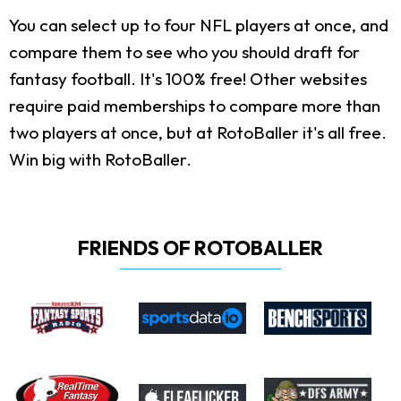
You can select up to four NFL players at once, and
compare them to see who you should draft for
fantasy football. It's 100% free! Other websites
require paid memberships to compare more than
two players at once, but at RotoBaller it's all free.
Win big with RotoBaller.
FRIENDS OF ROTOBALLER