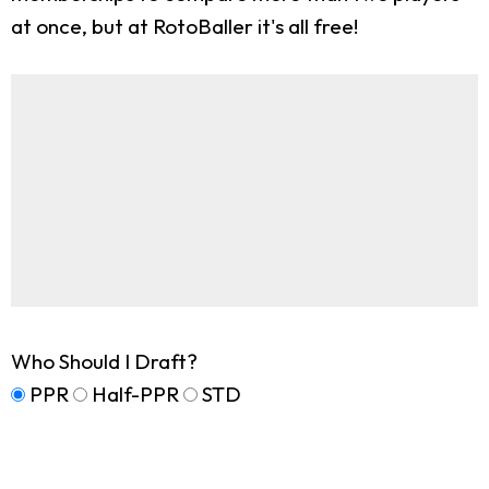
at once, but at RotoBaller it's all free!
Who Should I Draft?
PPR
Half-PPR
STD