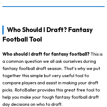
Who Should I Draft? Fantasy
Football Tool
Who should I draft for fantasy football?
This is
a common question we all ask ourselves during
fantasy football draft season. That's why we put
together this simple but very useful tool to
compare players and assist in making your draft
picks. RotoBaller provides this great free tool to
help you make your tough fantasy football draft
day decisions on who to draft.