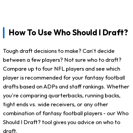
How To Use Who Should I Draft?
Tough draft decisions to make? Can't decide
between a few players? Not sure who to draft?
Compare up to four NFL players and see which
player is recommended for your fantasy football
drafts based on ADPs and staff rankings. Whether
you're comparing quarterbacks, running backs,
tight ends vs. wide receivers, or any other
combination of fantasy football players - our Who
Should I Draft? tool gives you advice on who to
draft.