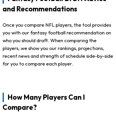
and Recommendations
Once you compare NFL players, the tool provides
you with our fantasy football recommendation on
who you should draft. When comparing the
players, we show you our rankings, projections,
recent news and strength of schedule side-by-side
for you to compare each player.
How Many Players Can I
Compare?