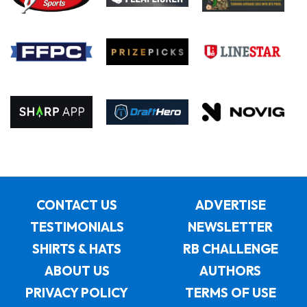
CONTACT US
ADVERTISE
TESTIMONIALS
NEWSLETTER
SHIRTS & HATS
RB CHALLENGE
ABOUT US
AUTHORS
PRIVACY POLICY
TERMS OF USE