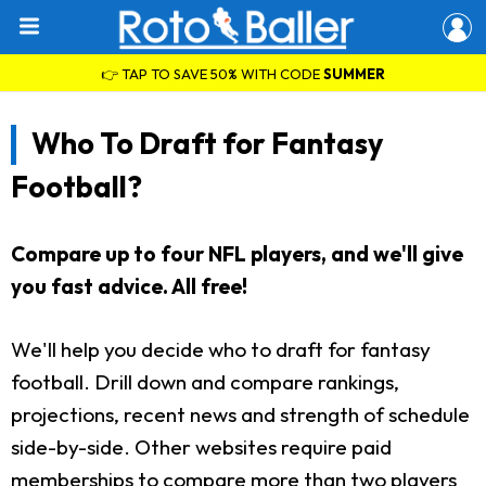
👉 TAP TO SAVE 50% WITH CODE
SUMMER
Who To Draft for Fantasy
Football?
Compare up to four NFL players, and we'll give
you fast advice. All free!
We'll help you decide who to draft for fantasy
football. Drill down and compare rankings,
projections, recent news and strength of schedule
side-by-side. Other websites require paid
memberships to compare more than two players