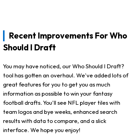
Recent Improvements For Who
Should I Draft
You may have noticed, our Who Should I Draft?
tool has gotten an overhaul. We've added lots of
great features for you to get you as much
information as possible to win your fantasy
football drafts. You'll see NFL player tiles with
team logos and bye weeks, enhanced search
results with data to compare, and a slick
interface. We hope you enjoy!