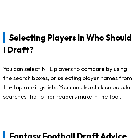
Selecting Players In Who Should
I Draft?
You can select NFL players to compare by using
the search boxes, or selecting player names from
the top rankings lists. You can also click on popular
searches that other readers make in the tool.
Fantasy Football Draft Advice