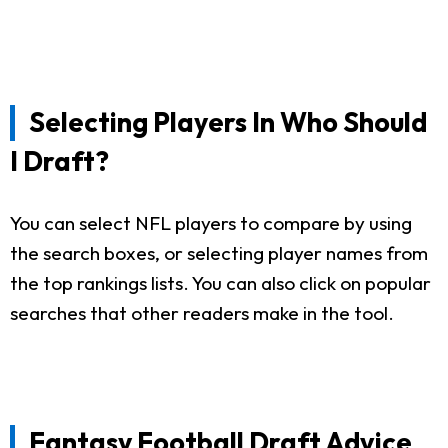
Selecting Players In Who Should
I Draft?
You can select NFL players to compare by using
the search boxes, or selecting player names from
the top rankings lists. You can also click on popular
searches that other readers make in the tool.
Fantasy Football Draft Advice