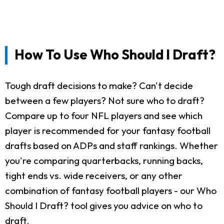
How To Use Who Should I Draft?
Tough draft decisions to make? Can't decide
between a few players? Not sure who to draft?
Compare up to four NFL players and see which
player is recommended for your fantasy football
drafts based on ADPs and staff rankings. Whether
you're comparing quarterbacks, running backs,
tight ends vs. wide receivers, or any other
combination of fantasy football players - our Who
Should I Draft? tool gives you advice on who to
draft.