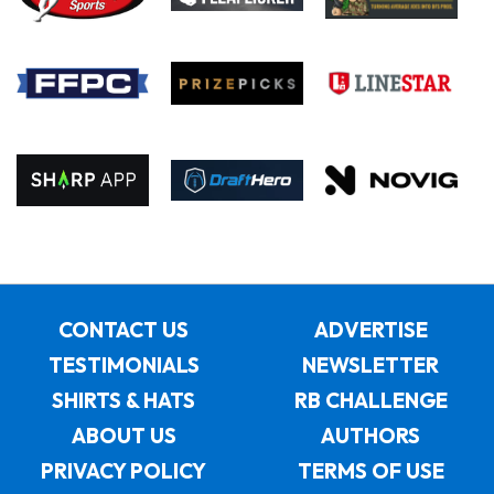
CONTACT US
ADVERTISE
TESTIMONIALS
NEWSLETTER
SHIRTS & HATS
RB CHALLENGE
ABOUT US
AUTHORS
PRIVACY POLICY
TERMS OF USE