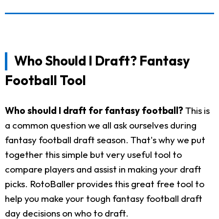
Who Should I Draft? Fantasy
Football Tool
Who should I draft for fantasy football?
This is
a common question we all ask ourselves during
fantasy football draft season. That's why we put
together this simple but very useful tool to
compare players and assist in making your draft
picks. RotoBaller provides this great free tool to
help you make your tough fantasy football draft
day decisions on who to draft.