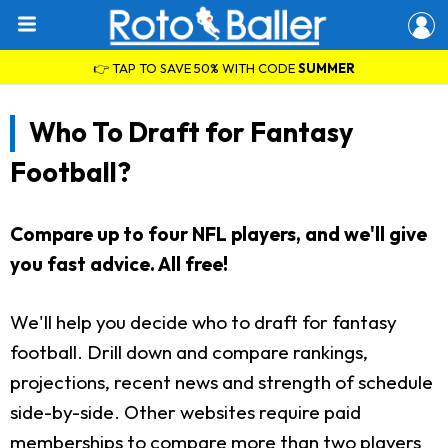
👉 TAP TO SAVE 50% WITH CODE
SUMMER
Who To Draft for Fantasy
Football?
Compare up to four NFL players, and we'll give
you fast advice. All free!
We'll help you decide who to draft for fantasy
football. Drill down and compare rankings,
projections, recent news and strength of schedule
side-by-side. Other websites require paid
memberships to compare more than two players