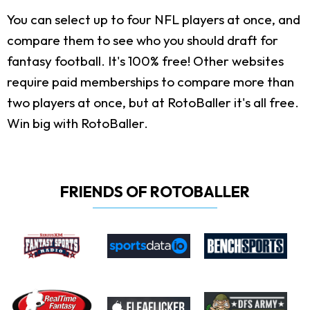
You can select up to four NFL players at once, and
compare them to see who you should draft for
fantasy football. It's 100% free! Other websites
require paid memberships to compare more than
two players at once, but at RotoBaller it's all free.
Win big with RotoBaller.
FRIENDS OF ROTOBALLER