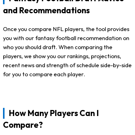
and Recommendations
Once you compare NFL players, the tool provides
you with our fantasy football recommendation on
who you should draft. When comparing the
players, we show you our rankings, projections,
recent news and strength of schedule side-by-side
for you to compare each player.
How Many Players Can I
Compare?