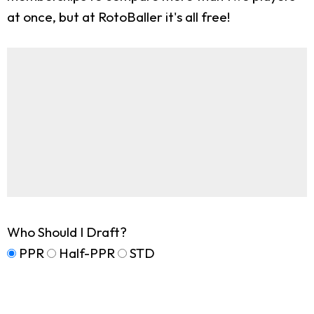
at once, but at RotoBaller it's all free!
Who Should I Draft?
PPR
Half-PPR
STD