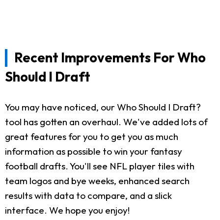
Recent Improvements For Who
Should I Draft
You may have noticed, our Who Should I Draft?
tool has gotten an overhaul. We've added lots of
great features for you to get you as much
information as possible to win your fantasy
football drafts. You'll see NFL player tiles with
team logos and bye weeks, enhanced search
results with data to compare, and a slick
interface. We hope you enjoy!