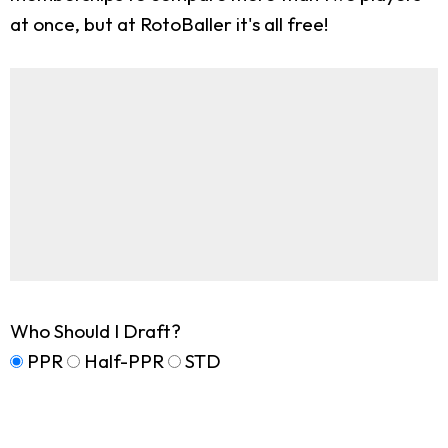
at once, but at RotoBaller it's all free!
Who Should I Draft?
PPR
Half-PPR
STD