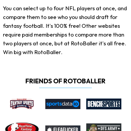
You can select up to four NFL players at once, and
compare them to see who you should draft for
fantasy football. It's 100% free! Other websites
require paid memberships to compare more than
two players at once, but at RotoBaller it's all free.
Win big with RotoBaller.
FRIENDS OF ROTOBALLER