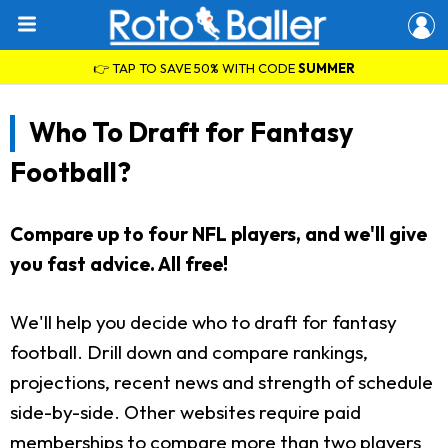
👉 TAP TO SAVE 50% WITH CODE
SUMMER
Who To Draft for Fantasy
Football?
Compare up to four NFL players, and we'll give
you fast advice. All free!
We'll help you decide who to draft for fantasy
football. Drill down and compare rankings,
projections, recent news and strength of schedule
side-by-side. Other websites require paid
memberships to compare more than two players