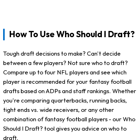
How To Use Who Should I Draft?
Tough draft decisions to make? Can't decide
between a few players? Not sure who to draft?
Compare up to four NFL players and see which
player is recommended for your fantasy football
drafts based on ADPs and staff rankings. Whether
you're comparing quarterbacks, running backs,
tight ends vs. wide receivers, or any other
combination of fantasy football players - our Who
Should I Draft? tool gives you advice on who to
draft.