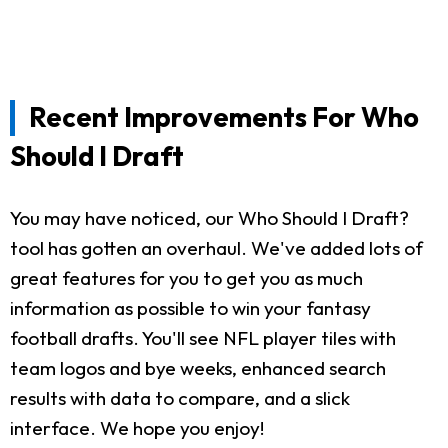
Recent Improvements For Who
Should I Draft
You may have noticed, our Who Should I Draft?
tool has gotten an overhaul. We've added lots of
great features for you to get you as much
information as possible to win your fantasy
football drafts. You'll see NFL player tiles with
team logos and bye weeks, enhanced search
results with data to compare, and a slick
interface. We hope you enjoy!