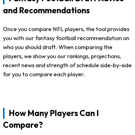
and Recommendations
Once you compare NFL players, the tool provides
you with our fantasy football recommendation on
who you should draft. When comparing the
players, we show you our rankings, projections,
recent news and strength of schedule side-by-side
for you to compare each player.
How Many Players Can I
Compare?