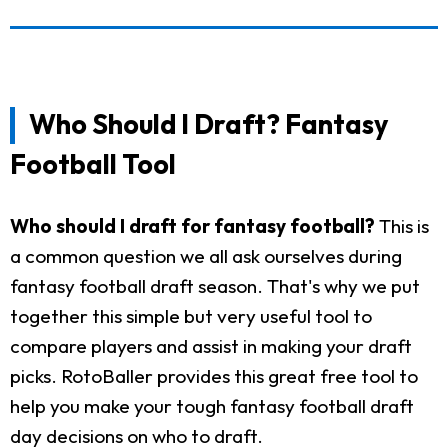
Who Should I Draft? Fantasy
Football Tool
Who should I draft for fantasy football?
This is
a common question we all ask ourselves during
fantasy football draft season. That's why we put
together this simple but very useful tool to
compare players and assist in making your draft
picks. RotoBaller provides this great free tool to
help you make your tough fantasy football draft
day decisions on who to draft.