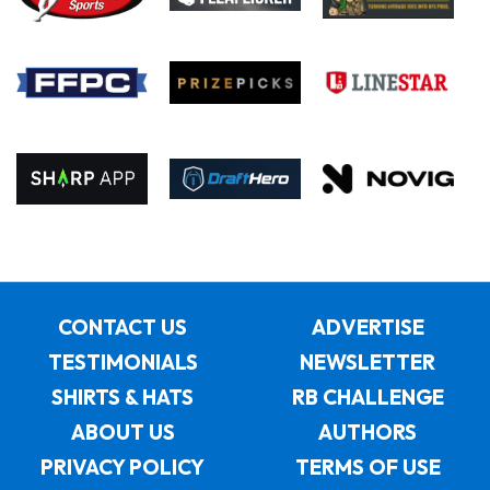
CONTACT US
ADVERTISE
TESTIMONIALS
NEWSLETTER
SHIRTS & HATS
RB CHALLENGE
ABOUT US
AUTHORS
PRIVACY POLICY
TERMS OF USE