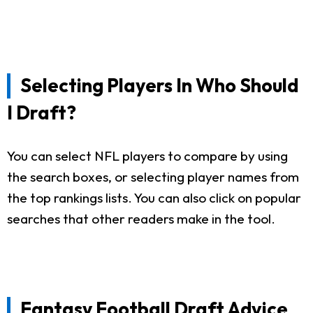
Selecting Players In Who Should
I Draft?
You can select NFL players to compare by using
the search boxes, or selecting player names from
the top rankings lists. You can also click on popular
searches that other readers make in the tool.
Fantasy Football Draft Advice