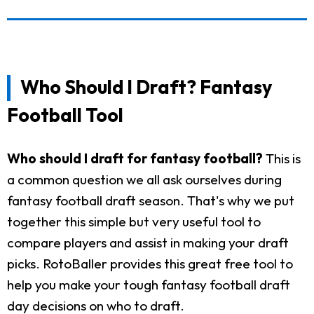
Who Should I Draft? Fantasy
Football Tool
Who should I draft for fantasy football?
This is
a common question we all ask ourselves during
fantasy football draft season. That's why we put
together this simple but very useful tool to
compare players and assist in making your draft
picks. RotoBaller provides this great free tool to
help you make your tough fantasy football draft
day decisions on who to draft.