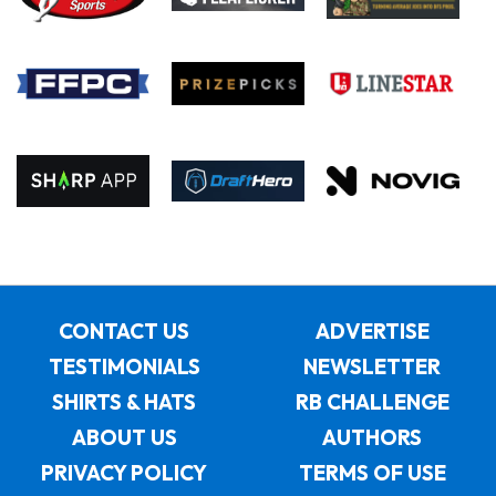
CONTACT US
ADVERTISE
TESTIMONIALS
NEWSLETTER
SHIRTS & HATS
RB CHALLENGE
ABOUT US
AUTHORS
PRIVACY POLICY
TERMS OF USE