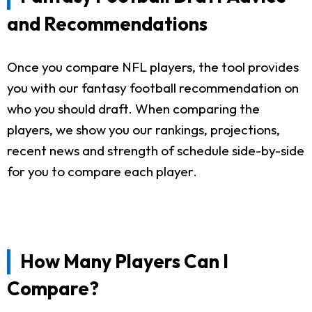
and Recommendations
Once you compare NFL players, the tool provides
you with our fantasy football recommendation on
who you should draft. When comparing the
players, we show you our rankings, projections,
recent news and strength of schedule side-by-side
for you to compare each player.
How Many Players Can I
Compare?