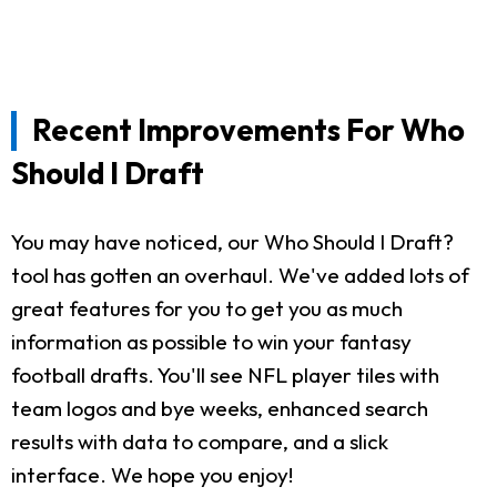
Recent Improvements For Who
Should I Draft
You may have noticed, our Who Should I Draft?
tool has gotten an overhaul. We've added lots of
great features for you to get you as much
information as possible to win your fantasy
football drafts. You'll see NFL player tiles with
team logos and bye weeks, enhanced search
results with data to compare, and a slick
interface. We hope you enjoy!