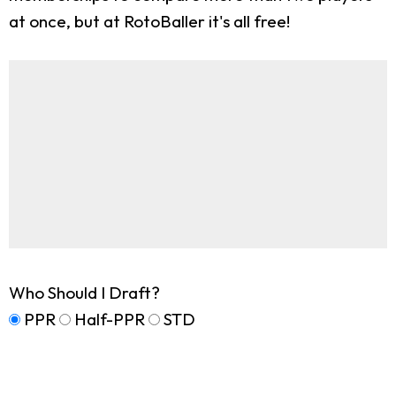
at once, but at RotoBaller it's all free!
Who Should I Draft?
PPR
Half-PPR
STD