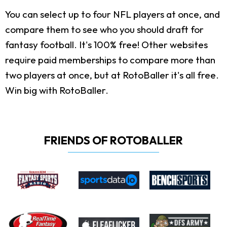
You can select up to four NFL players at once, and
compare them to see who you should draft for
fantasy football. It's 100% free! Other websites
require paid memberships to compare more than
two players at once, but at RotoBaller it's all free.
Win big with RotoBaller.
FRIENDS OF ROTOBALLER