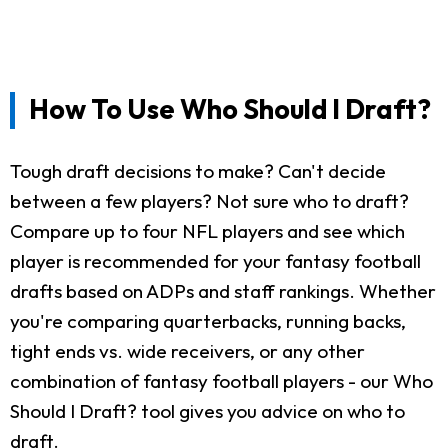
How To Use Who Should I Draft?
Tough draft decisions to make? Can't decide
between a few players? Not sure who to draft?
Compare up to four NFL players and see which
player is recommended for your fantasy football
drafts based on ADPs and staff rankings. Whether
you're comparing quarterbacks, running backs,
tight ends vs. wide receivers, or any other
combination of fantasy football players - our Who
Should I Draft? tool gives you advice on who to
draft.