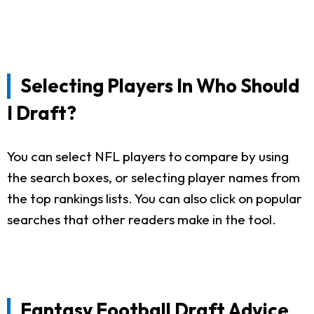
Selecting Players In Who Should
I Draft?
You can select NFL players to compare by using
the search boxes, or selecting player names from
the top rankings lists. You can also click on popular
searches that other readers make in the tool.
Fantasy Football Draft Advice