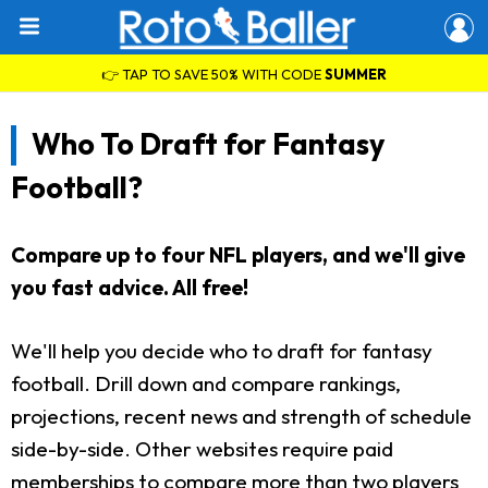
👉 TAP TO SAVE 50% WITH CODE
SUMMER
Who To Draft for Fantasy
Football?
Compare up to four NFL players, and we'll give
you fast advice. All free!
We'll help you decide who to draft for fantasy
football. Drill down and compare rankings,
projections, recent news and strength of schedule
side-by-side. Other websites require paid
memberships to compare more than two players