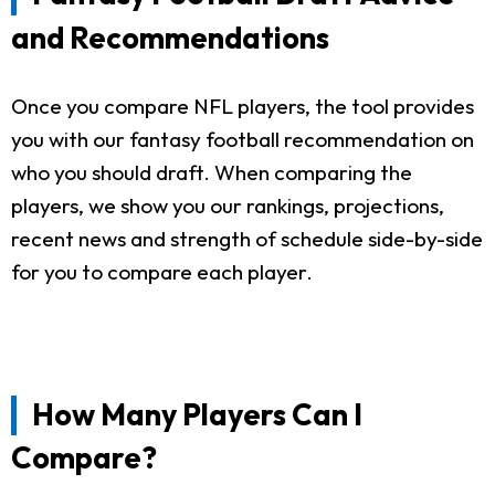
and Recommendations
Once you compare NFL players, the tool provides
you with our fantasy football recommendation on
who you should draft. When comparing the
players, we show you our rankings, projections,
recent news and strength of schedule side-by-side
for you to compare each player.
How Many Players Can I
Compare?