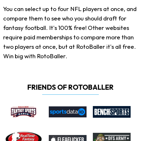
You can select up to four NFL players at once, and
compare them to see who you should draft for
fantasy football. It's 100% free! Other websites
require paid memberships to compare more than
two players at once, but at RotoBaller it's all free.
Win big with RotoBaller.
FRIENDS OF ROTOBALLER