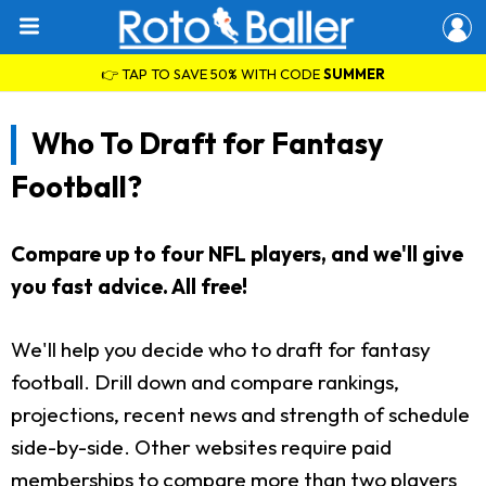
👉 TAP TO SAVE 50% WITH CODE
SUMMER
Who To Draft for Fantasy
Football?
Compare up to four NFL players, and we'll give
you fast advice. All free!
We'll help you decide who to draft for fantasy
football. Drill down and compare rankings,
projections, recent news and strength of schedule
side-by-side. Other websites require paid
memberships to compare more than two players