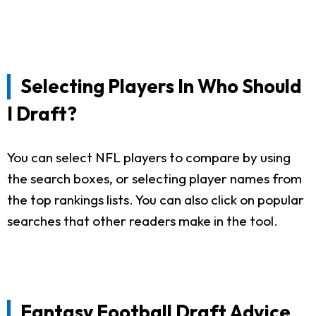
Selecting Players In Who Should
I Draft?
You can select NFL players to compare by using
the search boxes, or selecting player names from
the top rankings lists. You can also click on popular
searches that other readers make in the tool.
Fantasy Football Draft Advice