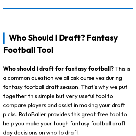
Who Should I Draft? Fantasy
Football Tool
Who should I draft for fantasy football?
This is
a common question we all ask ourselves during
fantasy football draft season. That's why we put
together this simple but very useful tool to
compare players and assist in making your draft
picks. RotoBaller provides this great free tool to
help you make your tough fantasy football draft
day decisions on who to draft.