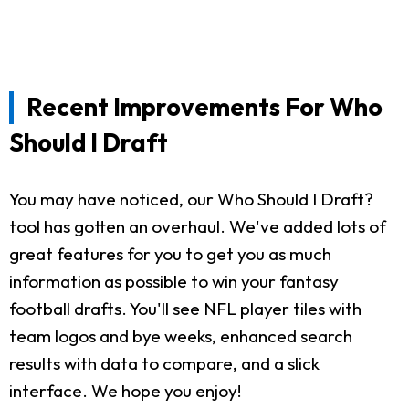
Recent Improvements For Who
Should I Draft
You may have noticed, our Who Should I Draft?
tool has gotten an overhaul. We've added lots of
great features for you to get you as much
information as possible to win your fantasy
football drafts. You'll see NFL player tiles with
team logos and bye weeks, enhanced search
results with data to compare, and a slick
interface. We hope you enjoy!