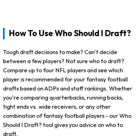
How To Use Who Should I Draft?
Tough draft decisions to make? Can't decide
between a few players? Not sure who to draft?
Compare up to four NFL players and see which
player is recommended for your fantasy football
drafts based on ADPs and staff rankings. Whether
you're comparing quarterbacks, running backs,
tight ends vs. wide receivers, or any other
combination of fantasy football players - our Who
Should I Draft? tool gives you advice on who to
draft.