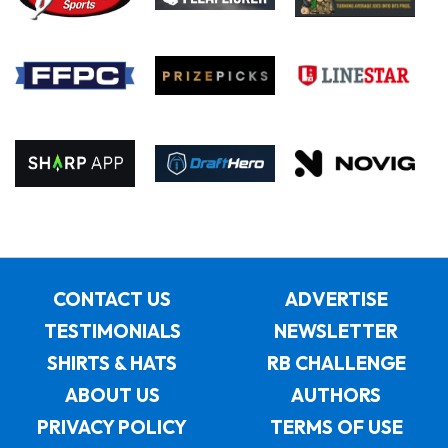
CONTACT US
ADVERTISE
TESTIMONIALS
NEWSLETTER
SHIRTS & HATS
RB CHALLENGE
ABOUT US
AUTHORS
PRIVACY POLICY
TERMS OF USE