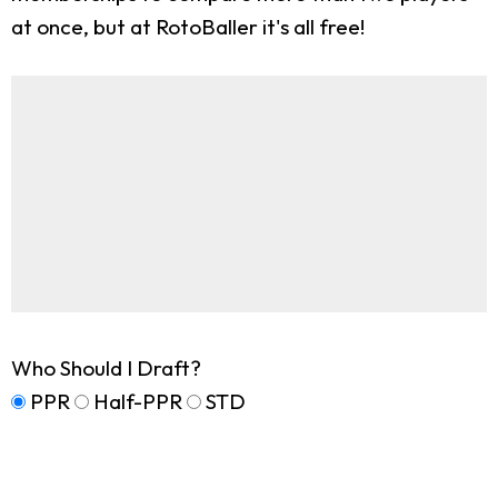
at once, but at RotoBaller it's all free!
Who Should I Draft?
PPR
Half-PPR
STD