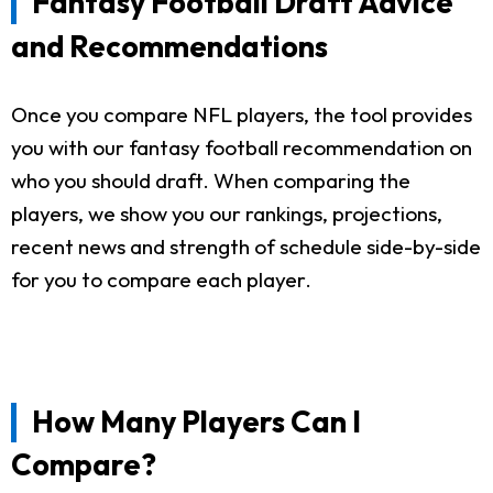
Fantasy Football Draft Advice
and Recommendations
Once you compare NFL players, the tool provides
you with our fantasy football recommendation on
who you should draft. When comparing the
players, we show you our rankings, projections,
recent news and strength of schedule side-by-side
for you to compare each player.
How Many Players Can I
Compare?