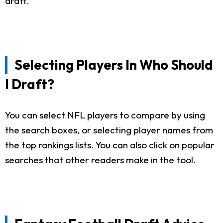
draft.
Selecting Players In Who Should
I Draft?
You can select NFL players to compare by using
the search boxes, or selecting player names from
the top rankings lists. You can also click on popular
searches that other readers make in the tool.