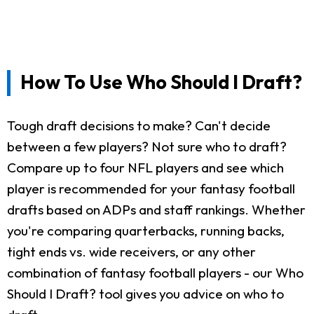
How To Use Who Should I Draft?
Tough draft decisions to make? Can't decide
between a few players? Not sure who to draft?
Compare up to four NFL players and see which
player is recommended for your fantasy football
drafts based on ADPs and staff rankings. Whether
you're comparing quarterbacks, running backs,
tight ends vs. wide receivers, or any other
combination of fantasy football players - our Who
Should I Draft? tool gives you advice on who to