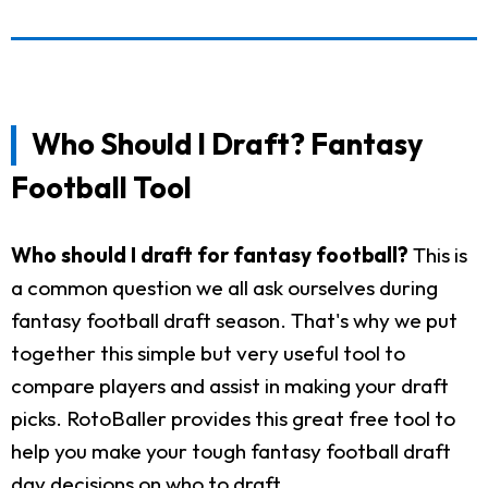
Who Should I Draft? Fantasy
Football Tool
Who should I draft for fantasy football?
This is
a common question we all ask ourselves during
fantasy football draft season. That's why we put
together this simple but very useful tool to
compare players and assist in making your draft
picks. RotoBaller provides this great free tool to
help you make your tough fantasy football draft
day decisions on who to draft.