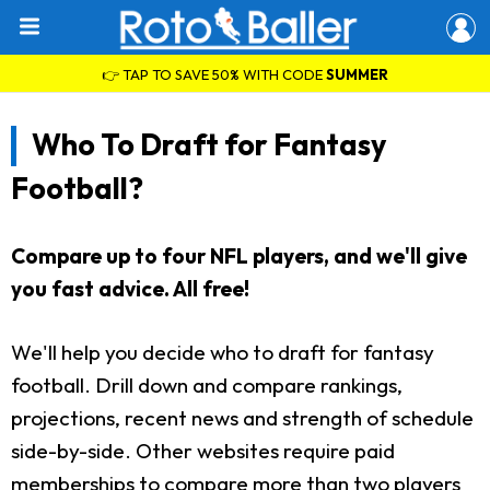
👉 TAP TO SAVE 50% WITH CODE
SUMMER
Who To Draft for Fantasy
Football?
Compare up to four NFL players, and we'll give
you fast advice. All free!
We'll help you decide who to draft for fantasy
football. Drill down and compare rankings,
projections, recent news and strength of schedule
side-by-side. Other websites require paid
memberships to compare more than two players