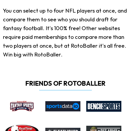
You can select up to four NFL players at once, and
compare them to see who you should draft for
fantasy football. It's 100% free! Other websites
require paid memberships to compare more than
two players at once, but at RotoBaller it's all free.
Win big with RotoBaller.
FRIENDS OF ROTOBALLER