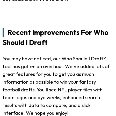
Recent Improvements For Who
Should I Draft
You may have noticed, our Who Should I Draft?
tool has gotten an overhaul. We've added lots of
great features for you to get you as much
information as possible to win your fantasy
football drafts. You'll see NFL player tiles with
team logos and bye weeks, enhanced search
results with data to compare, and a slick
interface. We hope you enjoy!