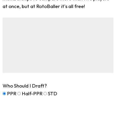
at once, but at RotoBaller it's all free!
Who Should I Draft?
PPR
Half-PPR
STD