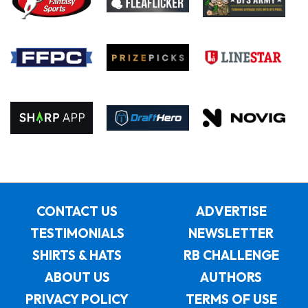
CONTACT US
ADVERTISE
TESTIMONIALS
NEWSLETTER
SHIRTS & HATS
RB CHALLENGE
ABOUT US
AUTHORS
PRIVACY POLICY
TERMS OF USE