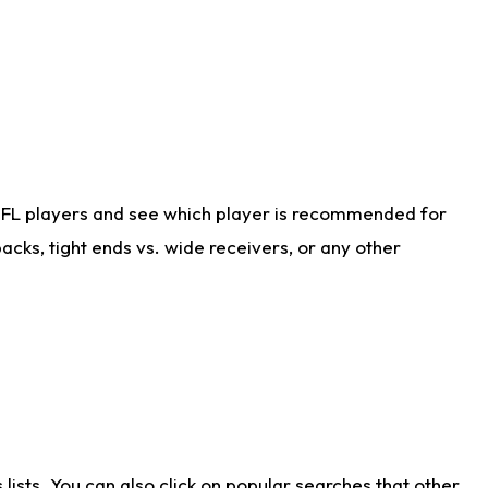
NFL players and see which player is recommended for
cks, tight ends vs. wide receivers, or any other
ists. You can also click on popular searches that other