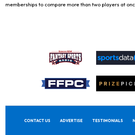
memberships to compare more than two players at once, b
CONTACT US
ADVERTISE
TESTIMONIALS