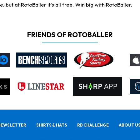
ut at RotoBaller it's all free. Win big with RotoBaller.
FRIENDS OF ROTOBALLER
NEWSLETTER
SHIRTS & HATS
RB CHALLENGE
ABOUT U