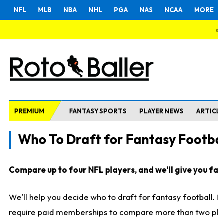
NFL
MLB
NBA
NHL
PGA
NAS
NCAA
MORE
PREMIUM
FANTASY SPORTS
PLAYER NEWS
ARTIC
Who To Draft for Fantasy Footba
Compare up to four NFL players, and we'll give you fas
We'll help you decide who to draft for fantasy football
require paid memberships to compare more than two playe