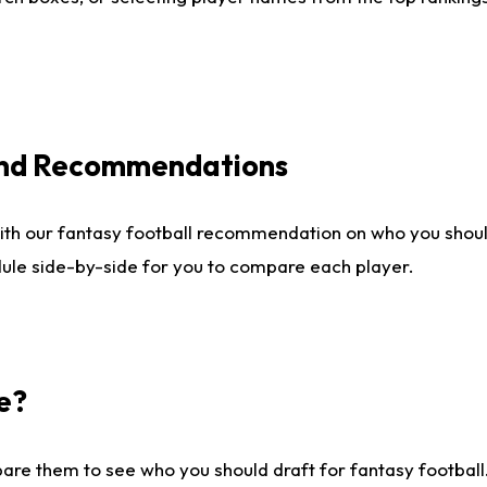
 and Recommendations
ith our fantasy football recommendation on who you shou
dule side-by-side for you to compare each player.
e?
are them to see who you should draft for fantasy football.