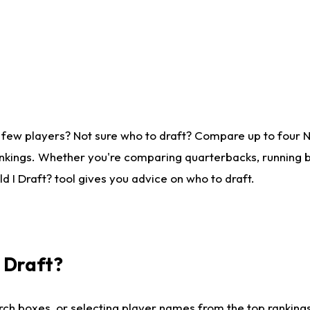
 few players? Not sure who to draft? Compare up to four 
nkings. Whether you're comparing quarterbacks, running ba
 I Draft? tool gives you advice on who to draft.
I Draft?
ch boxes, or selecting player names from the top rankings l