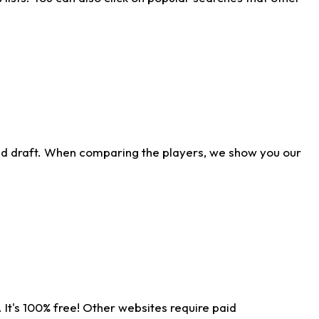
ld draft. When comparing the players, we show you our
 It's 100% free! Other websites require paid