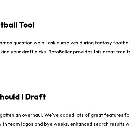
tball Tool
mmon question we all ask ourselves during fantasy football
king your draft picks. RotoBaller provides this great free 
ould I Draft
gotten an overhaul. We've added lots of great features fo
es with team logos and bye weeks, enhanced search results 