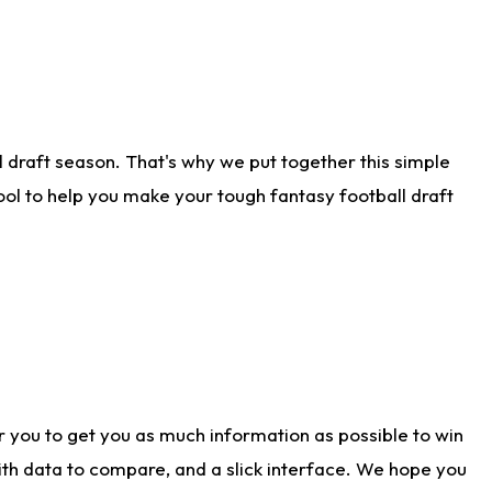
 draft season. That's why we put together this simple
tool to help you make your tough fantasy football draft
r you to get you as much information as possible to win
with data to compare, and a slick interface. We hope you