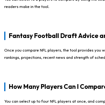
readers make in the tool.
Fantasy Football Draft Advice
Once you compare NFL players, the tool provides you w
rankings, projections, recent news and strength of sche
How Many Players Can I Compar
You can select up to four NFL players at once, and comp