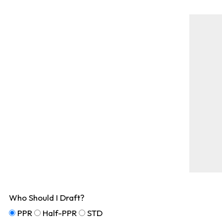
Who Should I Draft?
PPR
Half-PPR
STD