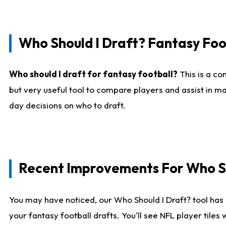
Who Should I Draft? Fantasy Foo
Who should I draft for fantasy football?
This is a co
but very useful tool to compare players and assist in ma
day decisions on who to draft.
Recent Improvements For Who Sh
You may have noticed, our Who Should I Draft? tool has 
your fantasy football drafts. You'll see NFL player til