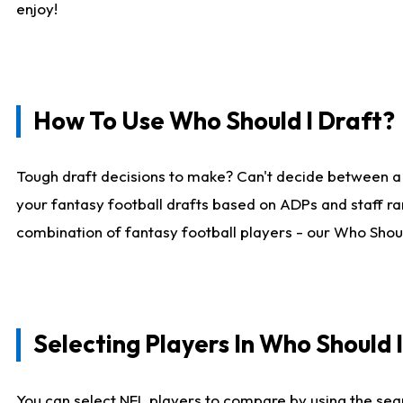
enjoy!
How To Use Who Should I Draft?
Tough draft decisions to make? Can't decide between a
your fantasy football drafts based on ADPs and staff ra
combination of fantasy football players - our Who Should
Selecting Players In Who Should 
You can select NFL players to compare by using the sear