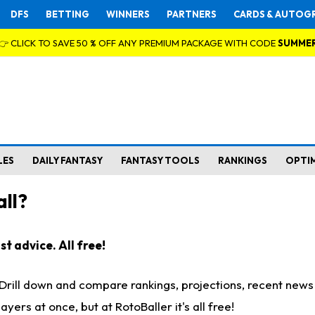
DFS
BETTING
WINNERS
PARTNERS
CARDS & AUTOG
👉 CLICK TO SAVE 50 % OFF ANY PREMIUM PACKAGE WITH CODE
SUMME
LES
DAILY FANTASY
FANTASY TOOLS
RANKINGS
OPTI
ll?
t advice. All free!
. Drill down and compare rankings, projections, recent new
rs at once, but at RotoBaller it's all free!