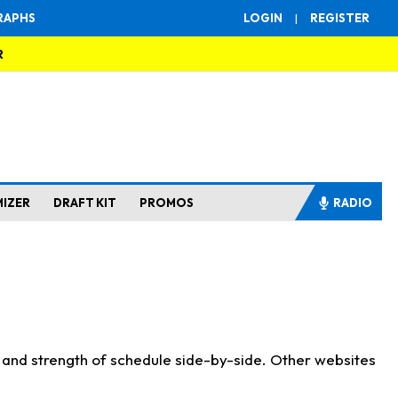
RAPHS
LOGIN
|
REGISTER
R
MIZER
DRAFT KIT
PROMOS
RADIO
s and strength of schedule side-by-side. Other websites