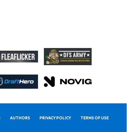
S
AUTHORS
PRIVACY POLICY
TERMS OF USE