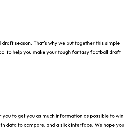
 draft season. That's why we put together this simple
tool to help you make your tough fantasy football draft
r you to get you as much information as possible to win
with data to compare, and a slick interface. We hope you