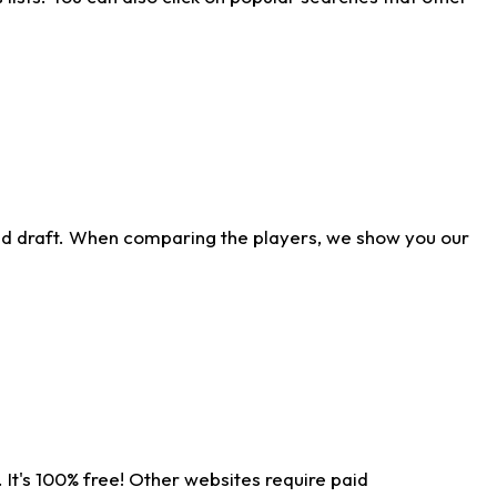
ld draft. When comparing the players, we show you our
 It's 100% free! Other websites require paid