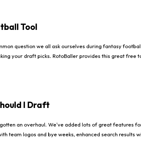
tball Tool
mmon question we all ask ourselves during fantasy football
king your draft picks. RotoBaller provides this great free 
ould I Draft
gotten an overhaul. We've added lots of great features fo
es with team logos and bye weeks, enhanced search results 