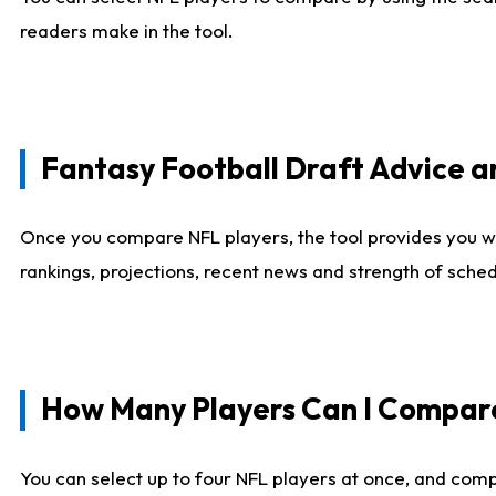
readers make in the tool.
Fantasy Football Draft Advice
Once you compare NFL players, the tool provides you w
rankings, projections, recent news and strength of sche
How Many Players Can I Compar
You can select up to four NFL players at once, and comp