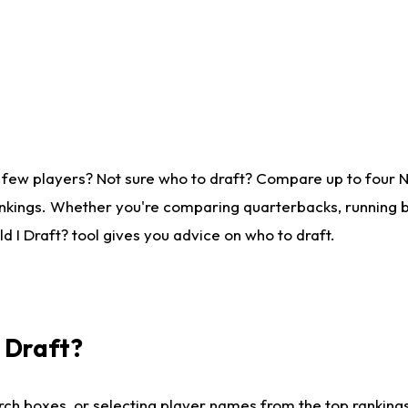
 few players? Not sure who to draft? Compare up to four 
nkings. Whether you're comparing quarterbacks, running ba
 I Draft? tool gives you advice on who to draft.
I Draft?
ch boxes, or selecting player names from the top rankings l