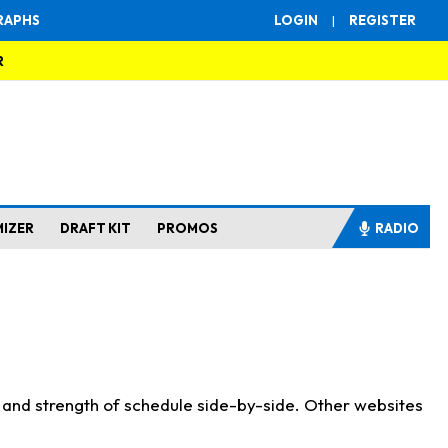
RAPHS
LOGIN
|
REGISTER
R
MIZER
DRAFT KIT
PROMOS
RADIO
s and strength of schedule side-by-side. Other websites