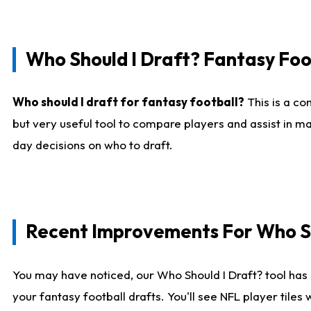
Who Should I Draft? Fantasy Foo
Who should I draft for fantasy football?
This is a co
but very useful tool to compare players and assist in ma
day decisions on who to draft.
Recent Improvements For Who Sh
You may have noticed, our Who Should I Draft? tool has 
your fantasy football drafts. You'll see NFL player til