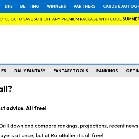
DFS
BETTING
WINNERS
PARTNERS
CARDS & AUTOG
👉 CLICK TO SAVE 50 % OFF ANY PREMIUM PACKAGE WITH CODE
SUMME
LES
DAILY FANTASY
FANTASY TOOLS
RANKINGS
OPTI
ll?
t advice. All free!
. Drill down and compare rankings, projections, recent new
rs at once, but at RotoBaller it's all free!