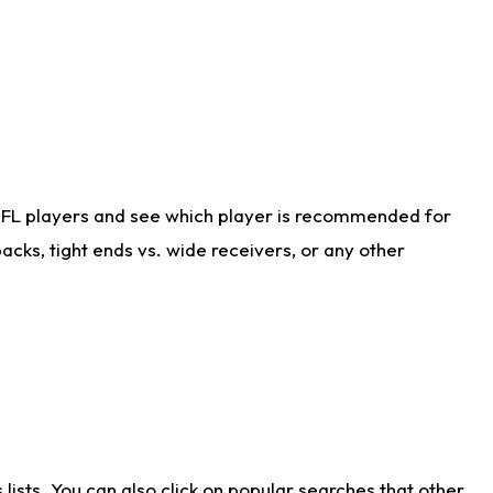
NFL players and see which player is recommended for
cks, tight ends vs. wide receivers, or any other
ists. You can also click on popular searches that other