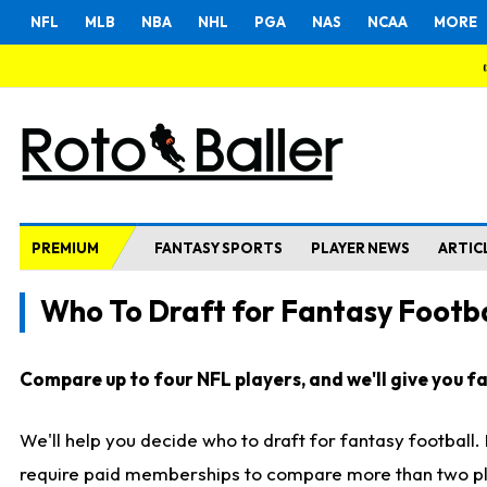
NFL
MLB
NBA
NHL
PGA
NAS
NCAA
MORE
PREMIUM
FANTASY SPORTS
PLAYER NEWS
ARTIC
Who To Draft for Fantasy Footba
Compare up to four NFL players, and we'll give you fas
We'll help you decide who to draft for fantasy football
require paid memberships to compare more than two playe