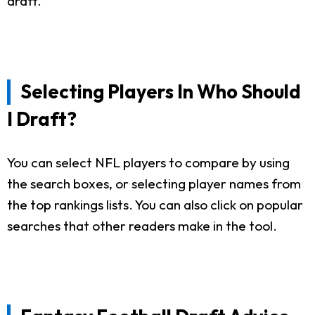
draft.
Selecting Players In Who Should
I Draft?
You can select NFL players to compare by using
the search boxes, or selecting player names from
the top rankings lists. You can also click on popular
searches that other readers make in the tool.