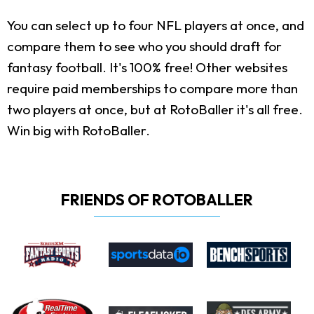
You can select up to four NFL players at once, and
compare them to see who you should draft for
fantasy football. It's 100% free! Other websites
require paid memberships to compare more than
two players at once, but at RotoBaller it's all free.
Win big with RotoBaller.
FRIENDS OF ROTOBALLER