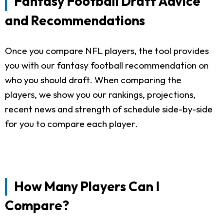
Fantasy Football Draft Advice
and Recommendations
Once you compare NFL players, the tool provides
you with our fantasy football recommendation on
who you should draft. When comparing the
players, we show you our rankings, projections,
recent news and strength of schedule side-by-side
for you to compare each player.
How Many Players Can I
Compare?