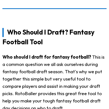
Who Should I Draft? Fantasy
Football Tool
Who should I draft for fantasy football?
This is
a common question we all ask ourselves during
fantasy football draft season. That's why we put
together this simple but very useful tool to
compare players and assist in making your draft
picks. RotoBaller provides this great free tool to
help you make your tough fantasy football draft
day decisions on who to draft.