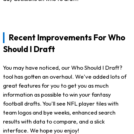
Recent Improvements For Who
Should I Draft
You may have noticed, our Who Should I Draft?
tool has gotten an overhaul. We've added lots of
great features for you to get you as much
information as possible to win your fantasy
football drafts. You'll see NFL player tiles with
team logos and bye weeks, enhanced search
results with data to compare, and a slick
interface. We hope you enjoy!