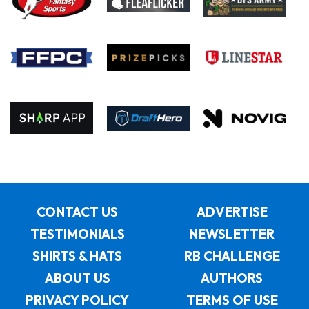
CONTACT US
ADVERTISE
TESTIMONIALS
NEWSLETTER
SHIRTS & HATS
RB CHALLENGE
ABOUT US
AUTHORS
PRIVACY POLICY
TERMS OF USE