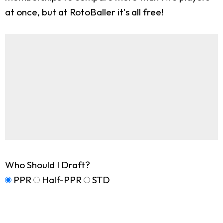
at once, but at RotoBaller it's all free!
Who Should I Draft?
PPR
Half-PPR
STD