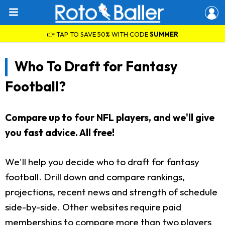
👉 TAP TO SAVE 50% WITH CODE
SUMMER
Who To Draft for Fantasy
Football?
Compare up to four NFL players, and we'll give
you fast advice. All free!
We'll help you decide who to draft for fantasy
football. Drill down and compare rankings,
projections, recent news and strength of schedule
side-by-side. Other websites require paid
memberships to compare more than two players