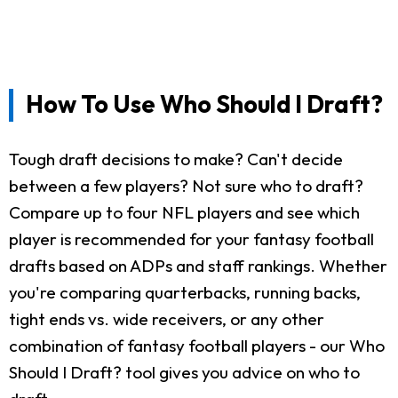
How To Use Who Should I Draft?
Tough draft decisions to make? Can't decide
between a few players? Not sure who to draft?
Compare up to four NFL players and see which
player is recommended for your fantasy football
drafts based on ADPs and staff rankings. Whether
you're comparing quarterbacks, running backs,
tight ends vs. wide receivers, or any other
combination of fantasy football players - our Who
Should I Draft? tool gives you advice on who to