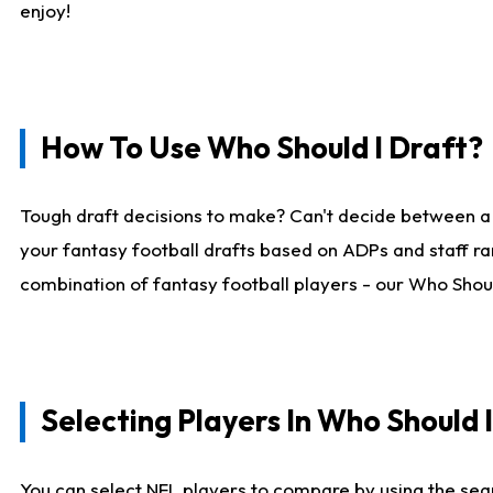
enjoy!
How To Use Who Should I Draft?
Tough draft decisions to make? Can't decide between a
your fantasy football drafts based on ADPs and staff ra
combination of fantasy football players - our Who Should
Selecting Players In Who Should 
You can select NFL players to compare by using the sear