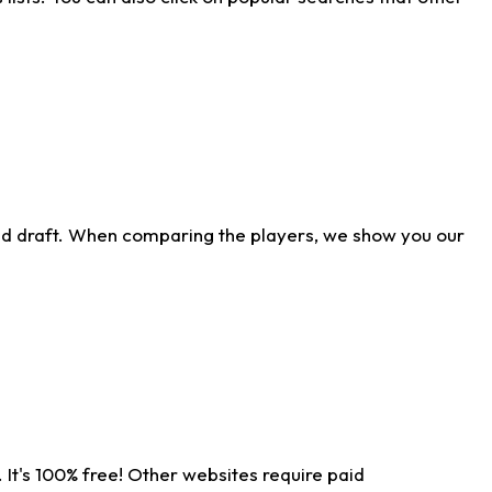
ld draft. When comparing the players, we show you our
 It's 100% free! Other websites require paid