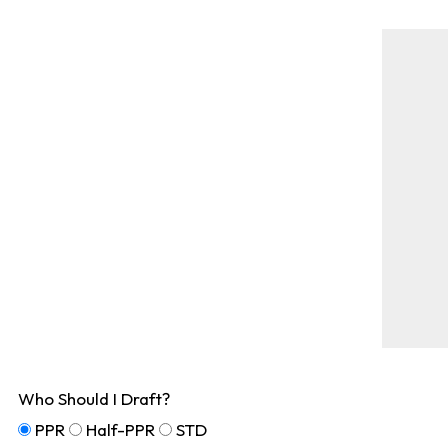
Who Should I Draft?
PPR
Half-PPR
STD