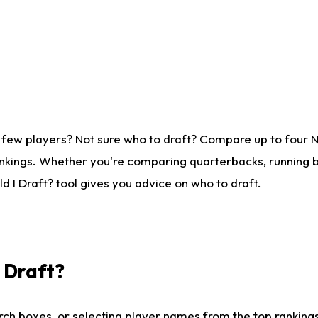
 few players? Not sure who to draft? Compare up to four 
nkings. Whether you're comparing quarterbacks, running ba
 I Draft? tool gives you advice on who to draft.
I Draft?
ch boxes, or selecting player names from the top rankings l