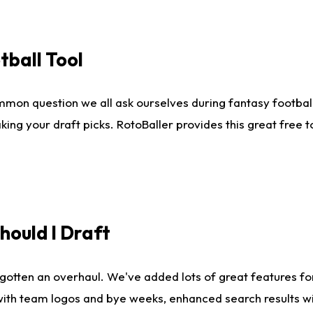
tball Tool
mmon question we all ask ourselves during fantasy football
king your draft picks. RotoBaller provides this great free 
ould I Draft
gotten an overhaul. We've added lots of great features fo
es with team logos and bye weeks, enhanced search results 