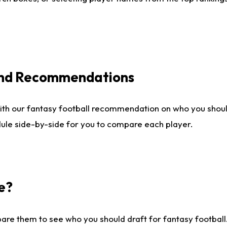
 and Recommendations
ith our fantasy football recommendation on who you shou
dule side-by-side for you to compare each player.
e?
are them to see who you should draft for fantasy football.