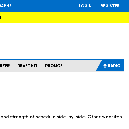
RAPHS
LOGIN
|
REGISTER
R
MIZER
DRAFT KIT
PROMOS
RADIO
s and strength of schedule side-by-side. Other websites