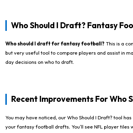
Who Should I Draft? Fantasy Foo
Who should I draft for fantasy football?
This is a co
but very useful tool to compare players and assist in ma
day decisions on who to draft.
Recent Improvements For Who Sh
You may have noticed, our Who Should I Draft? tool has 
your fantasy football drafts. You'll see NFL player til