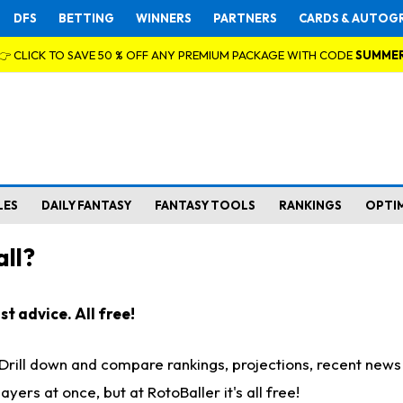
DFS
BETTING
WINNERS
PARTNERS
CARDS & AUTOG
👉 CLICK TO SAVE 50 % OFF ANY PREMIUM PACKAGE WITH CODE
SUMME
LES
DAILY FANTASY
FANTASY TOOLS
RANKINGS
OPTI
ll?
t advice. All free!
. Drill down and compare rankings, projections, recent new
rs at once, but at RotoBaller it's all free!