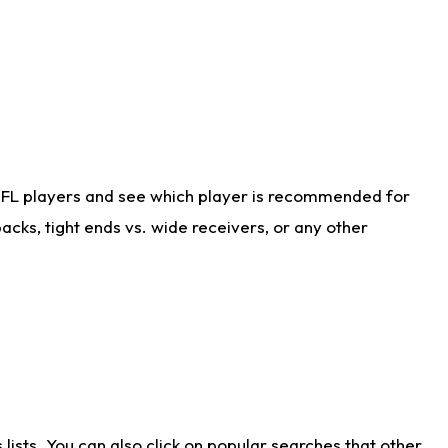
NFL players and see which player is recommended for
cks, tight ends vs. wide receivers, or any other
ists. You can also click on popular searches that other