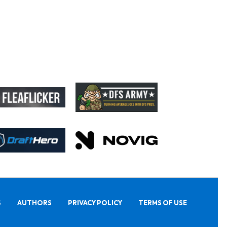
S
AUTHORS
PRIVACY POLICY
TERMS OF USE