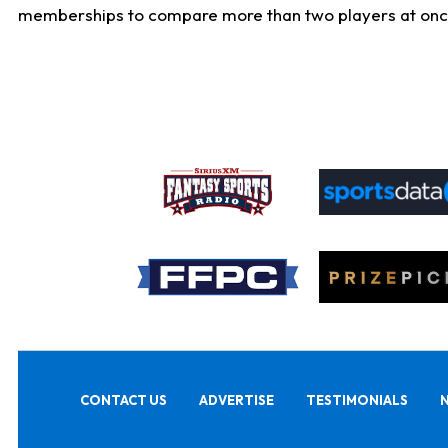
memberships to compare more than two players at once, b
CONTACT US
ADVERTISE
TESTIMONIALS