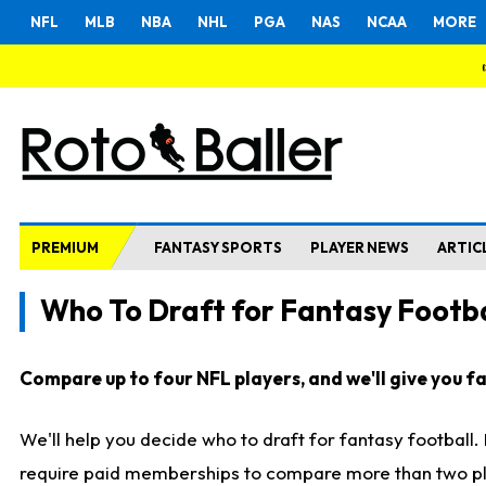
NFL
MLB
NBA
NHL
PGA
NAS
NCAA
MORE
PREMIUM
FANTASY SPORTS
PLAYER NEWS
ARTIC
Who To Draft for Fantasy Footba
Compare up to four NFL players, and we'll give you fas
We'll help you decide who to draft for fantasy football
require paid memberships to compare more than two playe