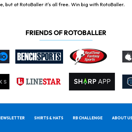
ut at RotoBaller it's all free. Win big with RotoBaller.
FRIENDS OF ROTOBALLER
NEWSLETTER
SHIRTS & HATS
RB CHALLENGE
ABOUT U