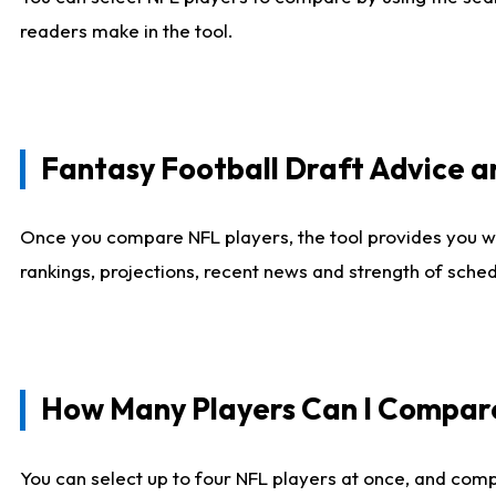
readers make in the tool.
Fantasy Football Draft Advice
Once you compare NFL players, the tool provides you w
rankings, projections, recent news and strength of sche
How Many Players Can I Compar
You can select up to four NFL players at once, and comp