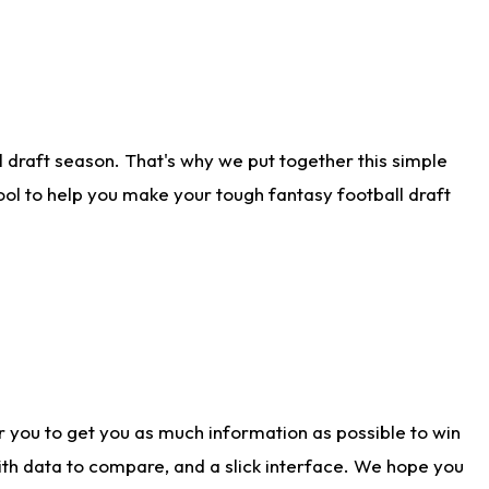
 draft season. That's why we put together this simple
tool to help you make your tough fantasy football draft
r you to get you as much information as possible to win
with data to compare, and a slick interface. We hope you