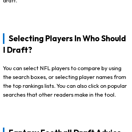
draft.
Selecting Players In Who Should
I Draft?
You can select NFL players to compare by using
the search boxes, or selecting player names from
the top rankings lists. You can also click on popular
searches that other readers make in the tool.