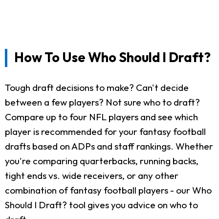
How To Use Who Should I Draft?
Tough draft decisions to make? Can't decide
between a few players? Not sure who to draft?
Compare up to four NFL players and see which
player is recommended for your fantasy football
drafts based on ADPs and staff rankings. Whether
you're comparing quarterbacks, running backs,
tight ends vs. wide receivers, or any other
combination of fantasy football players - our Who
Should I Draft? tool gives you advice on who to