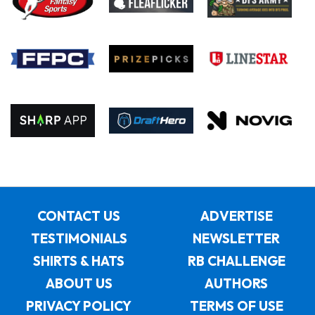
CONTACT US
ADVERTISE
TESTIMONIALS
NEWSLETTER
SHIRTS & HATS
RB CHALLENGE
ABOUT US
AUTHORS
PRIVACY POLICY
TERMS OF USE