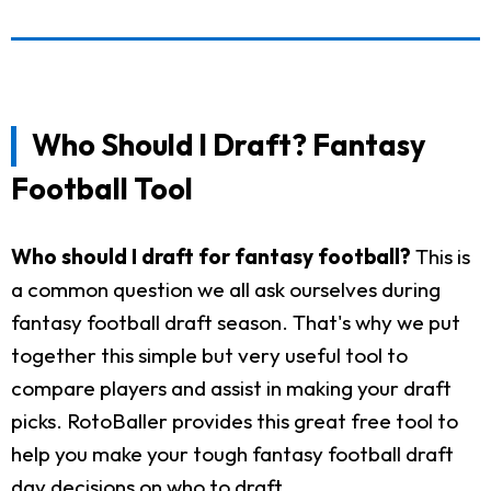
Who Should I Draft? Fantasy
Football Tool
Who should I draft for fantasy football?
This is
a common question we all ask ourselves during
fantasy football draft season. That's why we put
together this simple but very useful tool to
compare players and assist in making your draft
picks. RotoBaller provides this great free tool to
help you make your tough fantasy football draft
day decisions on who to draft.