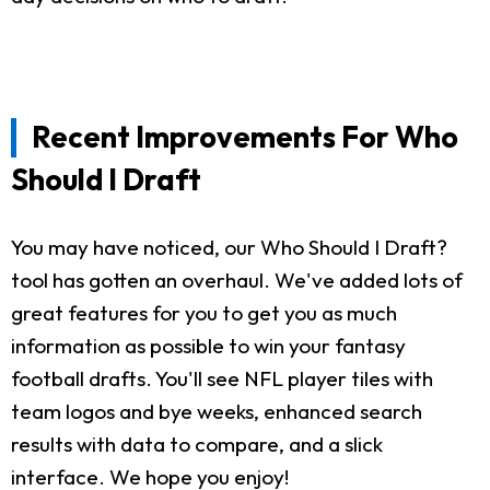
Recent Improvements For Who
Should I Draft
You may have noticed, our Who Should I Draft?
tool has gotten an overhaul. We've added lots of
great features for you to get you as much
information as possible to win your fantasy
football drafts. You'll see NFL player tiles with
team logos and bye weeks, enhanced search
results with data to compare, and a slick
interface. We hope you enjoy!