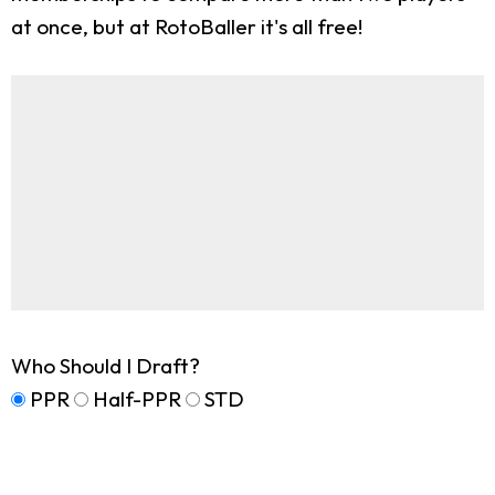
at once, but at RotoBaller it's all free!
Who Should I Draft?
PPR
Half-PPR
STD