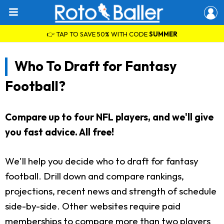
👉 TAP TO SAVE 50% WITH CODE
SUMMER
Who To Draft for Fantasy
Football?
Compare up to four NFL players, and we'll give
you fast advice. All free!
We'll help you decide who to draft for fantasy
football. Drill down and compare rankings,
projections, recent news and strength of schedule
side-by-side. Other websites require paid
memberships to compare more than two players