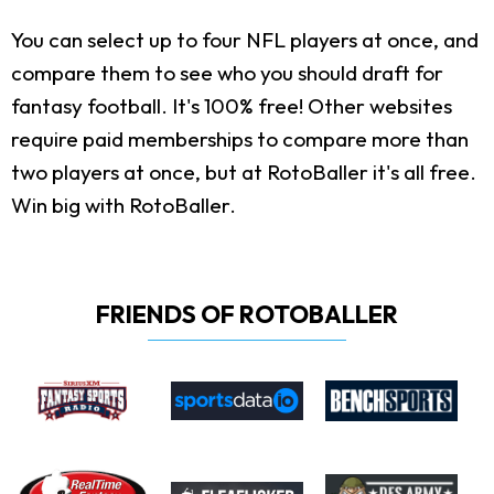
You can select up to four NFL players at once, and
compare them to see who you should draft for
fantasy football. It's 100% free! Other websites
require paid memberships to compare more than
two players at once, but at RotoBaller it's all free.
Win big with RotoBaller.
FRIENDS OF ROTOBALLER