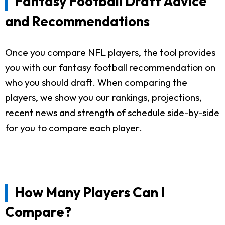
Fantasy Football Draft Advice
and Recommendations
Once you compare NFL players, the tool provides
you with our fantasy football recommendation on
who you should draft. When comparing the
players, we show you our rankings, projections,
recent news and strength of schedule side-by-side
for you to compare each player.
How Many Players Can I
Compare?