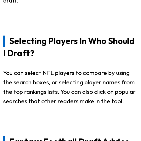
draft.
Selecting Players In Who Should
I Draft?
You can select NFL players to compare by using
the search boxes, or selecting player names from
the top rankings lists. You can also click on popular
searches that other readers make in the tool.