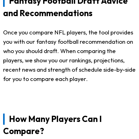
Fantasy Football Draft Advice
and Recommendations
Once you compare NFL players, the tool provides
you with our fantasy football recommendation on
who you should draft. When comparing the
players, we show you our rankings, projections,
recent news and strength of schedule side-by-side
for you to compare each player.
How Many Players Can I
Compare?