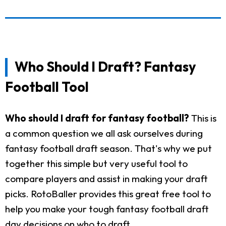
Who Should I Draft? Fantasy
Football Tool
Who should I draft for fantasy football?
This is
a common question we all ask ourselves during
fantasy football draft season. That's why we put
together this simple but very useful tool to
compare players and assist in making your draft
picks. RotoBaller provides this great free tool to
help you make your tough fantasy football draft
day decisions on who to draft.