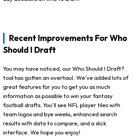
Recent Improvements For Who
Should I Draft
You may have noticed, our Who Should I Draft?
tool has gotten an overhaul. We've added lots of
great features for you to get you as much
information as possible to win your fantasy
football drafts. You'll see NFL player tiles with
team logos and bye weeks, enhanced search
results with data to compare, and a slick
interface. We hope you enjoy!