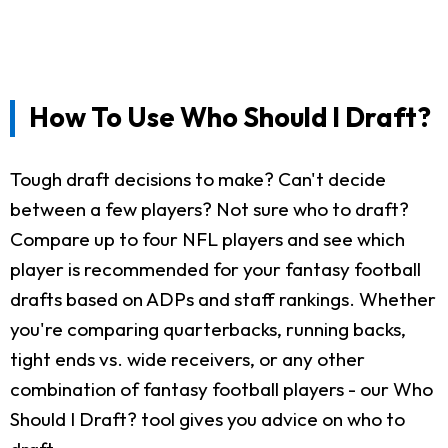
How To Use Who Should I Draft?
Tough draft decisions to make? Can't decide
between a few players? Not sure who to draft?
Compare up to four NFL players and see which
player is recommended for your fantasy football
drafts based on ADPs and staff rankings. Whether
you're comparing quarterbacks, running backs,
tight ends vs. wide receivers, or any other
combination of fantasy football players - our Who
Should I Draft? tool gives you advice on who to