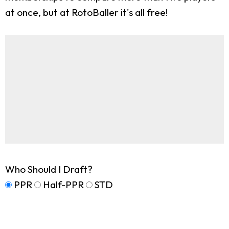
at once, but at RotoBaller it's all free!
Who Should I Draft?
PPR
Half-PPR
STD