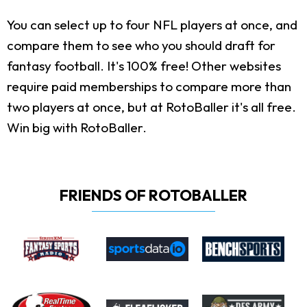
You can select up to four NFL players at once, and
compare them to see who you should draft for
fantasy football. It's 100% free! Other websites
require paid memberships to compare more than
two players at once, but at RotoBaller it's all free.
Win big with RotoBaller.
FRIENDS OF ROTOBALLER