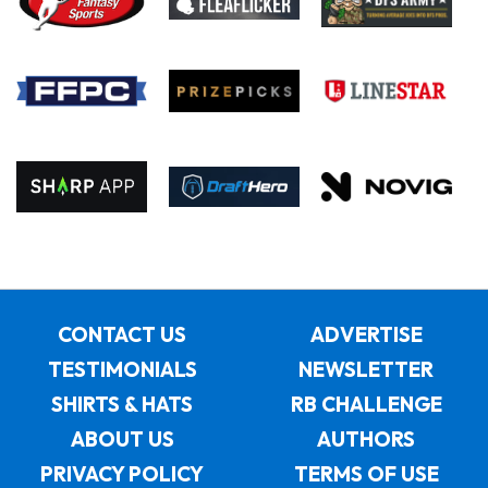
CONTACT US
ADVERTISE
TESTIMONIALS
NEWSLETTER
SHIRTS & HATS
RB CHALLENGE
ABOUT US
AUTHORS
PRIVACY POLICY
TERMS OF USE