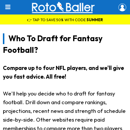
👉 TAP TO SAVE 50% WITH CODE
SUMMER
Who To Draft for Fantasy
Football?
Compare up to four NFL players, and we'll give
you fast advice. All free!
We'll help you decide who to draft for fantasy
football. Drill down and compare rankings,
projections, recent news and strength of schedule
side-by-side. Other websites require paid
memberships to compare more than two players