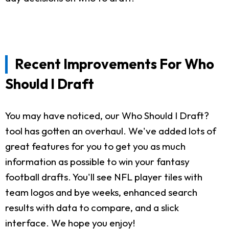
Recent Improvements For Who
Should I Draft
You may have noticed, our Who Should I Draft?
tool has gotten an overhaul. We've added lots of
great features for you to get you as much
information as possible to win your fantasy
football drafts. You'll see NFL player tiles with
team logos and bye weeks, enhanced search
results with data to compare, and a slick
interface. We hope you enjoy!