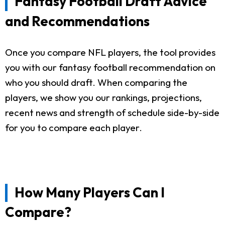
Fantasy Football Draft Advice
and Recommendations
Once you compare NFL players, the tool provides
you with our fantasy football recommendation on
who you should draft. When comparing the
players, we show you our rankings, projections,
recent news and strength of schedule side-by-side
for you to compare each player.
How Many Players Can I
Compare?