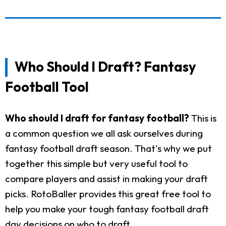
Who Should I Draft? Fantasy
Football Tool
Who should I draft for fantasy football?
This is
a common question we all ask ourselves during
fantasy football draft season. That's why we put
together this simple but very useful tool to
compare players and assist in making your draft
picks. RotoBaller provides this great free tool to
help you make your tough fantasy football draft
day decisions on who to draft.