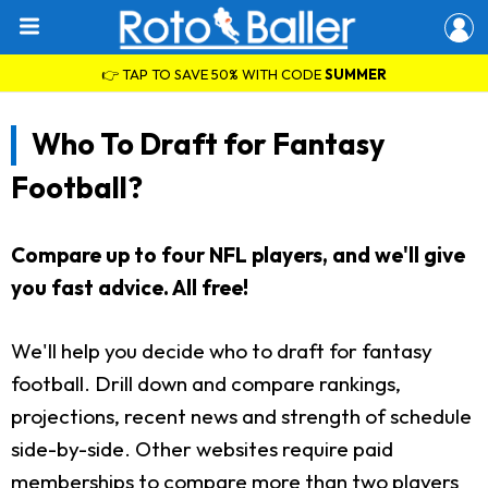
👉 TAP TO SAVE 50% WITH CODE
SUMMER
Who To Draft for Fantasy
Football?
Compare up to four NFL players, and we'll give
you fast advice. All free!
We'll help you decide who to draft for fantasy
football. Drill down and compare rankings,
projections, recent news and strength of schedule
side-by-side. Other websites require paid
memberships to compare more than two players