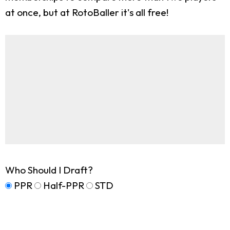
at once, but at RotoBaller it's all free!
Who Should I Draft?
PPR
Half-PPR
STD