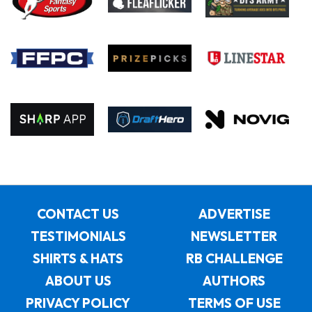
CONTACT US
ADVERTISE
TESTIMONIALS
NEWSLETTER
SHIRTS & HATS
RB CHALLENGE
ABOUT US
AUTHORS
PRIVACY POLICY
TERMS OF USE