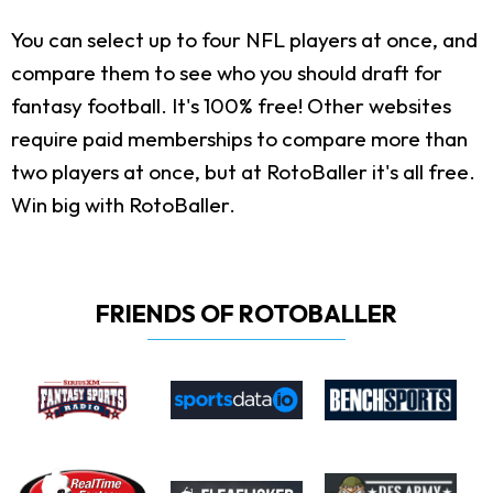
You can select up to four NFL players at once, and
compare them to see who you should draft for
fantasy football. It's 100% free! Other websites
require paid memberships to compare more than
two players at once, but at RotoBaller it's all free.
Win big with RotoBaller.
FRIENDS OF ROTOBALLER