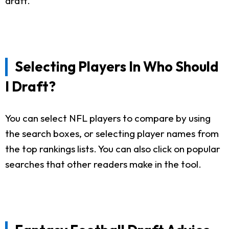
draft.
Selecting Players In Who Should
I Draft?
You can select NFL players to compare by using
the search boxes, or selecting player names from
the top rankings lists. You can also click on popular
searches that other readers make in the tool.