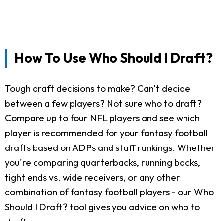
How To Use Who Should I Draft?
Tough draft decisions to make? Can't decide
between a few players? Not sure who to draft?
Compare up to four NFL players and see which
player is recommended for your fantasy football
drafts based on ADPs and staff rankings. Whether
you're comparing quarterbacks, running backs,
tight ends vs. wide receivers, or any other
combination of fantasy football players - our Who
Should I Draft? tool gives you advice on who to