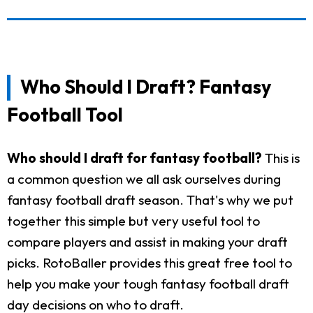
Who Should I Draft? Fantasy
Football Tool
Who should I draft for fantasy football?
This is
a common question we all ask ourselves during
fantasy football draft season. That's why we put
together this simple but very useful tool to
compare players and assist in making your draft
picks. RotoBaller provides this great free tool to
help you make your tough fantasy football draft
day decisions on who to draft.