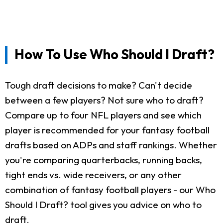
How To Use Who Should I Draft?
Tough draft decisions to make? Can't decide
between a few players? Not sure who to draft?
Compare up to four NFL players and see which
player is recommended for your fantasy football
drafts based on ADPs and staff rankings. Whether
you're comparing quarterbacks, running backs,
tight ends vs. wide receivers, or any other
combination of fantasy football players - our Who
Should I Draft? tool gives you advice on who to
draft.