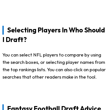
Selecting Players In Who Should
I Draft?
You can select NFL players to compare by using
the search boxes, or selecting player names from
the top rankings lists. You can also click on popular
searches that other readers make in the tool.
Fantasy Football Draft Advice