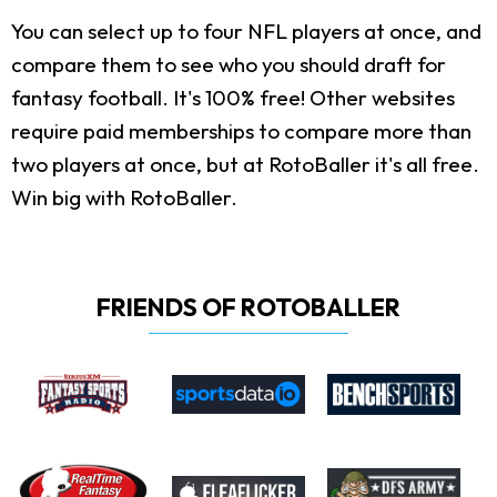
You can select up to four NFL players at once, and
compare them to see who you should draft for
fantasy football. It's 100% free! Other websites
require paid memberships to compare more than
two players at once, but at RotoBaller it's all free.
Win big with RotoBaller.
FRIENDS OF ROTOBALLER