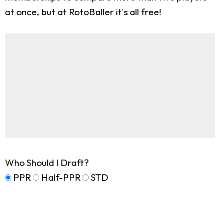
at once, but at RotoBaller it's all free!
Who Should I Draft?
PPR
Half-PPR
STD