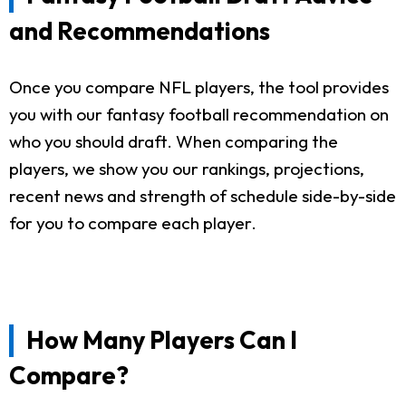
and Recommendations
Once you compare NFL players, the tool provides
you with our fantasy football recommendation on
who you should draft. When comparing the
players, we show you our rankings, projections,
recent news and strength of schedule side-by-side
for you to compare each player.
How Many Players Can I
Compare?