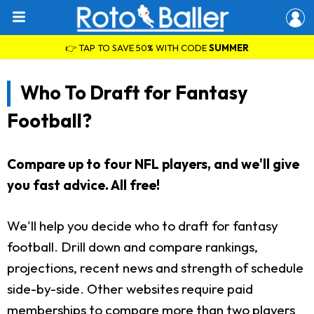
👉 TAP TO SAVE 50% WITH CODE
SUMMER
Who To Draft for Fantasy
Football?
Compare up to four NFL players, and we'll give
you fast advice. All free!
We'll help you decide who to draft for fantasy
football. Drill down and compare rankings,
projections, recent news and strength of schedule
side-by-side. Other websites require paid
memberships to compare more than two players