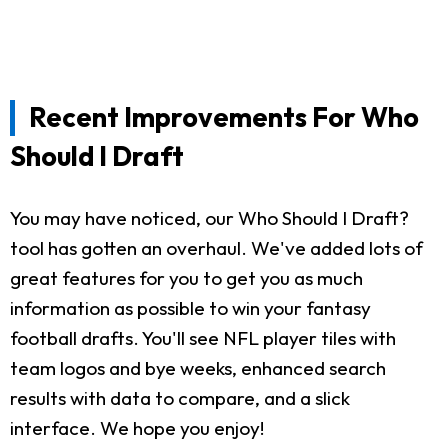
Recent Improvements For Who
Should I Draft
You may have noticed, our Who Should I Draft?
tool has gotten an overhaul. We've added lots of
great features for you to get you as much
information as possible to win your fantasy
football drafts. You'll see NFL player tiles with
team logos and bye weeks, enhanced search
results with data to compare, and a slick
interface. We hope you enjoy!