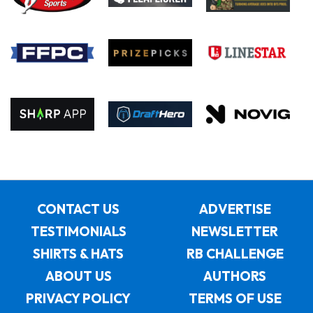
CONTACT US
ADVERTISE
TESTIMONIALS
NEWSLETTER
SHIRTS & HATS
RB CHALLENGE
ABOUT US
AUTHORS
PRIVACY POLICY
TERMS OF USE