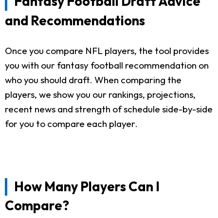
Fantasy Football Draft Advice
and Recommendations
Once you compare NFL players, the tool provides
you with our fantasy football recommendation on
who you should draft. When comparing the
players, we show you our rankings, projections,
recent news and strength of schedule side-by-side
for you to compare each player.
How Many Players Can I
Compare?