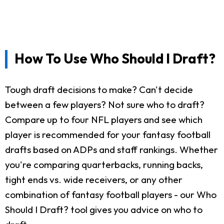
How To Use Who Should I Draft?
Tough draft decisions to make? Can't decide
between a few players? Not sure who to draft?
Compare up to four NFL players and see which
player is recommended for your fantasy football
drafts based on ADPs and staff rankings. Whether
you're comparing quarterbacks, running backs,
tight ends vs. wide receivers, or any other
combination of fantasy football players - our Who
Should I Draft? tool gives you advice on who to