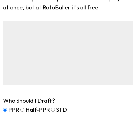
at once, but at RotoBaller it's all free!
Who Should I Draft?
PPR
Half-PPR
STD