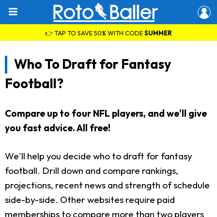
👉 TAP TO SAVE 50% WITH CODE
SUMMER
Who To Draft for Fantasy
Football?
Compare up to four NFL players, and we'll give
you fast advice. All free!
We'll help you decide who to draft for fantasy
football. Drill down and compare rankings,
projections, recent news and strength of schedule
side-by-side. Other websites require paid
memberships to compare more than two players