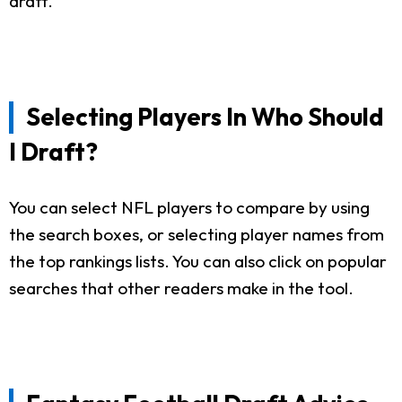
draft.
Selecting Players In Who Should
I Draft?
You can select NFL players to compare by using
the search boxes, or selecting player names from
the top rankings lists. You can also click on popular
searches that other readers make in the tool.