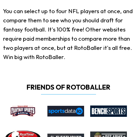
You can select up to four NFL players at once, and
compare them to see who you should draft for
fantasy football. It's 100% free! Other websites
require paid memberships to compare more than
two players at once, but at RotoBaller it's all free.
Win big with RotoBaller.
FRIENDS OF ROTOBALLER