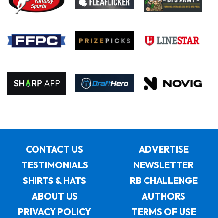
CONTACT US
ADVERTISE
TESTIMONIALS
NEWSLETTER
SHIRTS & HATS
RB CHALLENGE
ABOUT US
AUTHORS
PRIVACY POLICY
TERMS OF USE