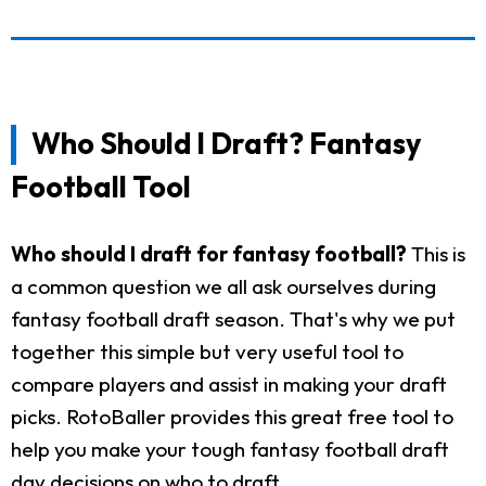
Who Should I Draft? Fantasy
Football Tool
Who should I draft for fantasy football?
This is
a common question we all ask ourselves during
fantasy football draft season. That's why we put
together this simple but very useful tool to
compare players and assist in making your draft
picks. RotoBaller provides this great free tool to
help you make your tough fantasy football draft
day decisions on who to draft.