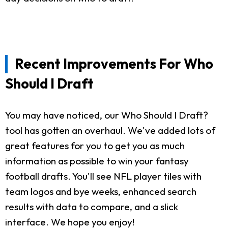
Recent Improvements For Who
Should I Draft
You may have noticed, our Who Should I Draft?
tool has gotten an overhaul. We've added lots of
great features for you to get you as much
information as possible to win your fantasy
football drafts. You'll see NFL player tiles with
team logos and bye weeks, enhanced search
results with data to compare, and a slick
interface. We hope you enjoy!