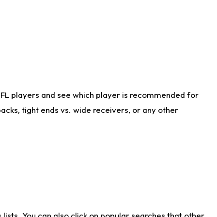
NFL players and see which player is recommended for
cks, tight ends vs. wide receivers, or any other
ists. You can also click on popular searches that other