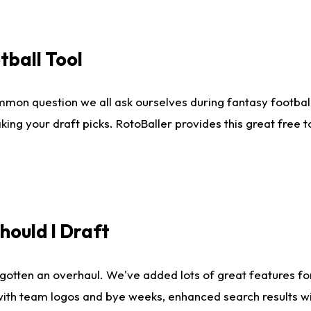
tball Tool
mmon question we all ask ourselves during fantasy football
king your draft picks. RotoBaller provides this great free 
ould I Draft
gotten an overhaul. We've added lots of great features fo
es with team logos and bye weeks, enhanced search results 