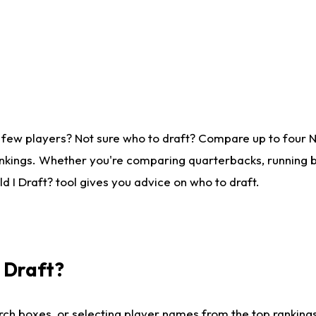
 few players? Not sure who to draft? Compare up to four 
nkings. Whether you're comparing quarterbacks, running ba
 I Draft? tool gives you advice on who to draft.
I Draft?
ch boxes, or selecting player names from the top rankings l