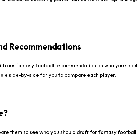
 and Recommendations
ith our fantasy football recommendation on who you shou
dule side-by-side for you to compare each player.
e?
are them to see who you should draft for fantasy football.