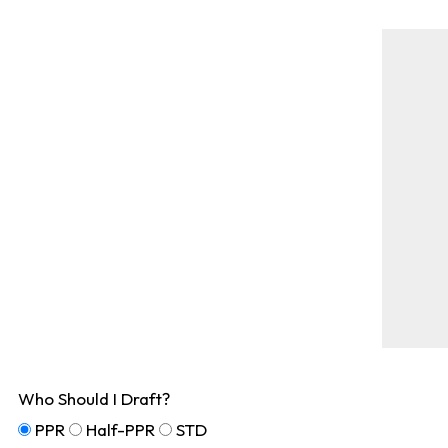
Who Should I Draft?
PPR
Half-PPR
STD