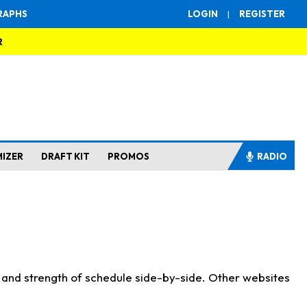
RAPHS
LOGIN
|
REGISTER
R
MIZER
DRAFT KIT
PROMOS
RADIO
s and strength of schedule side-by-side. Other websites