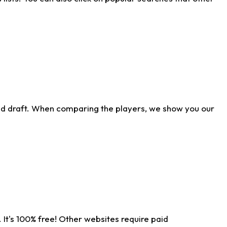
ld draft. When comparing the players, we show you our
 It's 100% free! Other websites require paid