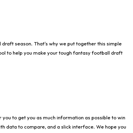
 draft season. That's why we put together this simple
tool to help you make your tough fantasy football draft
r you to get you as much information as possible to win
with data to compare, and a slick interface. We hope you