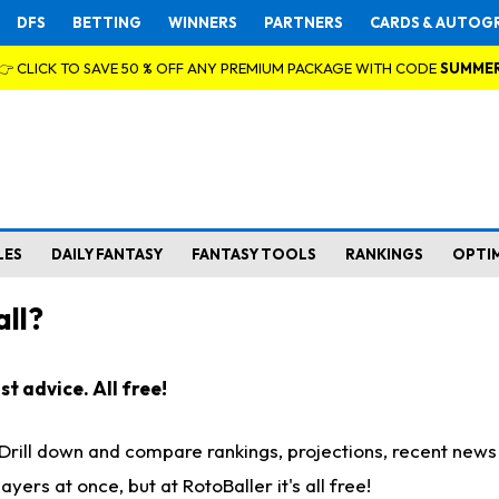
DFS
BETTING
WINNERS
PARTNERS
CARDS & AUTOG
👉 CLICK TO SAVE 50 % OFF ANY PREMIUM PACKAGE WITH CODE
SUMME
LES
DAILY FANTASY
FANTASY TOOLS
RANKINGS
OPTI
ll?
t advice. All free!
. Drill down and compare rankings, projections, recent new
rs at once, but at RotoBaller it's all free!