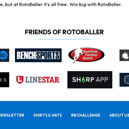
ut at RotoBaller it's all free. Win big with RotoBaller.
FRIENDS OF ROTOBALLER
NEWSLETTER
SHIRTS & HATS
RB CHALLENGE
ABOUT U