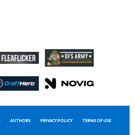
S
AUTHORS
PRIVACY POLICY
TERMS OF USE