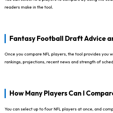
readers make in the tool.
Fantasy Football Draft Advice
Once you compare NFL players, the tool provides you w
rankings, projections, recent news and strength of sche
How Many Players Can I Compar
You can select up to four NFL players at once, and comp