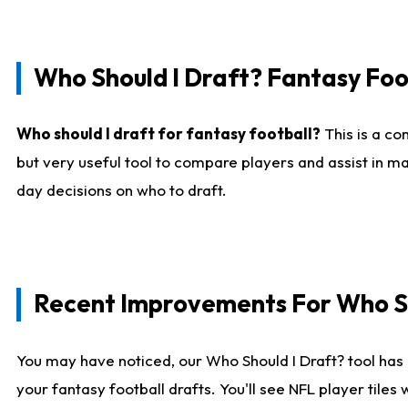
Who Should I Draft? Fantasy Foo
Who should I draft for fantasy football?
This is a co
but very useful tool to compare players and assist in ma
day decisions on who to draft.
Recent Improvements For Who Sh
You may have noticed, our Who Should I Draft? tool has 
your fantasy football drafts. You'll see NFL player til