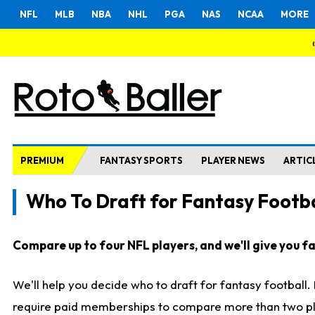
NFL
MLB
NBA
NHL
PGA
NAS
NCAA
MORE
PREMIUM
FANTASY SPORTS
PLAYER NEWS
ARTIC
Who To Draft for Fantasy Footba
Compare up to four NFL players, and we'll give you fas
We'll help you decide who to draft for fantasy football
require paid memberships to compare more than two playe