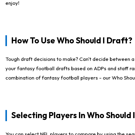
enjoy!
How To Use Who Should I Draft?
Tough draft decisions to make? Can't decide between a
your fantasy football drafts based on ADPs and staff ra
combination of fantasy football players - our Who Should
Selecting Players In Who Should 
You can select NFL players to compare by using the sear