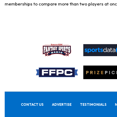
memberships to compare more than two players at once, b
CONTACT US
ADVERTISE
TESTIMONIALS