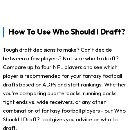
How To Use Who Should I Draft?
Tough draft decisions to make? Can't decide
between a few players? Not sure who to draft?
Compare up to four NFL players and see which
player is recommended for your fantasy football
drafts based on ADPs and staff rankings. Whether
you're comparing quarterbacks, running backs,
tight ends vs. wide receivers, or any other
combination of fantasy football players - our Who
Should I Draft? tool gives you advice on who to
draft.