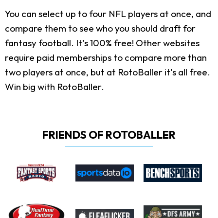
You can select up to four NFL players at once, and
compare them to see who you should draft for
fantasy football. It's 100% free! Other websites
require paid memberships to compare more than
two players at once, but at RotoBaller it's all free.
Win big with RotoBaller.
FRIENDS OF ROTOBALLER