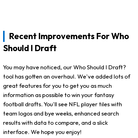
Recent Improvements For Who
Should I Draft
You may have noticed, our Who Should I Draft?
tool has gotten an overhaul. We've added lots of
great features for you to get you as much
information as possible to win your fantasy
football drafts. You'll see NFL player tiles with
team logos and bye weeks, enhanced search
results with data to compare, and a slick
interface. We hope you enjoy!