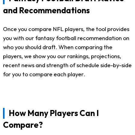
and Recommendations
Once you compare NFL players, the tool provides
you with our fantasy football recommendation on
who you should draft. When comparing the
players, we show you our rankings, projections,
recent news and strength of schedule side-by-side
for you to compare each player.
How Many Players Can I
Compare?