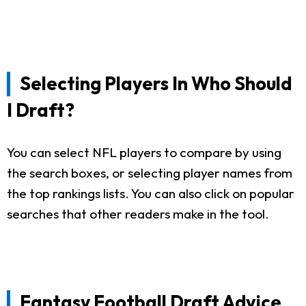
Selecting Players In Who Should
I Draft?
You can select NFL players to compare by using
the search boxes, or selecting player names from
the top rankings lists. You can also click on popular
searches that other readers make in the tool.
Fantasy Football Draft Advice