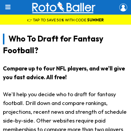
👉 TAP TO SAVE 50% WITH CODE
SUMMER
Who To Draft for Fantasy
Football?
Compare up to four NFL players, and we'll give
you fast advice. All free!
We'll help you decide who to draft for fantasy
football. Drill down and compare rankings,
projections, recent news and strength of schedule
side-by-side. Other websites require paid
memberships to compare more than two players