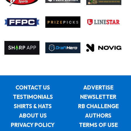
CONTACT US
ADVERTISE
TESTIMONIALS
NEWSLETTER
SHIRTS & HATS
RB CHALLENGE
ABOUT US
AUTHORS
PRIVACY POLICY
TERMS OF USE