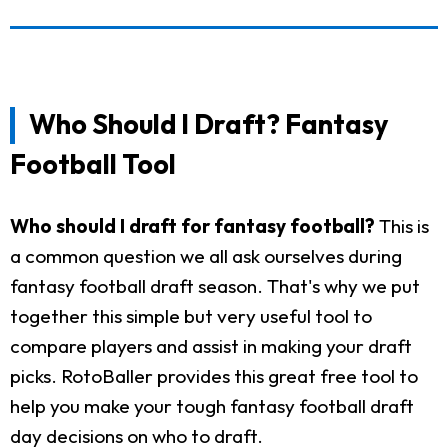
Who Should I Draft? Fantasy
Football Tool
Who should I draft for fantasy football?
This is
a common question we all ask ourselves during
fantasy football draft season. That's why we put
together this simple but very useful tool to
compare players and assist in making your draft
picks. RotoBaller provides this great free tool to
help you make your tough fantasy football draft
day decisions on who to draft.