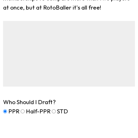
at once, but at RotoBaller it's all free!
Who Should I Draft?
PPR
Half-PPR
STD