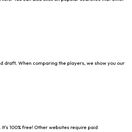
ld draft. When comparing the players, we show you our
 It's 100% free! Other websites require paid