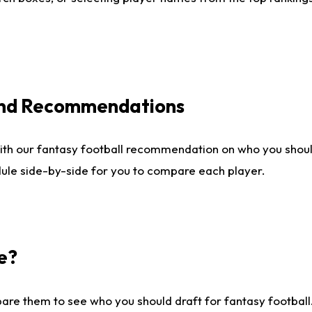
 and Recommendations
ith our fantasy football recommendation on who you shou
dule side-by-side for you to compare each player.
e?
are them to see who you should draft for fantasy football.