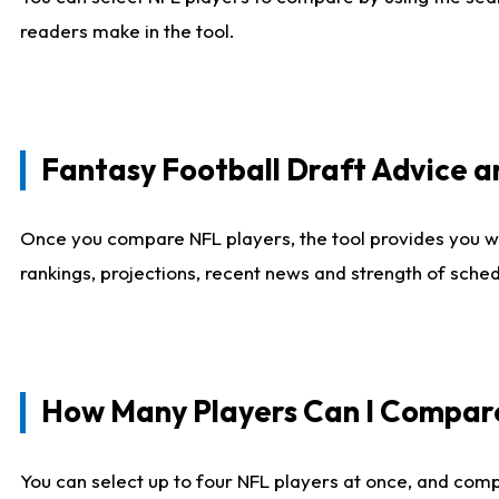
readers make in the tool.
Fantasy Football Draft Advice
Once you compare NFL players, the tool provides you w
rankings, projections, recent news and strength of sche
How Many Players Can I Compar
You can select up to four NFL players at once, and comp