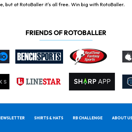
ut at RotoBaller it's all free. Win big with RotoBaller.
FRIENDS OF ROTOBALLER
NEWSLETTER
SHIRTS & HATS
RB CHALLENGE
ABOUT U