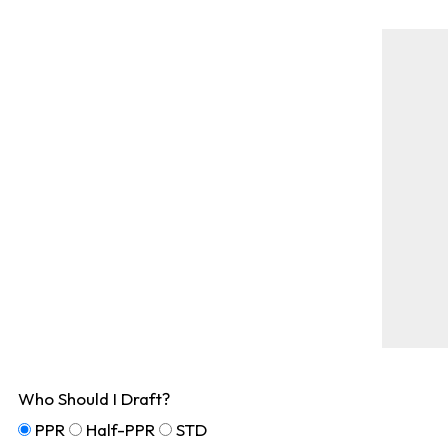
Who Should I Draft?
PPR
Half-PPR
STD