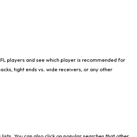
NFL players and see which player is recommended for
cks, tight ends vs. wide receivers, or any other
ists. You can also click on popular searches that other