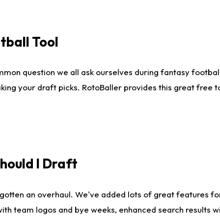
tball Tool
mmon question we all ask ourselves during fantasy football
king your draft picks. RotoBaller provides this great free 
ould I Draft
gotten an overhaul. We've added lots of great features fo
es with team logos and bye weeks, enhanced search results 