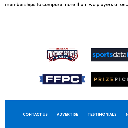
memberships to compare more than two players at once, b
CONTACT US
ADVERTISE
TESTIMONIALS