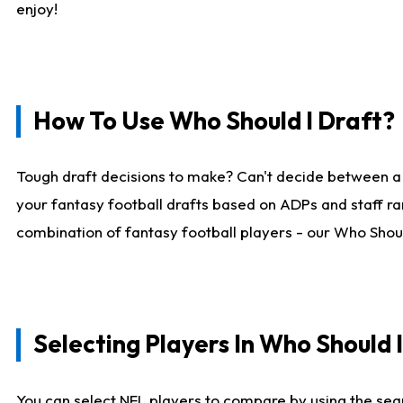
enjoy!
How To Use Who Should I Draft?
Tough draft decisions to make? Can't decide between a
your fantasy football drafts based on ADPs and staff ra
combination of fantasy football players - our Who Should
Selecting Players In Who Should 
You can select NFL players to compare by using the sear