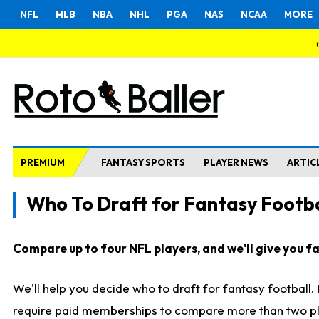
NFL
MLB
NBA
NHL
PGA
NAS
NCAA
MORE
PREMIUM
FANTASY SPORTS
PLAYER NEWS
ARTIC
Who To Draft for Fantasy Footba
Compare up to four NFL players, and we'll give you fas
We'll help you decide who to draft for fantasy football
require paid memberships to compare more than two playe