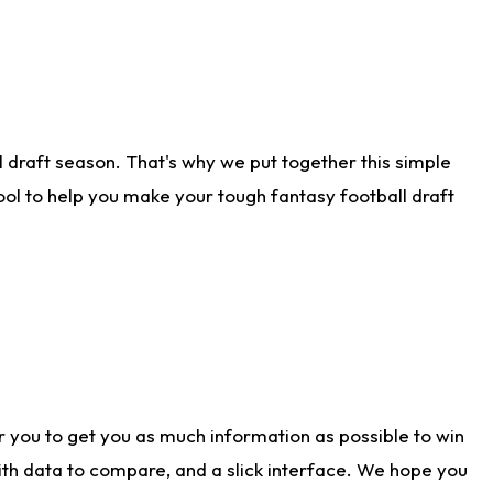
 draft season. That's why we put together this simple
tool to help you make your tough fantasy football draft
r you to get you as much information as possible to win
with data to compare, and a slick interface. We hope you