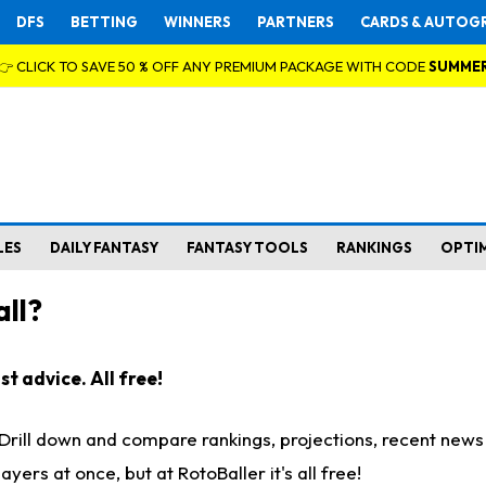
DFS
BETTING
WINNERS
PARTNERS
CARDS & AUTOG
👉 CLICK TO SAVE 50 % OFF ANY PREMIUM PACKAGE WITH CODE
SUMME
LES
DAILY FANTASY
FANTASY TOOLS
RANKINGS
OPTI
ll?
t advice. All free!
. Drill down and compare rankings, projections, recent new
rs at once, but at RotoBaller it's all free!