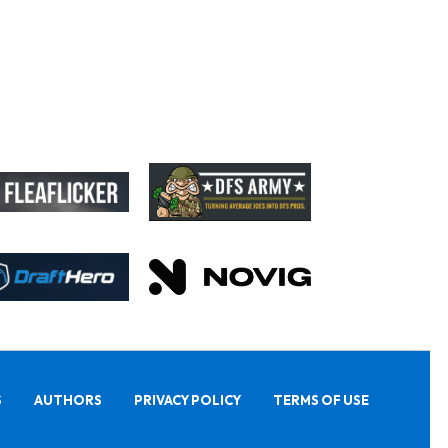
S
AUTHORS
PRIVACY POLICY
TERMS OF USE