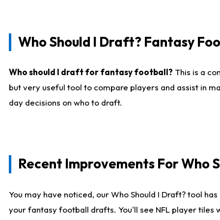
Who Should I Draft? Fantasy Foo
Who should I draft for fantasy football?
This is a co
but very useful tool to compare players and assist in ma
day decisions on who to draft.
Recent Improvements For Who Sh
You may have noticed, our Who Should I Draft? tool has 
your fantasy football drafts. You'll see NFL player til