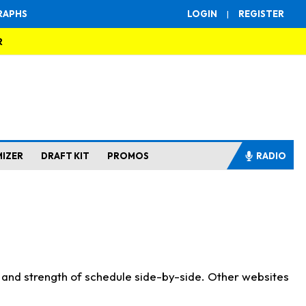
RAPHS
LOGIN
|
REGISTER
R
MIZER
DRAFT KIT
PROMOS
RADIO
s and strength of schedule side-by-side. Other websites