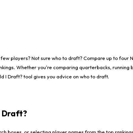
 few players? Not sure who to draft? Compare up to four 
nkings. Whether you're comparing quarterbacks, running ba
 I Draft? tool gives you advice on who to draft.
I Draft?
ch boxes, or selecting player names from the top rankings l