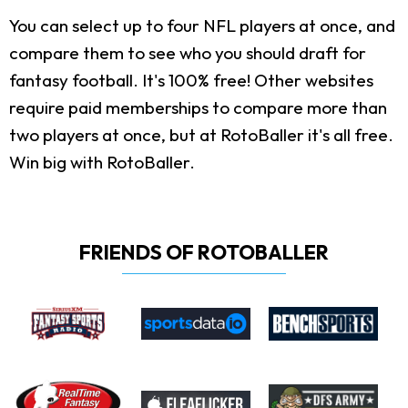
You can select up to four NFL players at once, and
compare them to see who you should draft for
fantasy football. It's 100% free! Other websites
require paid memberships to compare more than
two players at once, but at RotoBaller it's all free.
Win big with RotoBaller.
FRIENDS OF ROTOBALLER