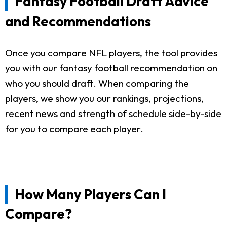
Fantasy Football Draft Advice
and Recommendations
Once you compare NFL players, the tool provides
you with our fantasy football recommendation on
who you should draft. When comparing the
players, we show you our rankings, projections,
recent news and strength of schedule side-by-side
for you to compare each player.
How Many Players Can I
Compare?