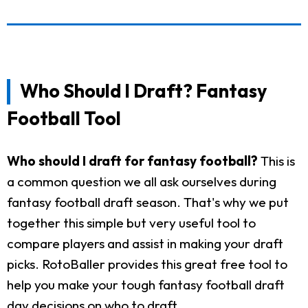
Who Should I Draft? Fantasy
Football Tool
Who should I draft for fantasy football?
This is
a common question we all ask ourselves during
fantasy football draft season. That's why we put
together this simple but very useful tool to
compare players and assist in making your draft
picks. RotoBaller provides this great free tool to
help you make your tough fantasy football draft
day decisions on who to draft.