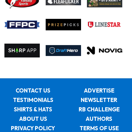
CONTACT US
ADVERTISE
TESTIMONIALS
NEWSLETTER
SHIRTS & HATS
RB CHALLENGE
ABOUT US
AUTHORS
PRIVACY POLICY
TERMS OF USE