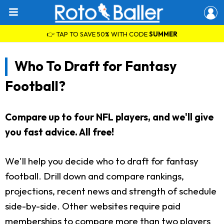
👉 TAP TO SAVE 50% WITH CODE
SUMMER
Who To Draft for Fantasy
Football?
Compare up to four NFL players, and we'll give
you fast advice. All free!
We'll help you decide who to draft for fantasy
football. Drill down and compare rankings,
projections, recent news and strength of schedule
side-by-side. Other websites require paid
memberships to compare more than two players