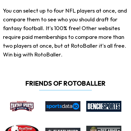
You can select up to four NFL players at once, and
compare them to see who you should draft for
fantasy football. It's 100% free! Other websites
require paid memberships to compare more than
two players at once, but at RotoBaller it's all free.
Win big with RotoBaller.
FRIENDS OF ROTOBALLER