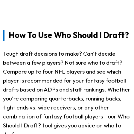
How To Use Who Should I Draft?
Tough draft decisions to make? Can't decide
between a few players? Not sure who to draft?
Compare up to four NFL players and see which
player is recommended for your fantasy football
drafts based on ADPs and staff rankings. Whether
you're comparing quarterbacks, running backs,
tight ends vs. wide receivers, or any other
combination of fantasy football players - our Who
Should I Draft? tool gives you advice on who to