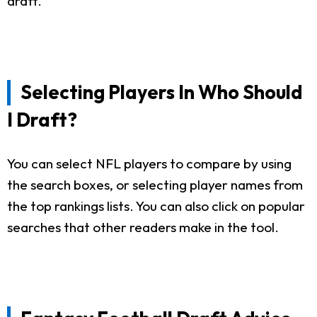
draft.
Selecting Players In Who Should
I Draft?
You can select NFL players to compare by using
the search boxes, or selecting player names from
the top rankings lists. You can also click on popular
searches that other readers make in the tool.