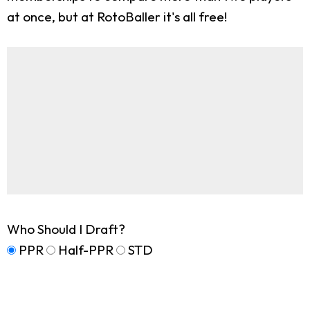
at once, but at RotoBaller it's all free!
Who Should I Draft?
PPR
Half-PPR
STD