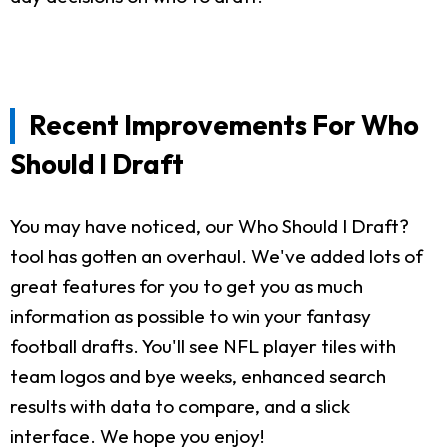
Recent Improvements For Who
Should I Draft
You may have noticed, our Who Should I Draft?
tool has gotten an overhaul. We've added lots of
great features for you to get you as much
information as possible to win your fantasy
football drafts. You'll see NFL player tiles with
team logos and bye weeks, enhanced search
results with data to compare, and a slick
interface. We hope you enjoy!