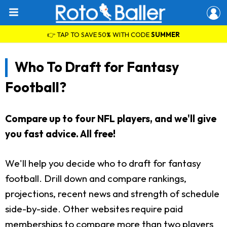
👉 TAP TO SAVE 50% WITH CODE
SUMMER
Who To Draft for Fantasy
Football?
Compare up to four NFL players, and we'll give
you fast advice. All free!
We'll help you decide who to draft for fantasy
football. Drill down and compare rankings,
projections, recent news and strength of schedule
side-by-side. Other websites require paid
memberships to compare more than two players