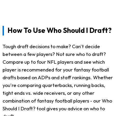
How To Use Who Should I Draft?
Tough draft decisions to make? Can't decide
between a few players? Not sure who to draft?
Compare up to four NFL players and see which
player is recommended for your fantasy football
drafts based on ADPs and staff rankings. Whether
you're comparing quarterbacks, running backs,
tight ends vs. wide receivers, or any other
combination of fantasy football players - our Who
Should I Draft? tool gives you advice on who to