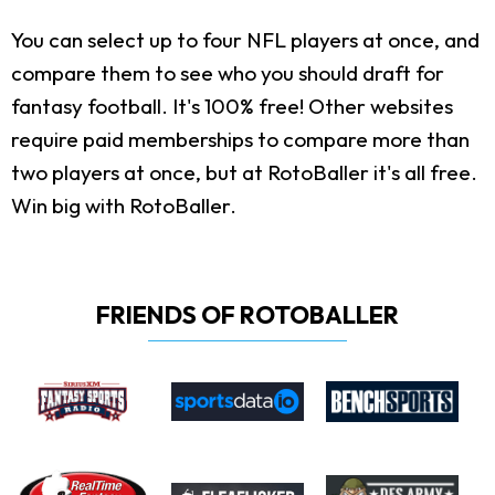
You can select up to four NFL players at once, and
compare them to see who you should draft for
fantasy football. It's 100% free! Other websites
require paid memberships to compare more than
two players at once, but at RotoBaller it's all free.
Win big with RotoBaller.
FRIENDS OF ROTOBALLER