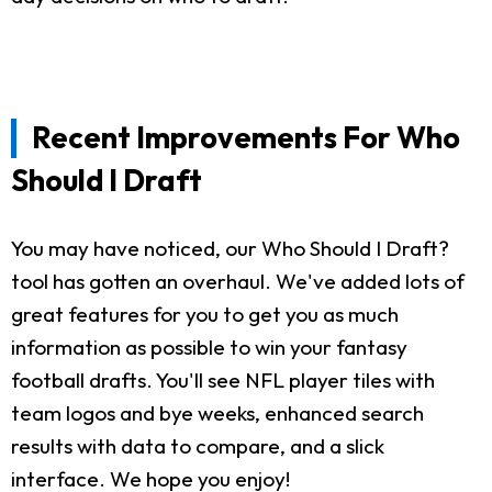
Recent Improvements For Who
Should I Draft
You may have noticed, our Who Should I Draft?
tool has gotten an overhaul. We've added lots of
great features for you to get you as much
information as possible to win your fantasy
football drafts. You'll see NFL player tiles with
team logos and bye weeks, enhanced search
results with data to compare, and a slick
interface. We hope you enjoy!