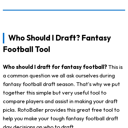
Who Should I Draft? Fantasy
Football Tool
Who should I draft for fantasy football?
This is
a common question we all ask ourselves during
fantasy football draft season. That's why we put
together this simple but very useful tool to
compare players and assist in making your draft
picks. RotoBaller provides this great free tool to
help you make your tough fantasy football draft
day decisions on who to draft.