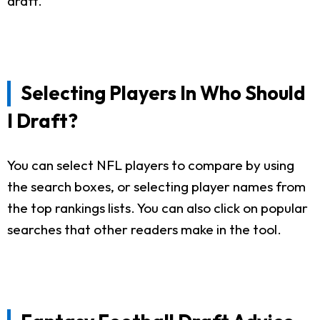
draft.
Selecting Players In Who Should
I Draft?
You can select NFL players to compare by using
the search boxes, or selecting player names from
the top rankings lists. You can also click on popular
searches that other readers make in the tool.