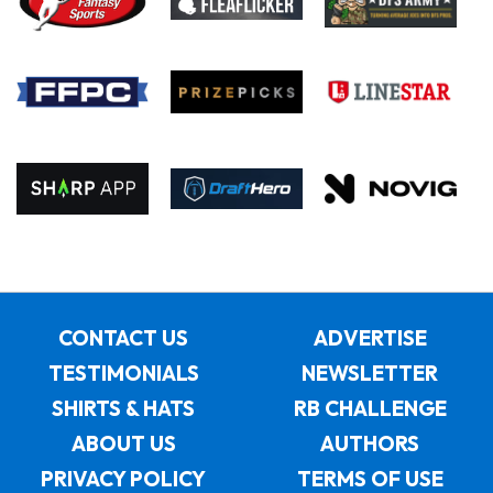
CONTACT US
ADVERTISE
TESTIMONIALS
NEWSLETTER
SHIRTS & HATS
RB CHALLENGE
ABOUT US
AUTHORS
PRIVACY POLICY
TERMS OF USE