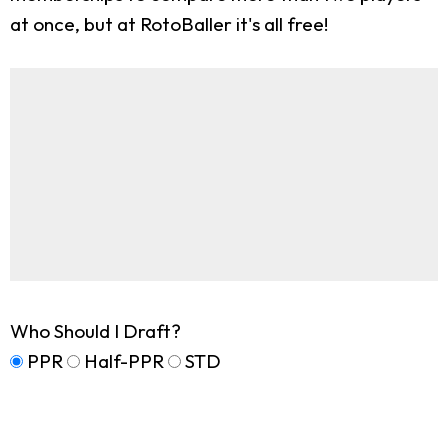
at once, but at RotoBaller it's all free!
Who Should I Draft?
PPR
Half-PPR
STD