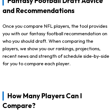
Fantasy Football Draft Advice
and Recommendations
Once you compare NFL players, the tool provides
you with our fantasy football recommendation on
who you should draft. When comparing the
players, we show you our rankings, projections,
recent news and strength of schedule side-by-side
for you to compare each player.
How Many Players Can I
Compare?