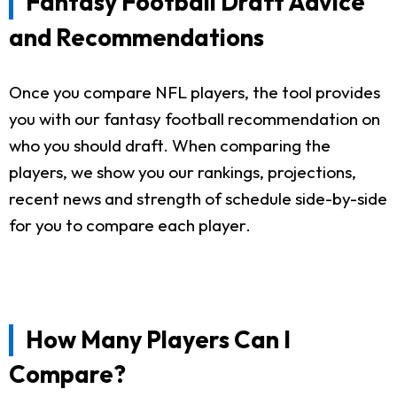
Fantasy Football Draft Advice
and Recommendations
Once you compare NFL players, the tool provides
you with our fantasy football recommendation on
who you should draft. When comparing the
players, we show you our rankings, projections,
recent news and strength of schedule side-by-side
for you to compare each player.
How Many Players Can I
Compare?