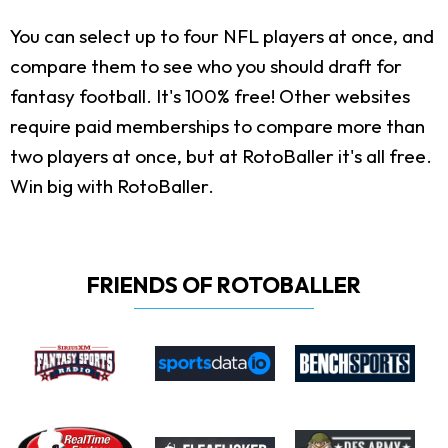
You can select up to four NFL players at once, and
compare them to see who you should draft for
fantasy football. It's 100% free! Other websites
require paid memberships to compare more than
two players at once, but at RotoBaller it's all free.
Win big with RotoBaller.
FRIENDS OF ROTOBALLER