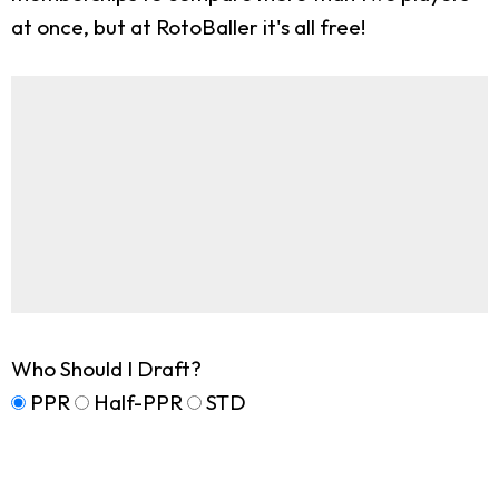
at once, but at RotoBaller it's all free!
Who Should I Draft?
PPR
Half-PPR
STD