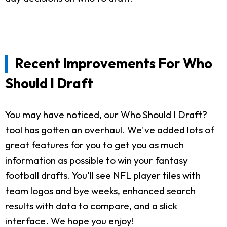
Recent Improvements For Who
Should I Draft
You may have noticed, our Who Should I Draft?
tool has gotten an overhaul. We've added lots of
great features for you to get you as much
information as possible to win your fantasy
football drafts. You'll see NFL player tiles with
team logos and bye weeks, enhanced search
results with data to compare, and a slick
interface. We hope you enjoy!