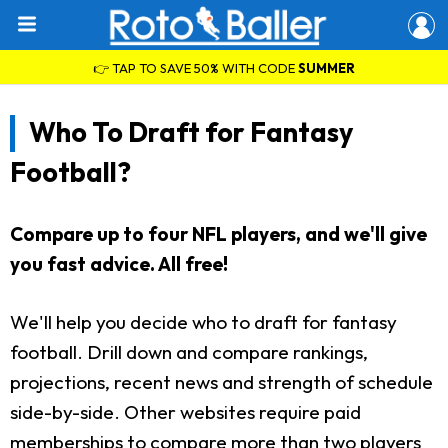
👉 TAP TO SAVE 50% WITH CODE
SUMMER
Who To Draft for Fantasy
Football?
Compare up to four NFL players, and we'll give
you fast advice. All free!
We'll help you decide who to draft for fantasy
football. Drill down and compare rankings,
projections, recent news and strength of schedule
side-by-side. Other websites require paid
memberships to compare more than two players