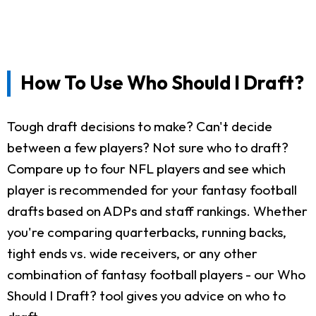
How To Use Who Should I Draft?
Tough draft decisions to make? Can't decide
between a few players? Not sure who to draft?
Compare up to four NFL players and see which
player is recommended for your fantasy football
drafts based on ADPs and staff rankings. Whether
you're comparing quarterbacks, running backs,
tight ends vs. wide receivers, or any other
combination of fantasy football players - our Who
Should I Draft? tool gives you advice on who to