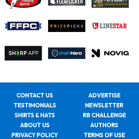
CONTACT US
ADVERTISE
TESTIMONIALS
NEWSLETTER
SHIRTS & HATS
RB CHALLENGE
ABOUT US
AUTHORS
PRIVACY POLICY
TERMS OF USE