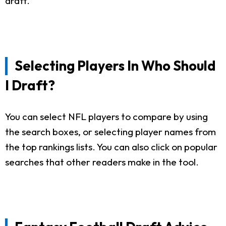
draft.
Selecting Players In Who Should
I Draft?
You can select NFL players to compare by using
the search boxes, or selecting player names from
the top rankings lists. You can also click on popular
searches that other readers make in the tool.