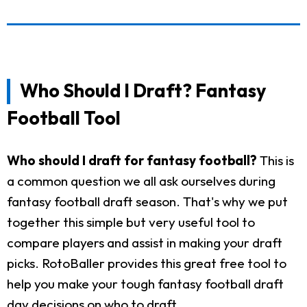
Who Should I Draft? Fantasy
Football Tool
Who should I draft for fantasy football?
This is
a common question we all ask ourselves during
fantasy football draft season. That's why we put
together this simple but very useful tool to
compare players and assist in making your draft
picks. RotoBaller provides this great free tool to
help you make your tough fantasy football draft
day decisions on who to draft.