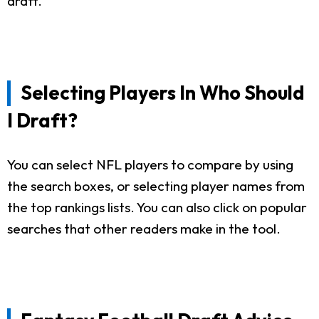
draft.
Selecting Players In Who Should
I Draft?
You can select NFL players to compare by using
the search boxes, or selecting player names from
the top rankings lists. You can also click on popular
searches that other readers make in the tool.