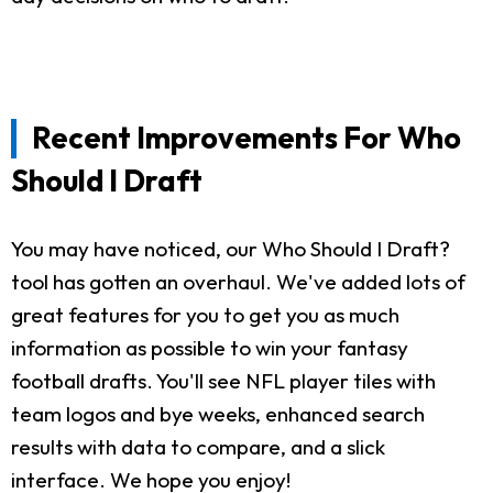
Recent Improvements For Who
Should I Draft
You may have noticed, our Who Should I Draft?
tool has gotten an overhaul. We've added lots of
great features for you to get you as much
information as possible to win your fantasy
football drafts. You'll see NFL player tiles with
team logos and bye weeks, enhanced search
results with data to compare, and a slick
interface. We hope you enjoy!