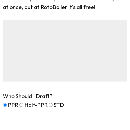
at once, but at RotoBaller it's all free!
Who Should I Draft?
PPR
Half-PPR
STD