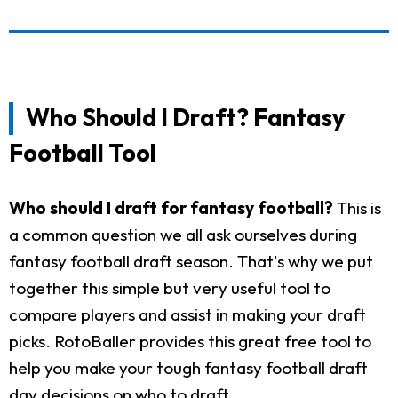
Who Should I Draft? Fantasy
Football Tool
Who should I draft for fantasy football?
This is
a common question we all ask ourselves during
fantasy football draft season. That's why we put
together this simple but very useful tool to
compare players and assist in making your draft
picks. RotoBaller provides this great free tool to
help you make your tough fantasy football draft
day decisions on who to draft.