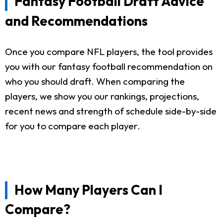
Fantasy Football Draft Advice
and Recommendations
Once you compare NFL players, the tool provides
you with our fantasy football recommendation on
who you should draft. When comparing the
players, we show you our rankings, projections,
recent news and strength of schedule side-by-side
for you to compare each player.
How Many Players Can I
Compare?