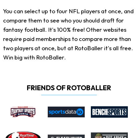
You can select up to four NFL players at once, and
compare them to see who you should draft for
fantasy football. It's 100% free! Other websites
require paid memberships to compare more than
two players at once, but at RotoBaller it's all free.
Win big with RotoBaller.
FRIENDS OF ROTOBALLER