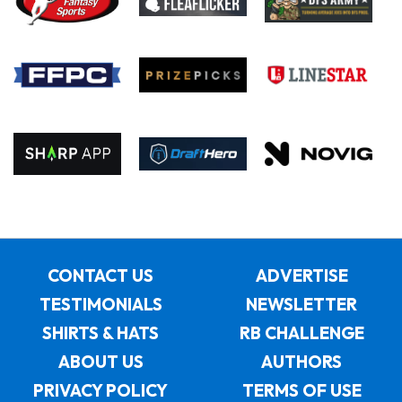
CONTACT US
ADVERTISE
TESTIMONIALS
NEWSLETTER
SHIRTS & HATS
RB CHALLENGE
ABOUT US
AUTHORS
PRIVACY POLICY
TERMS OF USE