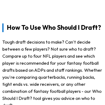
How To Use Who Should I Draft?
Tough draft decisions to make? Can't decide
between a few players? Not sure who to draft?
Compare up to four NFL players and see which
player is recommended for your fantasy football
drafts based on ADPs and staff rankings. Whether
you're comparing quarterbacks, running backs,
tight ends vs. wide receivers, or any other
combination of fantasy football players - our Who
Should I Draft? tool gives you advice on who to