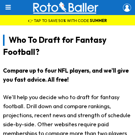
👉 TAP TO SAVE 50% WITH CODE
SUMMER
Who To Draft for Fantasy
Football?
Compare up to four NFL players, and we'll give
you fast advice. All free!
We'll help you decide who to draft for fantasy
football. Drill down and compare rankings,
projections, recent news and strength of schedule
side-by-side. Other websites require paid
memberships to compare more than two players