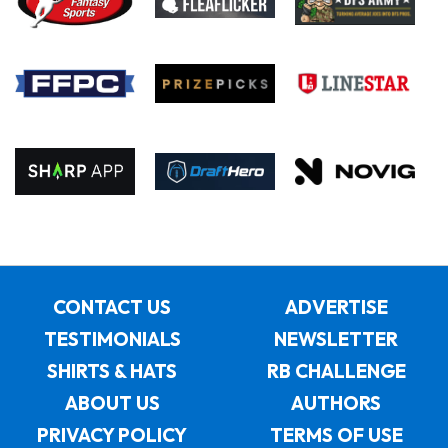
CONTACT US
ADVERTISE
TESTIMONIALS
NEWSLETTER
SHIRTS & HATS
RB CHALLENGE
ABOUT US
AUTHORS
PRIVACY POLICY
TERMS OF USE