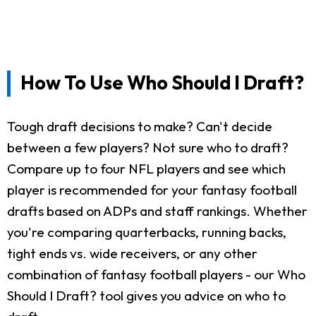
How To Use Who Should I Draft?
Tough draft decisions to make? Can't decide
between a few players? Not sure who to draft?
Compare up to four NFL players and see which
player is recommended for your fantasy football
drafts based on ADPs and staff rankings. Whether
you're comparing quarterbacks, running backs,
tight ends vs. wide receivers, or any other
combination of fantasy football players - our Who
Should I Draft? tool gives you advice on who to