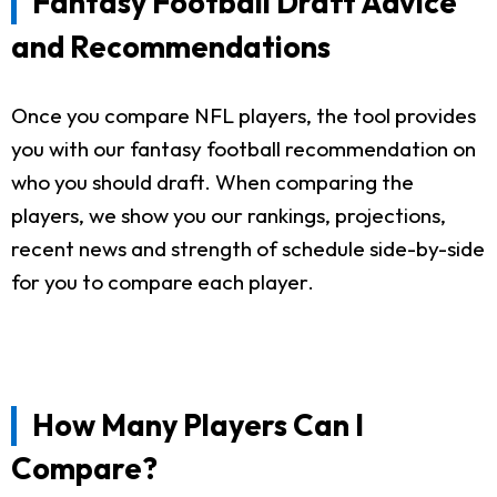
Fantasy Football Draft Advice
and Recommendations
Once you compare NFL players, the tool provides
you with our fantasy football recommendation on
who you should draft. When comparing the
players, we show you our rankings, projections,
recent news and strength of schedule side-by-side
for you to compare each player.
How Many Players Can I
Compare?