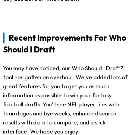
Recent Improvements For Who
Should I Draft
You may have noticed, our Who Should I Draft?
tool has gotten an overhaul. We've added lots of
great features for you to get you as much
information as possible to win your fantasy
football drafts. You'll see NFL player tiles with
team logos and bye weeks, enhanced search
results with data to compare, and a slick
interface. We hope you enjoy!