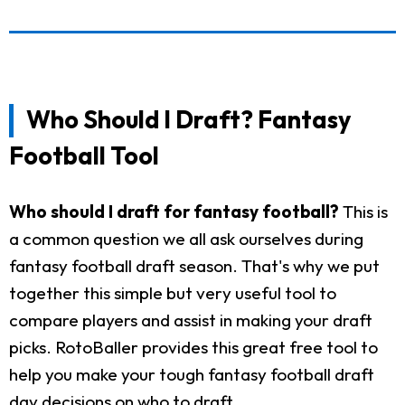
Who Should I Draft? Fantasy
Football Tool
Who should I draft for fantasy football?
This is
a common question we all ask ourselves during
fantasy football draft season. That's why we put
together this simple but very useful tool to
compare players and assist in making your draft
picks. RotoBaller provides this great free tool to
help you make your tough fantasy football draft
day decisions on who to draft.