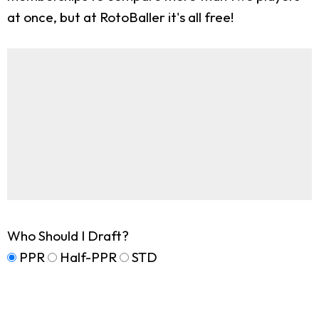
at once, but at RotoBaller it's all free!
Who Should I Draft?
PPR
Half-PPR
STD