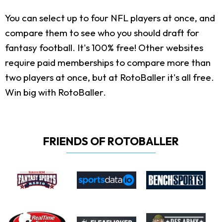
You can select up to four NFL players at once, and
compare them to see who you should draft for
fantasy football. It's 100% free! Other websites
require paid memberships to compare more than
two players at once, but at RotoBaller it's all free.
Win big with RotoBaller.
FRIENDS OF ROTOBALLER