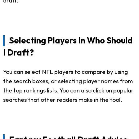
draft.
Selecting Players In Who Should
I Draft?
You can select NFL players to compare by using
the search boxes, or selecting player names from
the top rankings lists. You can also click on popular
searches that other readers make in the tool.