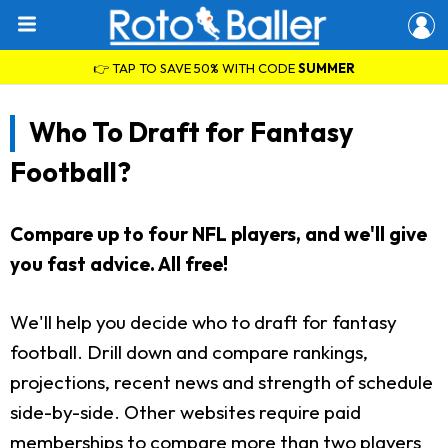
👉 TAP TO SAVE 50% WITH CODE
SUMMER
Who To Draft for Fantasy
Football?
Compare up to four NFL players, and we'll give
you fast advice. All free!
We'll help you decide who to draft for fantasy
football. Drill down and compare rankings,
projections, recent news and strength of schedule
side-by-side. Other websites require paid
memberships to compare more than two players