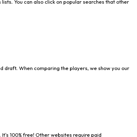
ists. You can also click on popular searches that other
ld draft. When comparing the players, we show you our
 It's 100% free! Other websites require paid