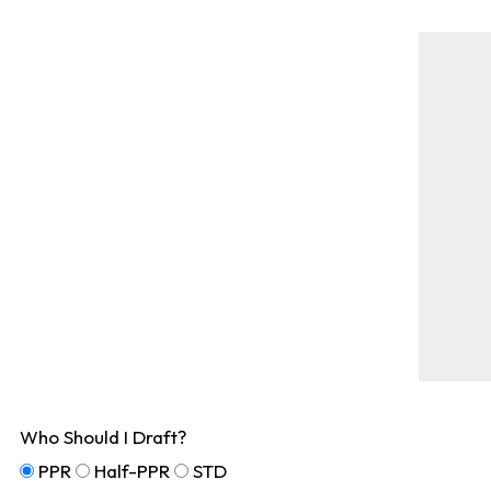
Who Should I Draft?
PPR
Half-PPR
STD