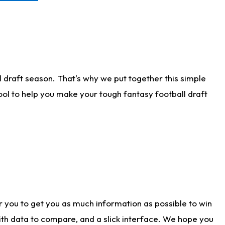
 draft season. That's why we put together this simple
tool to help you make your tough fantasy football draft
r you to get you as much information as possible to win
with data to compare, and a slick interface. We hope you