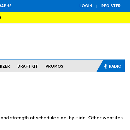
RAPHS
LOGIN
|
REGISTER
R
MIZER
DRAFT KIT
PROMOS
RADIO
s and strength of schedule side-by-side. Other websites