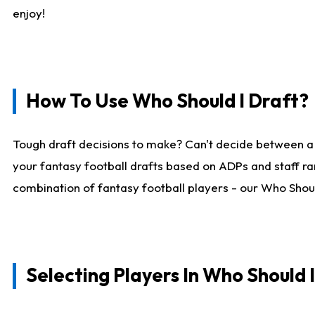
enjoy!
How To Use Who Should I Draft?
Tough draft decisions to make? Can't decide between a
your fantasy football drafts based on ADPs and staff ra
combination of fantasy football players - our Who Should
Selecting Players In Who Should 