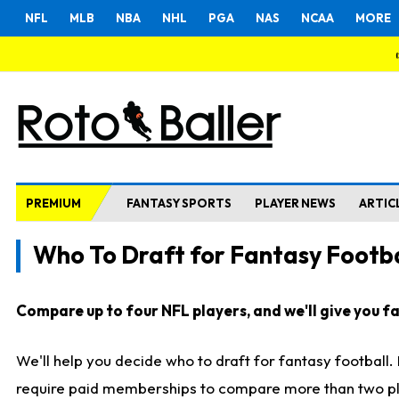
NFL
MLB
NBA
NHL
PGA
NAS
NCAA
MORE
PREMIUM
FANTASY SPORTS
PLAYER NEWS
ARTIC
Who To Draft for Fantasy Footba
Compare up to four NFL players, and we'll give you fas
We'll help you decide who to draft for fantasy football
require paid memberships to compare more than two playe