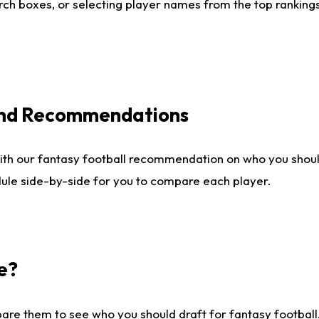
ch boxes, or selecting player names from the top rankings l
 and Recommendations
ith our fantasy football recommendation on who you shou
dule side-by-side for you to compare each player.
e?
are them to see who you should draft for fantasy football.