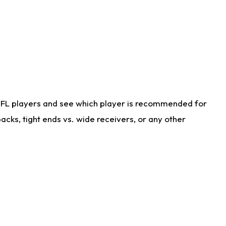
NFL players and see which player is recommended for
cks, tight ends vs. wide receivers, or any other