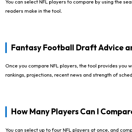
You can select NFL players to compare by using the sear
readers make in the tool.
Fantasy Football Draft Advice
Once you compare NFL players, the tool provides you w
rankings, projections, recent news and strength of sche
How Many Players Can I Compar
You can select up to four NFL players at once, and comp