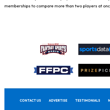
memberships to compare more than two players at once, b
CONTACT US
ADVERTISE
TESTIMONIALS