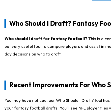
Who Should I Draft? Fantasy Foo
Who should I draft for fantasy football?
This is a co
but very useful tool to compare players and assist in ma
day decisions on who to draft.
Recent Improvements For Who Sh
You may have noticed, our Who Should I Draft? tool has 
your fantasy football drafts. You'll see NFL player til