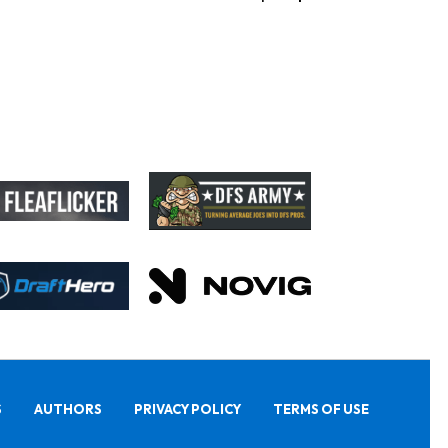
S
AUTHORS
PRIVACY POLICY
TERMS OF USE