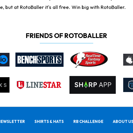
ut at RotoBaller it's all free. Win big with RotoBaller.
FRIENDS OF ROTOBALLER
NEWSLETTER
SHIRTS & HATS
RB CHALLENGE
ABOUT U