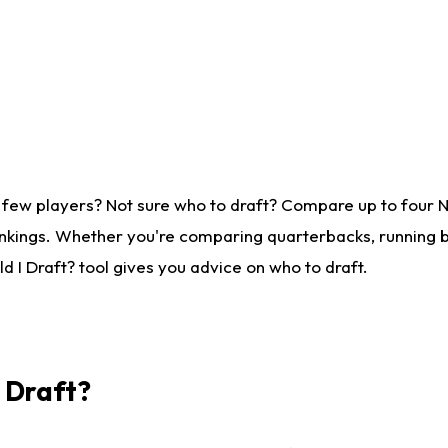
 few players? Not sure who to draft? Compare up to four 
nkings. Whether you're comparing quarterbacks, running ba
 I Draft? tool gives you advice on who to draft.
I Draft?