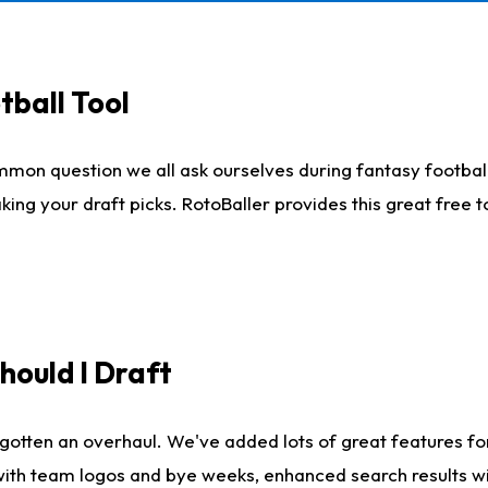
tball Tool
mmon question we all ask ourselves during fantasy football
king your draft picks. RotoBaller provides this great free 
ould I Draft
gotten an overhaul. We've added lots of great features fo
es with team logos and bye weeks, enhanced search results 