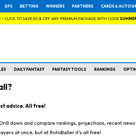
DFS
BETTING
WINNERS
PARTNERS
CARDS & AUTOG
👉 CLICK TO SAVE 50 % OFF ANY PREMIUM PACKAGE WITH CODE
SUMME
LES
DAILY FANTASY
FANTASY TOOLS
RANKINGS
OPTI
ll?
t advice. All free!
. Drill down and compare rankings, projections, recent new
rs at once, but at RotoBaller it's all free!