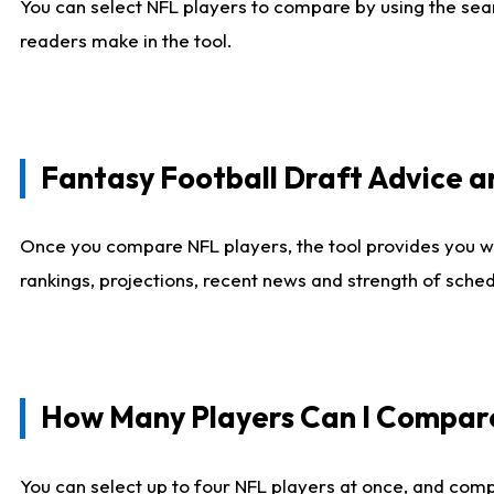
You can select NFL players to compare by using the sear
readers make in the tool.
Fantasy Football Draft Advice
Once you compare NFL players, the tool provides you w
rankings, projections, recent news and strength of sche
How Many Players Can I Compar
You can select up to four NFL players at once, and comp