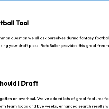
tball Tool
mmon question we all ask ourselves during fantasy football
king your draft picks. RotoBaller provides this great free 
ould I Draft
gotten an overhaul. We've added lots of great features fo
es with team logos and bye weeks, enhanced search results 