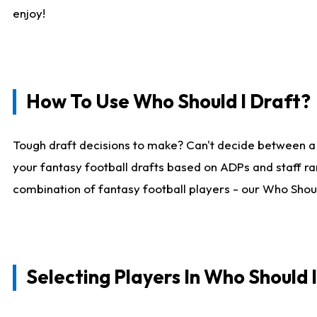
enjoy!
How To Use Who Should I Draft?
Tough draft decisions to make? Can't decide between a
your fantasy football drafts based on ADPs and staff ra
combination of fantasy football players - our Who Should
Selecting Players In Who Should 