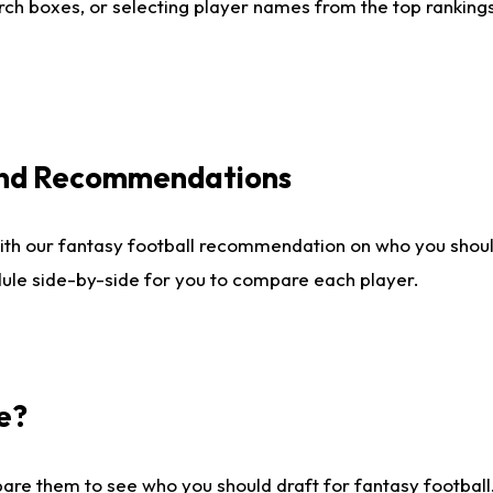
ch boxes, or selecting player names from the top rankings l
 and Recommendations
ith our fantasy football recommendation on who you shou
dule side-by-side for you to compare each player.
e?
are them to see who you should draft for fantasy football.