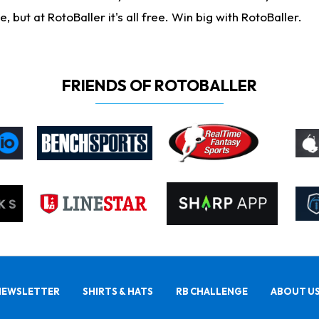
ut at RotoBaller it's all free. Win big with RotoBaller.
FRIENDS OF ROTOBALLER
NEWSLETTER
SHIRTS & HATS
RB CHALLENGE
ABOUT U