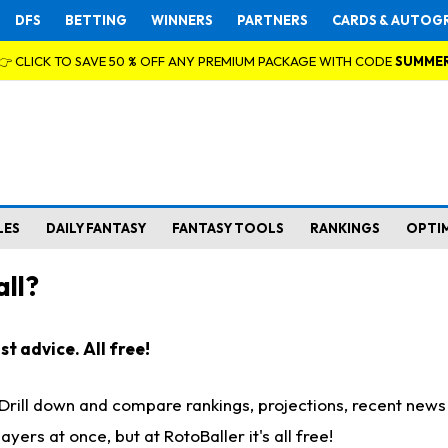
DFS
BETTING
WINNERS
PARTNERS
CARDS & AUTOG
👉 CLICK TO SAVE 50 % OFF ANY PREMIUM PACKAGE WITH CODE
SUMME
LES
DAILY FANTASY
FANTASY TOOLS
RANKINGS
OPTI
ll?
t advice. All free!
. Drill down and compare rankings, projections, recent new
rs at once, but at RotoBaller it's all free!