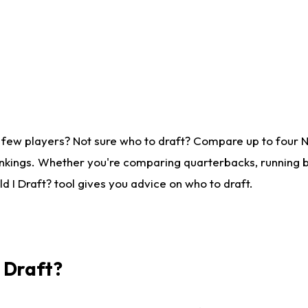
 few players? Not sure who to draft? Compare up to four 
nkings. Whether you're comparing quarterbacks, running ba
 I Draft? tool gives you advice on who to draft.
I Draft?