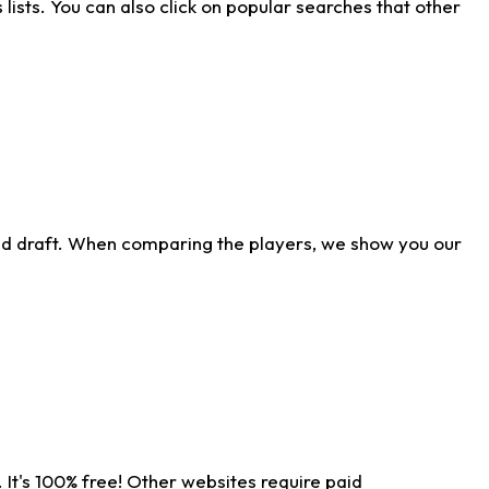
ists. You can also click on popular searches that other
ld draft. When comparing the players, we show you our
 It's 100% free! Other websites require paid