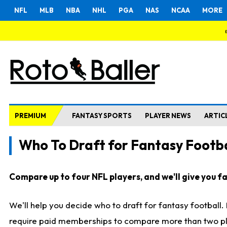
NFL
MLB
NBA
NHL
PGA
NAS
NCAA
MORE
PREMIUM
FANTASY SPORTS
PLAYER NEWS
ARTIC
Who To Draft for Fantasy Footba
Compare up to four NFL players, and we'll give you fas
We'll help you decide who to draft for fantasy football
require paid memberships to compare more than two playe