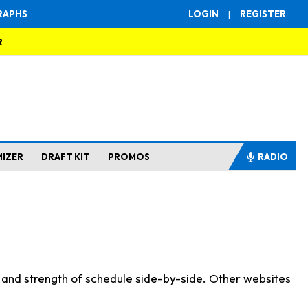
RAPHS
LOGIN
|
REGISTER
R
MIZER
DRAFT KIT
PROMOS
RADIO
s and strength of schedule side-by-side. Other websites