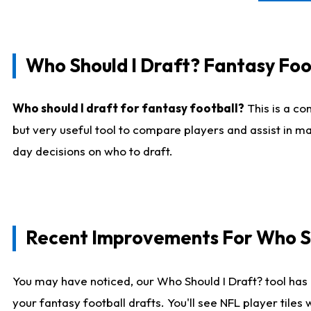
Who Should I Draft? Fantasy Foo
Who should I draft for fantasy football?
This is a co
but very useful tool to compare players and assist in ma
day decisions on who to draft.
Recent Improvements For Who Sh
You may have noticed, our Who Should I Draft? tool has 
your fantasy football drafts. You'll see NFL player til