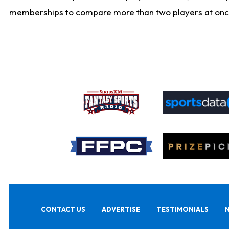
memberships to compare more than two players at once, b
CONTACT US
ADVERTISE
TESTIMONIALS