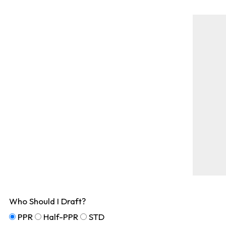
Who Should I Draft?
PPR
Half-PPR
STD