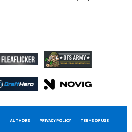
S
AUTHORS
PRIVACY POLICY
TERMS OF USE