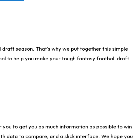
 draft season. That's why we put together this simple
tool to help you make your tough fantasy football draft
r you to get you as much information as possible to win
with data to compare, and a slick interface. We hope you