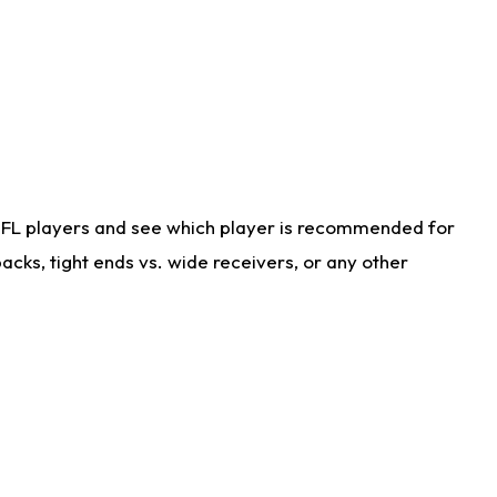
NFL players and see which player is recommended for
cks, tight ends vs. wide receivers, or any other