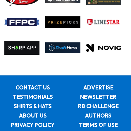
CONTACT US
ADVERTISE
TESTIMONIALS
NEWSLETTER
SHIRTS & HATS
RB CHALLENGE
ABOUT US
AUTHORS
PRIVACY POLICY
TERMS OF USE