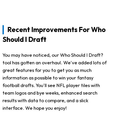
Recent Improvements For Who
Should I Draft
You may have noticed, our Who Should I Draft?
tool has gotten an overhaul. We've added lots of
great features for you to get you as much
information as possible to win your fantasy
football drafts. You'll see NFL player tiles with
team logos and bye weeks, enhanced search
results with data to compare, and a slick
interface. We hope you enjoy!