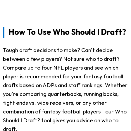
How To Use Who Should I Draft?
Tough draft decisions to make? Can't decide
between a few players? Not sure who to draft?
Compare up to four NFL players and see which
player is recommended for your fantasy football
drafts based on ADPs and staff rankings. Whether
you're comparing quarterbacks, running backs,
tight ends vs. wide receivers, or any other
combination of fantasy football players - our Who
Should I Draft? tool gives you advice on who to
draft.