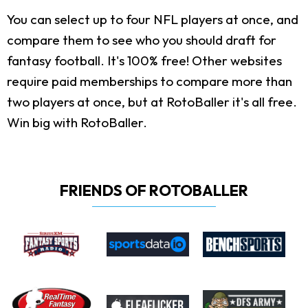
You can select up to four NFL players at once, and
compare them to see who you should draft for
fantasy football. It's 100% free! Other websites
require paid memberships to compare more than
two players at once, but at RotoBaller it's all free.
Win big with RotoBaller.
FRIENDS OF ROTOBALLER