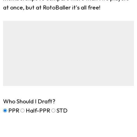
at once, but at RotoBaller it's all free!
Who Should I Draft?
PPR
Half-PPR
STD