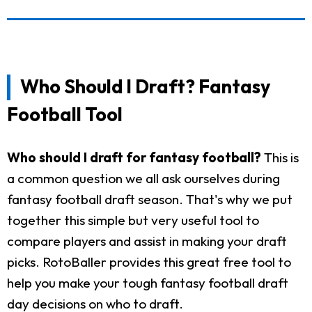
Who Should I Draft? Fantasy
Football Tool
Who should I draft for fantasy football?
This is
a common question we all ask ourselves during
fantasy football draft season. That's why we put
together this simple but very useful tool to
compare players and assist in making your draft
picks. RotoBaller provides this great free tool to
help you make your tough fantasy football draft
day decisions on who to draft.