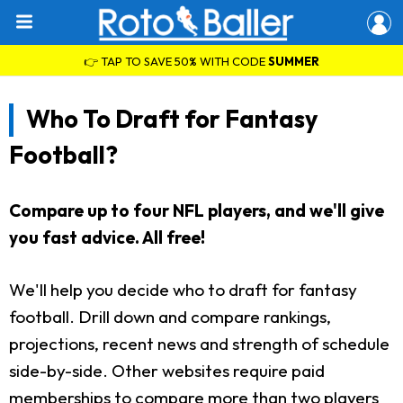
👉 TAP TO SAVE 50% WITH CODE
SUMMER
Who To Draft for Fantasy
Football?
Compare up to four NFL players, and we'll give
you fast advice. All free!
We'll help you decide who to draft for fantasy
football. Drill down and compare rankings,
projections, recent news and strength of schedule
side-by-side. Other websites require paid
memberships to compare more than two players