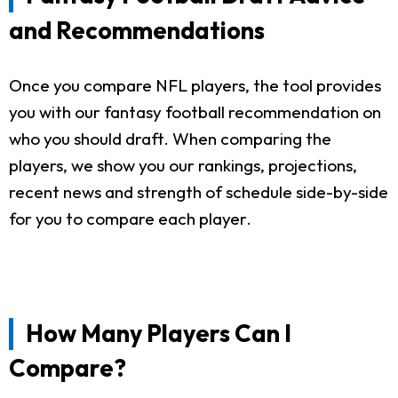
and Recommendations
Once you compare NFL players, the tool provides
you with our fantasy football recommendation on
who you should draft. When comparing the
players, we show you our rankings, projections,
recent news and strength of schedule side-by-side
for you to compare each player.
How Many Players Can I
Compare?