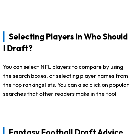
Selecting Players In Who Should
I Draft?
You can select NFL players to compare by using
the search boxes, or selecting player names from
the top rankings lists. You can also click on popular
searches that other readers make in the tool.
Fantasy Football Draft Advice