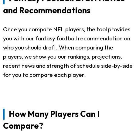
and Recommendations
Once you compare NFL players, the tool provides
you with our fantasy football recommendation on
who you should draft. When comparing the
players, we show you our rankings, projections,
recent news and strength of schedule side-by-side
for you to compare each player.
How Many Players Can I
Compare?