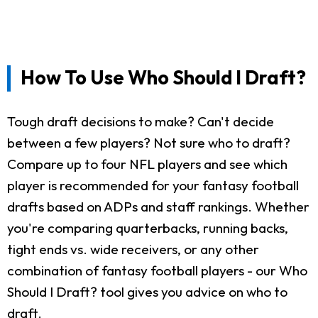
How To Use Who Should I Draft?
Tough draft decisions to make? Can't decide
between a few players? Not sure who to draft?
Compare up to four NFL players and see which
player is recommended for your fantasy football
drafts based on ADPs and staff rankings. Whether
you're comparing quarterbacks, running backs,
tight ends vs. wide receivers, or any other
combination of fantasy football players - our Who
Should I Draft? tool gives you advice on who to
draft.