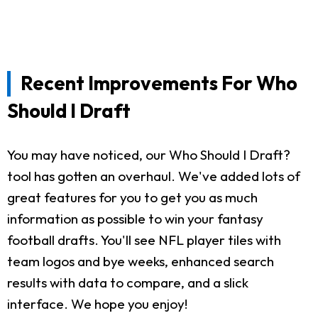
Recent Improvements For Who
Should I Draft
You may have noticed, our Who Should I Draft?
tool has gotten an overhaul. We've added lots of
great features for you to get you as much
information as possible to win your fantasy
football drafts. You'll see NFL player tiles with
team logos and bye weeks, enhanced search
results with data to compare, and a slick
interface. We hope you enjoy!