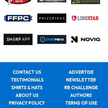
CONTACT US
ADVERTISE
TESTIMONIALS
NEWSLETTER
SHIRTS & HATS
RB CHALLENGE
ABOUT US
AUTHORS
PRIVACY POLICY
TERMS OF USE