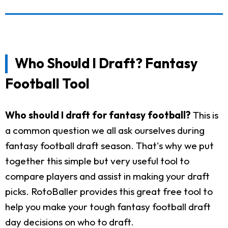
Who Should I Draft? Fantasy
Football Tool
Who should I draft for fantasy football?
This is
a common question we all ask ourselves during
fantasy football draft season. That's why we put
together this simple but very useful tool to
compare players and assist in making your draft
picks. RotoBaller provides this great free tool to
help you make your tough fantasy football draft
day decisions on who to draft.