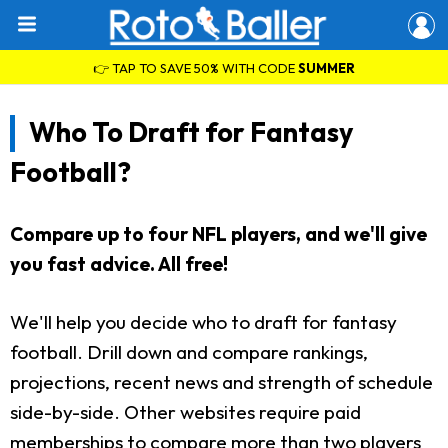
👉 TAP TO SAVE 50% WITH CODE
SUMMER
Who To Draft for Fantasy
Football?
Compare up to four NFL players, and we'll give
you fast advice. All free!
We'll help you decide who to draft for fantasy
football. Drill down and compare rankings,
projections, recent news and strength of schedule
side-by-side. Other websites require paid
memberships to compare more than two players