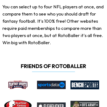
You can select up to four NFL players at once, and
compare them to see who you should draft for
fantasy football. It's 100% free! Other websites
require paid memberships to compare more than
two players at once, but at RotoBaller it's all free.
Win big with RotoBaller.
FRIENDS OF ROTOBALLER