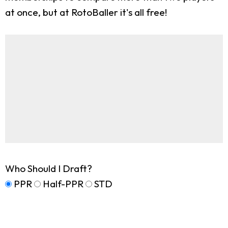
at once, but at RotoBaller it's all free!
Who Should I Draft?
PPR
Half-PPR
STD