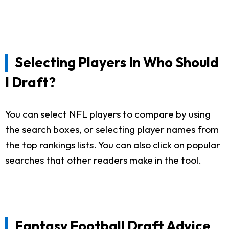
Selecting Players In Who Should
I Draft?
You can select NFL players to compare by using
the search boxes, or selecting player names from
the top rankings lists. You can also click on popular
searches that other readers make in the tool.
Fantasy Football Draft Advice