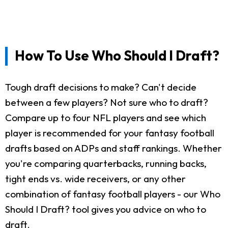
How To Use Who Should I Draft?
Tough draft decisions to make? Can't decide
between a few players? Not sure who to draft?
Compare up to four NFL players and see which
player is recommended for your fantasy football
drafts based on ADPs and staff rankings. Whether
you're comparing quarterbacks, running backs,
tight ends vs. wide receivers, or any other
combination of fantasy football players - our Who
Should I Draft? tool gives you advice on who to
draft.