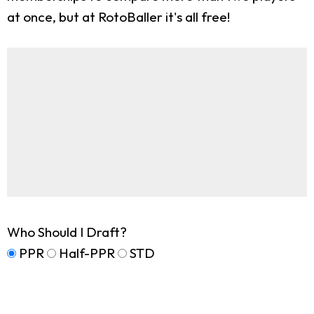
at once, but at RotoBaller it's all free!
Who Should I Draft?
PPR
Half-PPR
STD