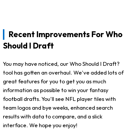
Recent Improvements For Who
Should I Draft
You may have noticed, our Who Should I Draft?
tool has gotten an overhaul. We've added lots of
great features for you to get you as much
information as possible to win your fantasy
football drafts. You'll see NFL player tiles with
team logos and bye weeks, enhanced search
results with data to compare, and a slick
interface. We hope you enjoy!