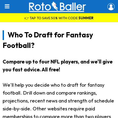
👉 TAP TO SAVE 50% WITH CODE
SUMMER
Who To Draft for Fantasy
Football?
Compare up to four NFL players, and we'll give
you fast advice. All free!
We'll help you decide who to draft for fantasy
football. Drill down and compare rankings,
projections, recent news and strength of schedule
side-by-side. Other websites require paid
memberships to compare more than two players