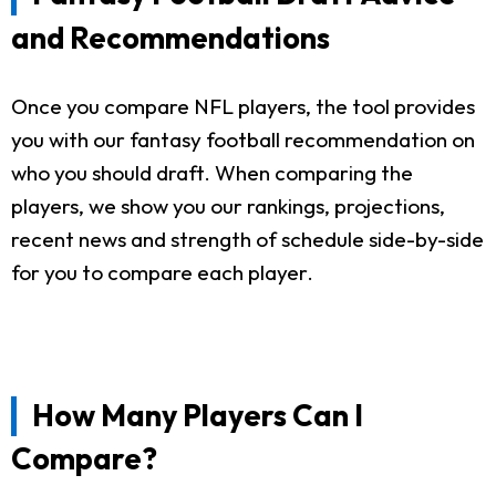
and Recommendations
Once you compare NFL players, the tool provides
you with our fantasy football recommendation on
who you should draft. When comparing the
players, we show you our rankings, projections,
recent news and strength of schedule side-by-side
for you to compare each player.
How Many Players Can I
Compare?