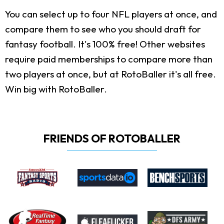
You can select up to four NFL players at once, and
compare them to see who you should draft for
fantasy football. It's 100% free! Other websites
require paid memberships to compare more than
two players at once, but at RotoBaller it's all free.
Win big with RotoBaller.
FRIENDS OF ROTOBALLER