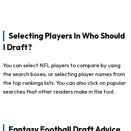
Selecting Players In Who Should
I Draft?
You can select NFL players to compare by using
the search boxes, or selecting player names from
the top rankings lists. You can also click on popular
searches that other readers make in the tool.
Fantasy Football Draft Advice