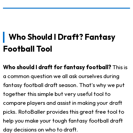
Who Should I Draft? Fantasy
Football Tool
Who should I draft for fantasy football?
This is
a common question we all ask ourselves during
fantasy football draft season. That's why we put
together this simple but very useful tool to
compare players and assist in making your draft
picks. RotoBaller provides this great free tool to
help you make your tough fantasy football draft
day decisions on who to draft.