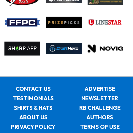
CONTACT US
ADVERTISE
TESTIMONIALS
NEWSLETTER
SHIRTS & HATS
RB CHALLENGE
ABOUT US
AUTHORS
PRIVACY POLICY
TERMS OF USE