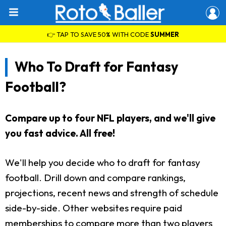
👉 TAP TO SAVE 50% WITH CODE
SUMMER
Who To Draft for Fantasy
Football?
Compare up to four NFL players, and we'll give
you fast advice. All free!
We'll help you decide who to draft for fantasy
football. Drill down and compare rankings,
projections, recent news and strength of schedule
side-by-side. Other websites require paid
memberships to compare more than two players