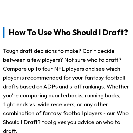
How To Use Who Should I Draft?
Tough draft decisions to make? Can't decide
between a few players? Not sure who to draft?
Compare up to four NFL players and see which
player is recommended for your fantasy football
drafts based on ADPs and staff rankings. Whether
you're comparing quarterbacks, running backs,
tight ends vs. wide receivers, or any other
combination of fantasy football players - our Who
Should I Draft? tool gives you advice on who to
draft.