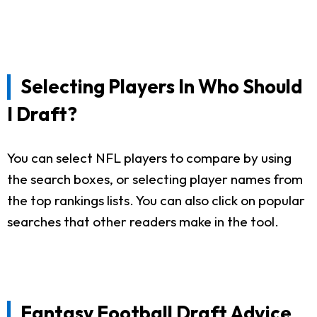
Selecting Players In Who Should
I Draft?
You can select NFL players to compare by using
the search boxes, or selecting player names from
the top rankings lists. You can also click on popular
searches that other readers make in the tool.
Fantasy Football Draft Advice