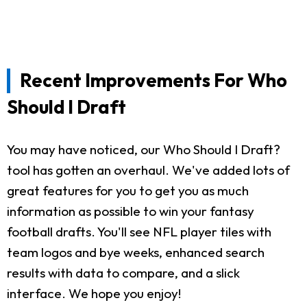
Recent Improvements For Who
Should I Draft
You may have noticed, our Who Should I Draft?
tool has gotten an overhaul. We've added lots of
great features for you to get you as much
information as possible to win your fantasy
football drafts. You'll see NFL player tiles with
team logos and bye weeks, enhanced search
results with data to compare, and a slick
interface. We hope you enjoy!