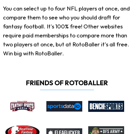
You can select up to four NFL players at once, and
compare them to see who you should draft for
fantasy football. It's 100% free! Other websites
require paid memberships to compare more than
two players at once, but at RotoBaller it's all free.
Win big with RotoBaller.
FRIENDS OF ROTOBALLER