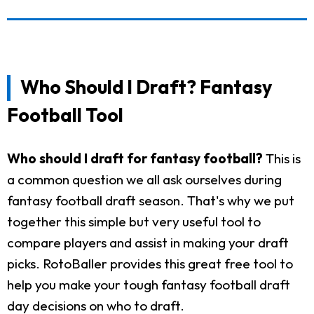
Who Should I Draft? Fantasy
Football Tool
Who should I draft for fantasy football?
This is
a common question we all ask ourselves during
fantasy football draft season. That's why we put
together this simple but very useful tool to
compare players and assist in making your draft
picks. RotoBaller provides this great free tool to
help you make your tough fantasy football draft
day decisions on who to draft.