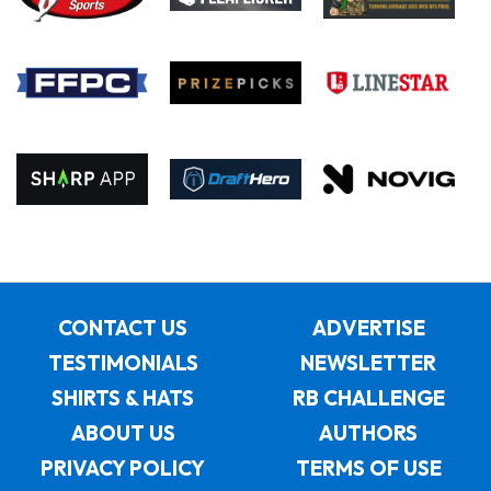
CONTACT US
ADVERTISE
TESTIMONIALS
NEWSLETTER
SHIRTS & HATS
RB CHALLENGE
ABOUT US
AUTHORS
PRIVACY POLICY
TERMS OF USE