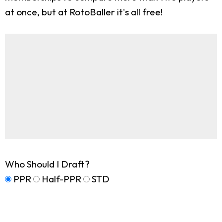
at once, but at RotoBaller it's all free!
Who Should I Draft?
PPR
Half-PPR
STD