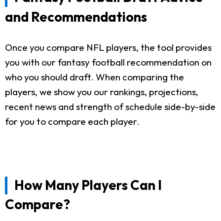
and Recommendations
Once you compare NFL players, the tool provides
you with our fantasy football recommendation on
who you should draft. When comparing the
players, we show you our rankings, projections,
recent news and strength of schedule side-by-side
for you to compare each player.
How Many Players Can I
Compare?