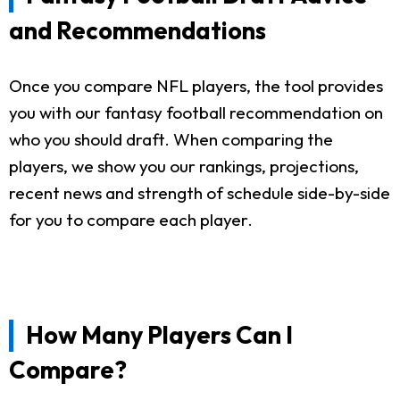
and Recommendations
Once you compare NFL players, the tool provides
you with our fantasy football recommendation on
who you should draft. When comparing the
players, we show you our rankings, projections,
recent news and strength of schedule side-by-side
for you to compare each player.
How Many Players Can I
Compare?