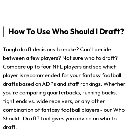
How To Use Who Should I Draft?
Tough draft decisions to make? Can't decide
between a few players? Not sure who to draft?
Compare up to four NFL players and see which
player is recommended for your fantasy football
drafts based on ADPs and staff rankings. Whether
you're comparing quarterbacks, running backs,
tight ends vs. wide receivers, or any other
combination of fantasy football players - our Who
Should I Draft? tool gives you advice on who to
draft.