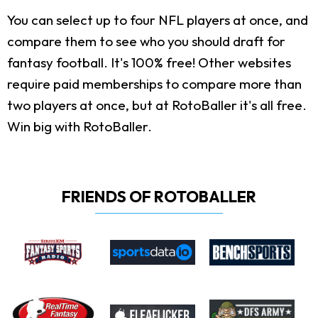
You can select up to four NFL players at once, and
compare them to see who you should draft for
fantasy football. It's 100% free! Other websites
require paid memberships to compare more than
two players at once, but at RotoBaller it's all free.
Win big with RotoBaller.
FRIENDS OF ROTOBALLER