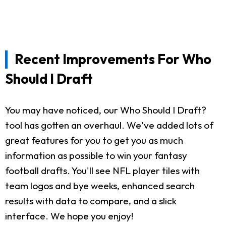
Recent Improvements For Who
Should I Draft
You may have noticed, our Who Should I Draft?
tool has gotten an overhaul. We've added lots of
great features for you to get you as much
information as possible to win your fantasy
football drafts. You'll see NFL player tiles with
team logos and bye weeks, enhanced search
results with data to compare, and a slick
interface. We hope you enjoy!