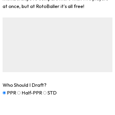
at once, but at RotoBaller it's all free!
Who Should I Draft?
PPR
Half-PPR
STD