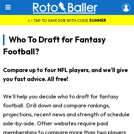
👉 TAP TO SAVE 50% WITH CODE
SUMMER
Who To Draft for Fantasy
Football?
Compare up to four NFL players, and we'll give
you fast advice. All free!
We'll help you decide who to draft for fantasy
football. Drill down and compare rankings,
projections, recent news and strength of schedule
side-by-side. Other websites require paid
memberships to compare more than two players