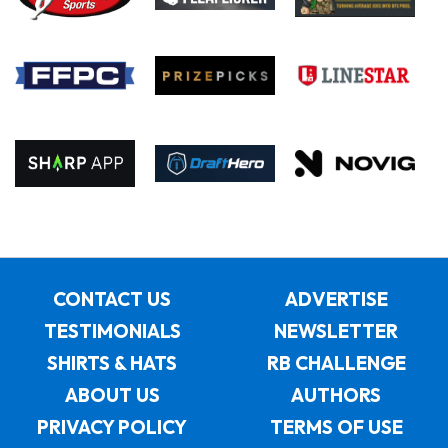
CONTACT US
ADVERTISE
TESTIMONIALS
NEWSLETTER
SHIRTS & HATS
RB CHALLENGE
ABOUT US
AUTHORS
PRIVACY POLICY
TERMS OF USE