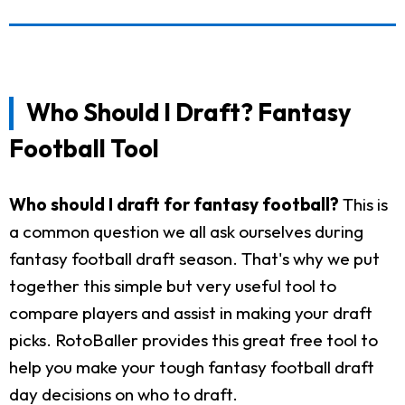
Who Should I Draft? Fantasy
Football Tool
Who should I draft for fantasy football?
This is
a common question we all ask ourselves during
fantasy football draft season. That's why we put
together this simple but very useful tool to
compare players and assist in making your draft
picks. RotoBaller provides this great free tool to
help you make your tough fantasy football draft
day decisions on who to draft.