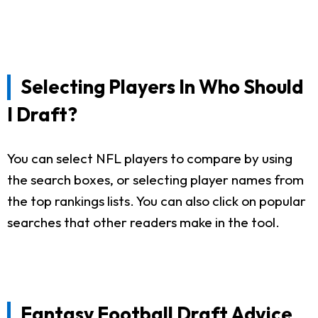
Selecting Players In Who Should
I Draft?
You can select NFL players to compare by using
the search boxes, or selecting player names from
the top rankings lists. You can also click on popular
searches that other readers make in the tool.
Fantasy Football Draft Advice