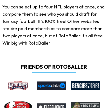
You can select up to four NFL players at once, and
compare them to see who you should draft for
fantasy football. It's 100% free! Other websites
require paid memberships to compare more than
two players at once, but at RotoBaller it's all free.
Win big with RotoBaller.
FRIENDS OF ROTOBALLER