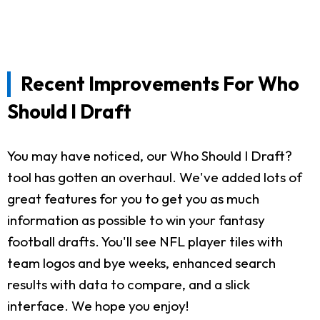
Recent Improvements For Who
Should I Draft
You may have noticed, our Who Should I Draft?
tool has gotten an overhaul. We've added lots of
great features for you to get you as much
information as possible to win your fantasy
football drafts. You'll see NFL player tiles with
team logos and bye weeks, enhanced search
results with data to compare, and a slick
interface. We hope you enjoy!