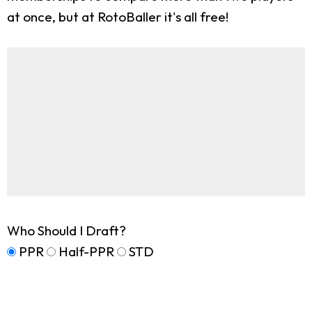
at once, but at RotoBaller it's all free!
Who Should I Draft?
PPR
Half-PPR
STD