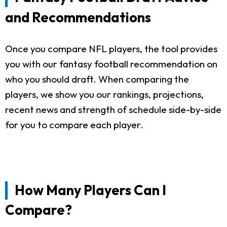
and Recommendations
Once you compare NFL players, the tool provides
you with our fantasy football recommendation on
who you should draft. When comparing the
players, we show you our rankings, projections,
recent news and strength of schedule side-by-side
for you to compare each player.
How Many Players Can I
Compare?