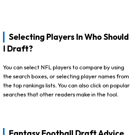
Selecting Players In Who Should
I Draft?
You can select NFL players to compare by using
the search boxes, or selecting player names from
the top rankings lists. You can also click on popular
searches that other readers make in the tool.
Fantasy Football Draft Advice