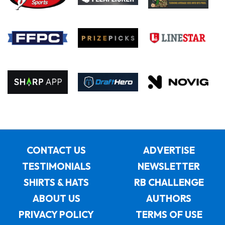
CONTACT US
ADVERTISE
TESTIMONIALS
NEWSLETTER
SHIRTS & HATS
RB CHALLENGE
ABOUT US
AUTHORS
PRIVACY POLICY
TERMS OF USE