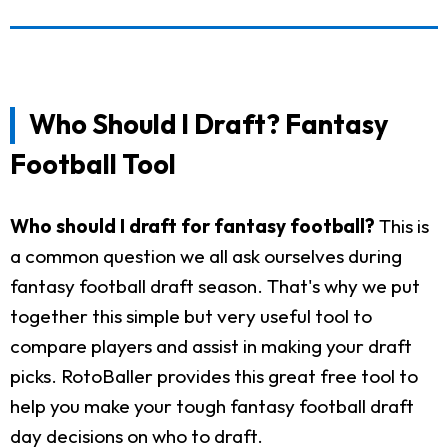
Who Should I Draft? Fantasy
Football Tool
Who should I draft for fantasy football?
This is
a common question we all ask ourselves during
fantasy football draft season. That's why we put
together this simple but very useful tool to
compare players and assist in making your draft
picks. RotoBaller provides this great free tool to
help you make your tough fantasy football draft
day decisions on who to draft.