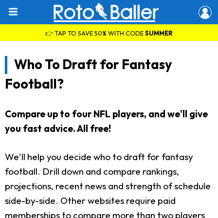
👉 TAP TO SAVE 50% WITH CODE
SUMMER
Who To Draft for Fantasy
Football?
Compare up to four NFL players, and we'll give
you fast advice. All free!
We'll help you decide who to draft for fantasy
football. Drill down and compare rankings,
projections, recent news and strength of schedule
side-by-side. Other websites require paid
memberships to compare more than two players