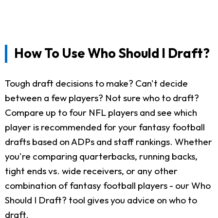
How To Use Who Should I Draft?
Tough draft decisions to make? Can't decide
between a few players? Not sure who to draft?
Compare up to four NFL players and see which
player is recommended for your fantasy football
drafts based on ADPs and staff rankings. Whether
you're comparing quarterbacks, running backs,
tight ends vs. wide receivers, or any other
combination of fantasy football players - our Who
Should I Draft? tool gives you advice on who to
draft.