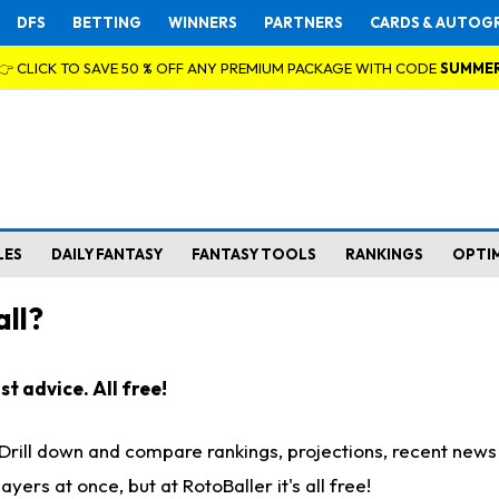
DFS
BETTING
WINNERS
PARTNERS
CARDS & AUTOG
👉 CLICK TO SAVE 50 % OFF ANY PREMIUM PACKAGE WITH CODE
SUMME
LES
DAILY FANTASY
FANTASY TOOLS
RANKINGS
OPTI
ll?
t advice. All free!
. Drill down and compare rankings, projections, recent new
rs at once, but at RotoBaller it's all free!