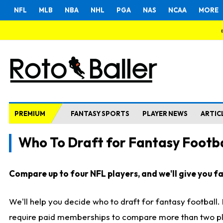
NFL
MLB
NBA
NHL
PGA
NAS
NCAA
MORE
PREMIUM
FANTASY SPORTS
PLAYER NEWS
ARTIC
Who To Draft for Fantasy Footba
Compare up to four NFL players, and we'll give you fas
We'll help you decide who to draft for fantasy football
require paid memberships to compare more than two playe