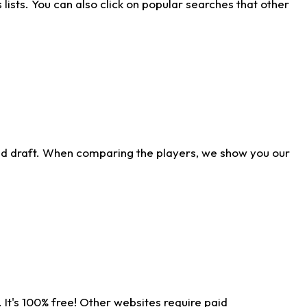
ists. You can also click on popular searches that other
ld draft. When comparing the players, we show you our
 It's 100% free! Other websites require paid