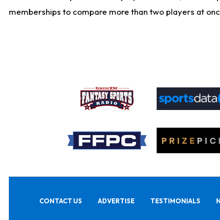
memberships to compare more than two players at once, b
CONTACT US
ADVERTISE
TESTIMONIALS