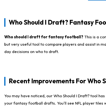
Who Should I Draft? Fantasy Foo
Who should I draft for fantasy football?
This is a co
but very useful tool to compare players and assist in ma
day decisions on who to draft.
Recent Improvements For Who Sh
You may have noticed, our Who Should I Draft? tool has 
your fantasy football drafts. You'll see NFL player til