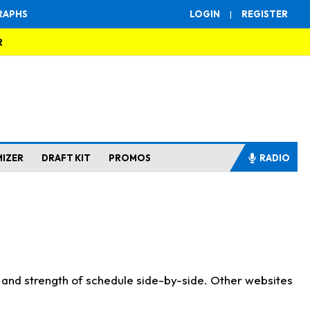
RAPHS
LOGIN
|
REGISTER
R
MIZER
DRAFT KIT
PROMOS
RADIO
s and strength of schedule side-by-side. Other websites