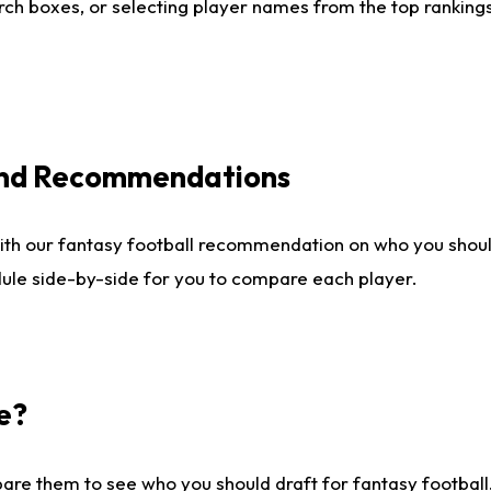
ch boxes, or selecting player names from the top rankings l
 and Recommendations
ith our fantasy football recommendation on who you shou
dule side-by-side for you to compare each player.
e?
are them to see who you should draft for fantasy football.