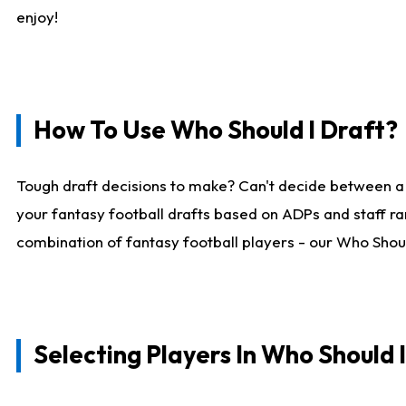
enjoy!
How To Use Who Should I Draft?
Tough draft decisions to make? Can't decide between a
your fantasy football drafts based on ADPs and staff ra
combination of fantasy football players - our Who Should
Selecting Players In Who Should 