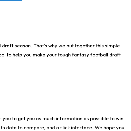
 draft season. That's why we put together this simple
tool to help you make your tough fantasy football draft
r you to get you as much information as possible to win
with data to compare, and a slick interface. We hope you