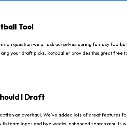
tball Tool
mmon question we all ask ourselves during fantasy football
king your draft picks. RotoBaller provides this great free 
ould I Draft
gotten an overhaul. We've added lots of great features fo
es with team logos and bye weeks, enhanced search results 