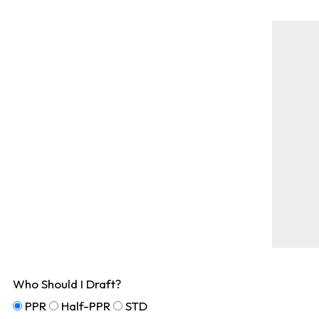
Who Should I Draft?
PPR
Half-PPR
STD