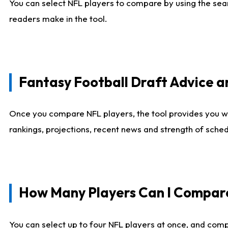
You can select NFL players to compare by using the sear
readers make in the tool.
Fantasy Football Draft Advice
Once you compare NFL players, the tool provides you w
rankings, projections, recent news and strength of sche
How Many Players Can I Compar
You can select up to four NFL players at once, and comp