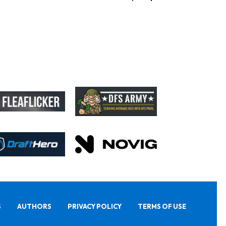
S
AUTHORS
PRIVACY POLICY
TERMS OF USE