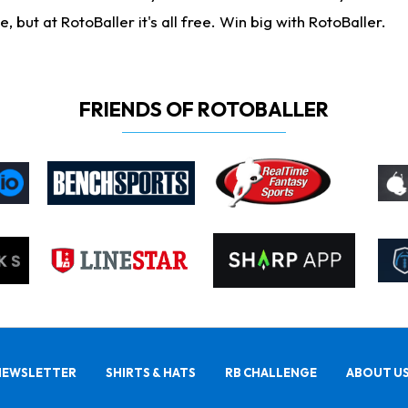
ut at RotoBaller it's all free. Win big with RotoBaller.
FRIENDS OF ROTOBALLER
NEWSLETTER
SHIRTS & HATS
RB CHALLENGE
ABOUT U