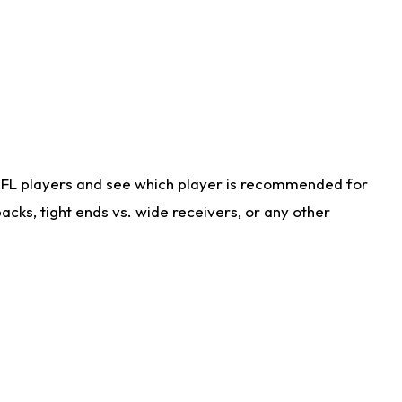
NFL players and see which player is recommended for
cks, tight ends vs. wide receivers, or any other