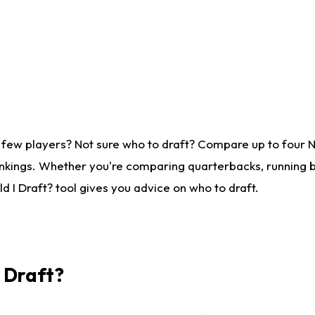
 few players? Not sure who to draft? Compare up to four 
nkings. Whether you're comparing quarterbacks, running ba
 I Draft? tool gives you advice on who to draft.
I Draft?