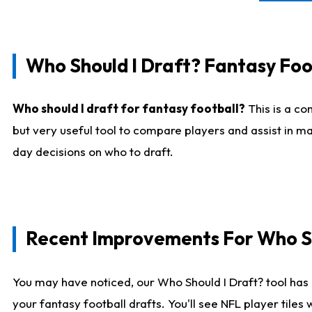
Who Should I Draft? Fantasy Foo
Who should I draft for fantasy football?
This is a co
but very useful tool to compare players and assist in ma
day decisions on who to draft.
Recent Improvements For Who Sh
You may have noticed, our Who Should I Draft? tool has 
your fantasy football drafts. You'll see NFL player til