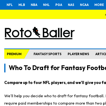
NFL
MLB
NBA
NHL
PGA
NAS
NCAA
MORE
PREMIUM
FANTASY SPORTS
PLAYER NEWS
ARTIC
Who To Draft for Fantasy Footba
Compare up to four NFL players, and we'll give you fas
We'll help you decide who to draft for fantasy football
require paid memberships to compare more than two playe