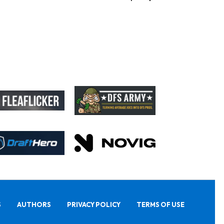
S
AUTHORS
PRIVACY POLICY
TERMS OF USE