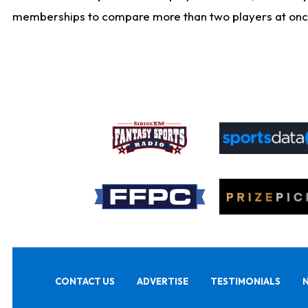
memberships to compare more than two players at once, b
CONTACT US
ADVERTISE
TESTIMONIALS