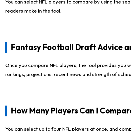
You can select NFL players to compare by using the sear
readers make in the tool.
Fantasy Football Draft Advice
Once you compare NFL players, the tool provides you w
rankings, projections, recent news and strength of sche
How Many Players Can I Compar
You can select up to four NFL players at once, and comp