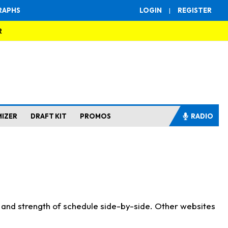
RAPHS
LOGIN
|
REGISTER
R
MIZER
DRAFT KIT
PROMOS
RADIO
s and strength of schedule side-by-side. Other websites