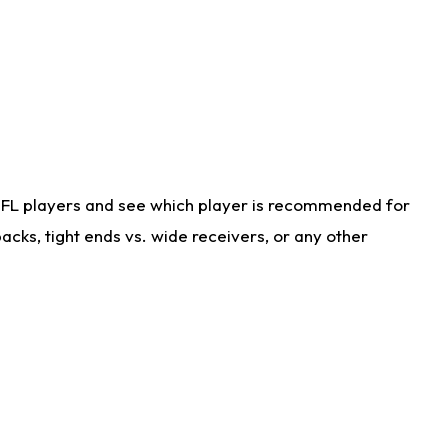
NFL players and see which player is recommended for
cks, tight ends vs. wide receivers, or any other