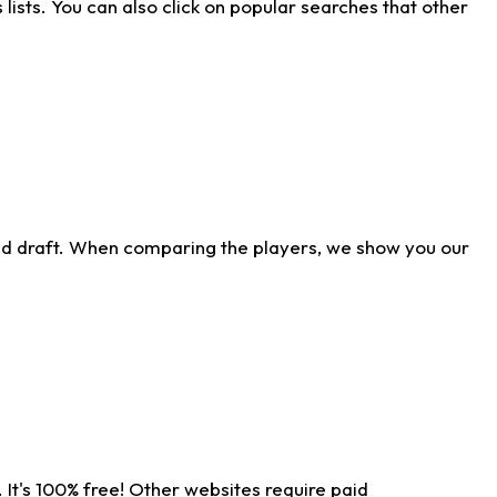
ists. You can also click on popular searches that other
ld draft. When comparing the players, we show you our
 It's 100% free! Other websites require paid