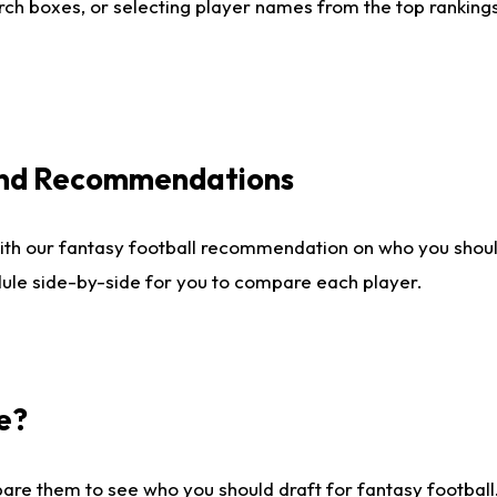
ch boxes, or selecting player names from the top rankings l
 and Recommendations
ith our fantasy football recommendation on who you shou
dule side-by-side for you to compare each player.
e?
are them to see who you should draft for fantasy football.