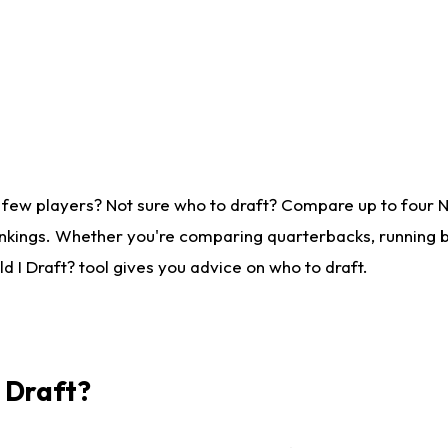
 few players? Not sure who to draft? Compare up to four 
nkings. Whether you're comparing quarterbacks, running ba
 I Draft? tool gives you advice on who to draft.
I Draft?