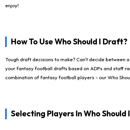
enjoy!
How To Use Who Should I Draft?
Tough draft decisions to make? Can't decide between a
your fantasy football drafts based on ADPs and staff ra
combination of fantasy football players - our Who Should
Selecting Players In Who Should 