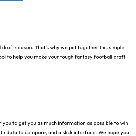
 draft season. That's why we put together this simple
tool to help you make your tough fantasy football draft
r you to get you as much information as possible to win
with data to compare, and a slick interface. We hope you