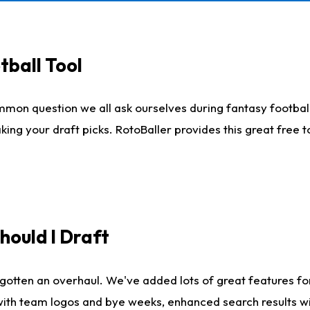
tball Tool
mmon question we all ask ourselves during fantasy football
king your draft picks. RotoBaller provides this great free 
ould I Draft
gotten an overhaul. We've added lots of great features fo
es with team logos and bye weeks, enhanced search results 