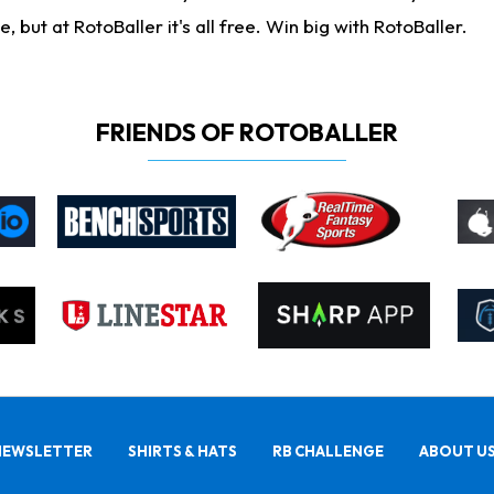
ut at RotoBaller it's all free. Win big with RotoBaller.
FRIENDS OF ROTOBALLER
NEWSLETTER
SHIRTS & HATS
RB CHALLENGE
ABOUT U