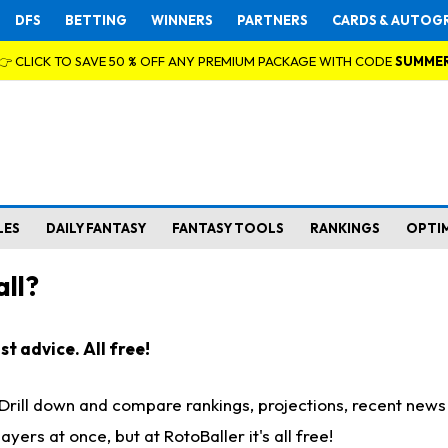
DFS
BETTING
WINNERS
PARTNERS
CARDS & AUTOG
👉 CLICK TO SAVE 50 % OFF ANY PREMIUM PACKAGE WITH CODE
SUMME
LES
DAILY FANTASY
FANTASY TOOLS
RANKINGS
OPTI
ll?
t advice. All free!
. Drill down and compare rankings, projections, recent new
rs at once, but at RotoBaller it's all free!