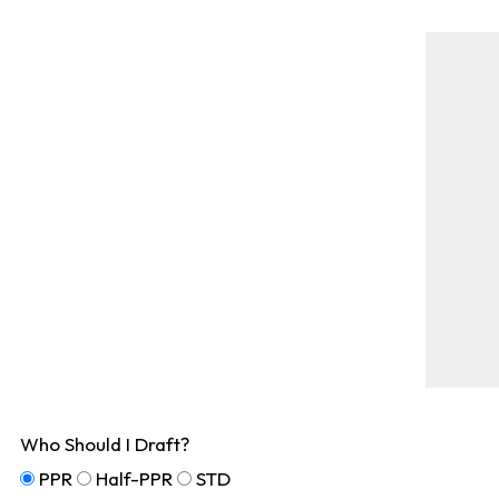
Who Should I Draft?
PPR
Half-PPR
STD