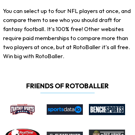
You can select up to four NFL players at once, and
compare them to see who you should draft for
fantasy football. It's 100% free! Other websites
require paid memberships to compare more than
two players at once, but at RotoBaller it's all free.
Win big with RotoBaller.
FRIENDS OF ROTOBALLER