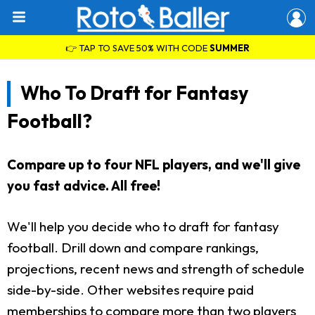
👉 TAP TO SAVE 50% WITH CODE
SUMMER
Who To Draft for Fantasy
Football?
Compare up to four NFL players, and we'll give
you fast advice. All free!
We'll help you decide who to draft for fantasy
football. Drill down and compare rankings,
projections, recent news and strength of schedule
side-by-side. Other websites require paid
memberships to compare more than two players