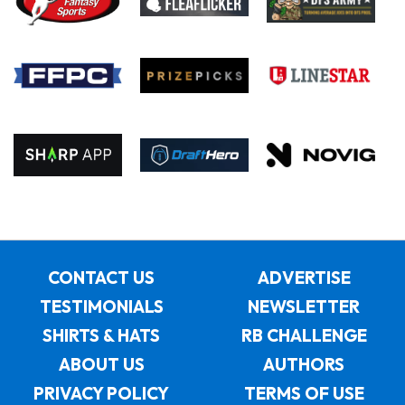
CONTACT US
ADVERTISE
TESTIMONIALS
NEWSLETTER
SHIRTS & HATS
RB CHALLENGE
ABOUT US
AUTHORS
PRIVACY POLICY
TERMS OF USE