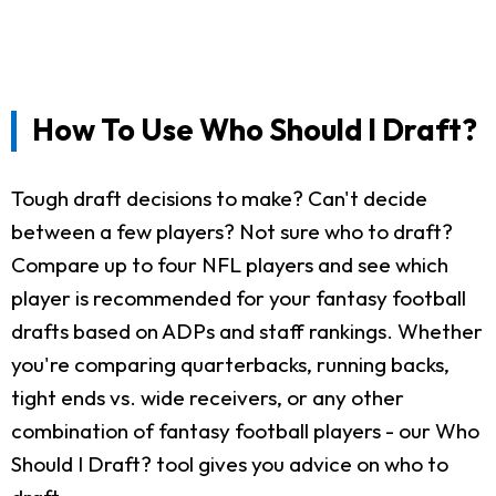
How To Use Who Should I Draft?
Tough draft decisions to make? Can't decide
between a few players? Not sure who to draft?
Compare up to four NFL players and see which
player is recommended for your fantasy football
drafts based on ADPs and staff rankings. Whether
you're comparing quarterbacks, running backs,
tight ends vs. wide receivers, or any other
combination of fantasy football players - our Who
Should I Draft? tool gives you advice on who to