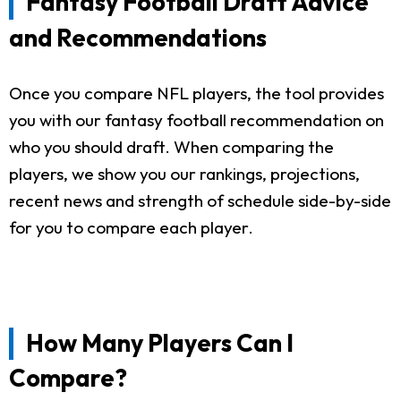
Fantasy Football Draft Advice
and Recommendations
Once you compare NFL players, the tool provides
you with our fantasy football recommendation on
who you should draft. When comparing the
players, we show you our rankings, projections,
recent news and strength of schedule side-by-side
for you to compare each player.
How Many Players Can I
Compare?