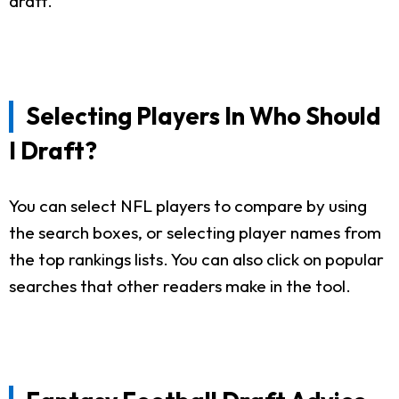
draft.
Selecting Players In Who Should
I Draft?
You can select NFL players to compare by using
the search boxes, or selecting player names from
the top rankings lists. You can also click on popular
searches that other readers make in the tool.