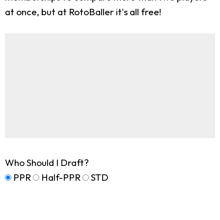
at once, but at RotoBaller it's all free!
Who Should I Draft?
PPR
Half-PPR
STD