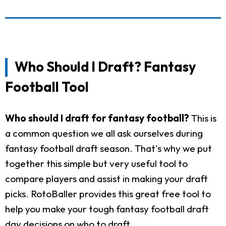
Who Should I Draft? Fantasy
Football Tool
Who should I draft for fantasy football?
This is
a common question we all ask ourselves during
fantasy football draft season. That's why we put
together this simple but very useful tool to
compare players and assist in making your draft
picks. RotoBaller provides this great free tool to
help you make your tough fantasy football draft
day decisions on who to draft.