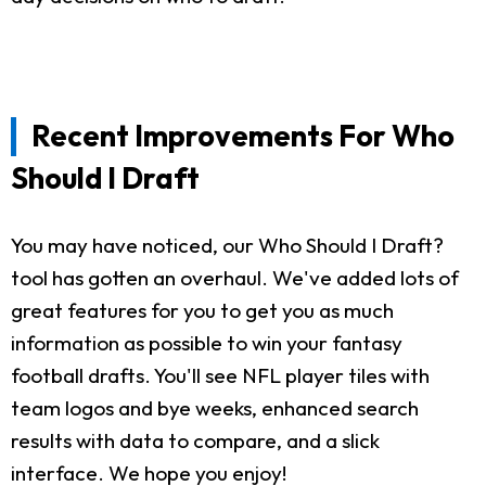
Recent Improvements For Who
Should I Draft
You may have noticed, our Who Should I Draft?
tool has gotten an overhaul. We've added lots of
great features for you to get you as much
information as possible to win your fantasy
football drafts. You'll see NFL player tiles with
team logos and bye weeks, enhanced search
results with data to compare, and a slick
interface. We hope you enjoy!