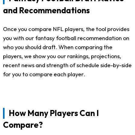
and Recommendations
Once you compare NFL players, the tool provides
you with our fantasy football recommendation on
who you should draft. When comparing the
players, we show you our rankings, projections,
recent news and strength of schedule side-by-side
for you to compare each player.
How Many Players Can I
Compare?