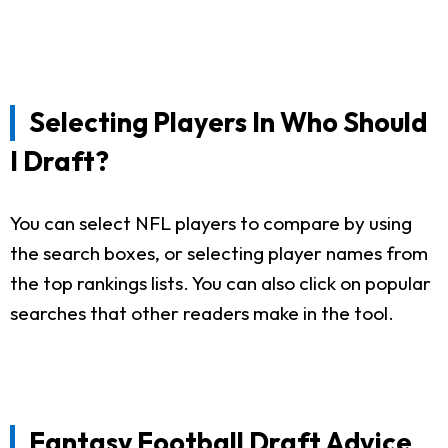
Selecting Players In Who Should
I Draft?
You can select NFL players to compare by using
the search boxes, or selecting player names from
the top rankings lists. You can also click on popular
searches that other readers make in the tool.
Fantasy Football Draft Advice