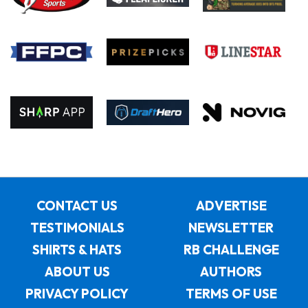
CONTACT US
ADVERTISE
TESTIMONIALS
NEWSLETTER
SHIRTS & HATS
RB CHALLENGE
ABOUT US
AUTHORS
PRIVACY POLICY
TERMS OF USE