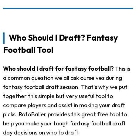
Who Should I Draft? Fantasy
Football Tool
Who should I draft for fantasy football?
This is
a common question we all ask ourselves during
fantasy football draft season. That's why we put
together this simple but very useful tool to
compare players and assist in making your draft
picks. RotoBaller provides this great free tool to
help you make your tough fantasy football draft
day decisions on who to draft.