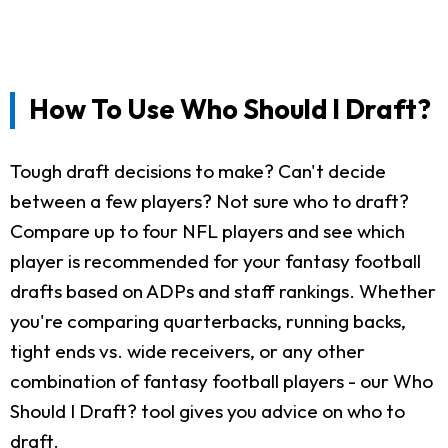
How To Use Who Should I Draft?
Tough draft decisions to make? Can't decide
between a few players? Not sure who to draft?
Compare up to four NFL players and see which
player is recommended for your fantasy football
drafts based on ADPs and staff rankings. Whether
you're comparing quarterbacks, running backs,
tight ends vs. wide receivers, or any other
combination of fantasy football players - our Who
Should I Draft? tool gives you advice on who to
draft.