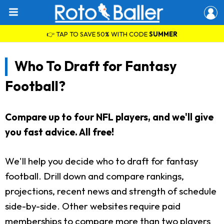
👉 TAP TO SAVE 50% WITH CODE
SUMMER
Who To Draft for Fantasy
Football?
Compare up to four NFL players, and we'll give
you fast advice. All free!
We'll help you decide who to draft for fantasy
football. Drill down and compare rankings,
projections, recent news and strength of schedule
side-by-side. Other websites require paid
memberships to compare more than two players