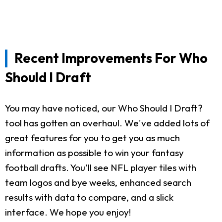
Recent Improvements For Who
Should I Draft
You may have noticed, our Who Should I Draft?
tool has gotten an overhaul. We've added lots of
great features for you to get you as much
information as possible to win your fantasy
football drafts. You'll see NFL player tiles with
team logos and bye weeks, enhanced search
results with data to compare, and a slick
interface. We hope you enjoy!