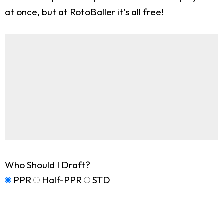
at once, but at RotoBaller it's all free!
Who Should I Draft?
PPR
Half-PPR
STD