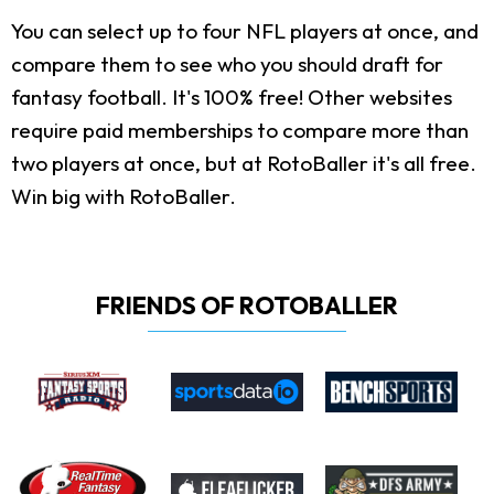
You can select up to four NFL players at once, and
compare them to see who you should draft for
fantasy football. It's 100% free! Other websites
require paid memberships to compare more than
two players at once, but at RotoBaller it's all free.
Win big with RotoBaller.
FRIENDS OF ROTOBALLER