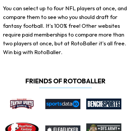
You can select up to four NFL players at once, and
compare them to see who you should draft for
fantasy football. It's 100% free! Other websites
require paid memberships to compare more than
two players at once, but at RotoBaller it's all free.
Win big with RotoBaller.
FRIENDS OF ROTOBALLER