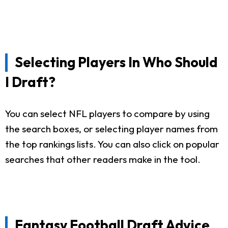
Selecting Players In Who Should
I Draft?
You can select NFL players to compare by using
the search boxes, or selecting player names from
the top rankings lists. You can also click on popular
searches that other readers make in the tool.
Fantasy Football Draft Advice