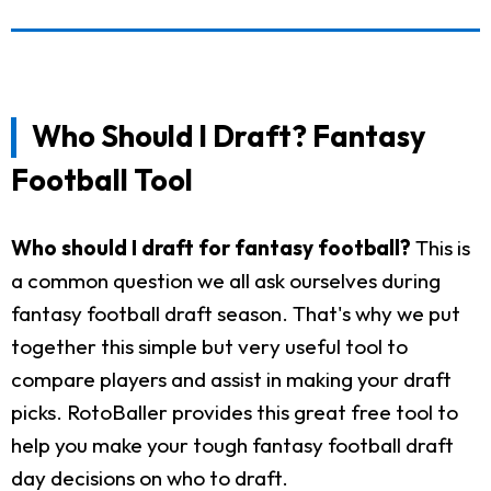
Who Should I Draft? Fantasy
Football Tool
Who should I draft for fantasy football?
This is
a common question we all ask ourselves during
fantasy football draft season. That's why we put
together this simple but very useful tool to
compare players and assist in making your draft
picks. RotoBaller provides this great free tool to
help you make your tough fantasy football draft
day decisions on who to draft.