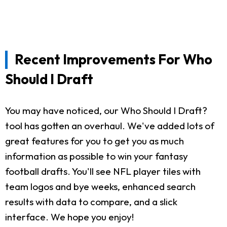
Recent Improvements For Who
Should I Draft
You may have noticed, our Who Should I Draft?
tool has gotten an overhaul. We've added lots of
great features for you to get you as much
information as possible to win your fantasy
football drafts. You'll see NFL player tiles with
team logos and bye weeks, enhanced search
results with data to compare, and a slick
interface. We hope you enjoy!