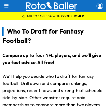
👉 TAP TO SAVE 50% WITH CODE
SUMMER
Who To Draft for Fantasy
Football?
Compare up to four NFL players, and we'll give
you fast advice. All free!
We'll help you decide who to draft for fantasy
football. Drill down and compare rankings,
projections, recent news and strength of schedule
side-by-side. Other websites require paid
memberships to compare more than two players