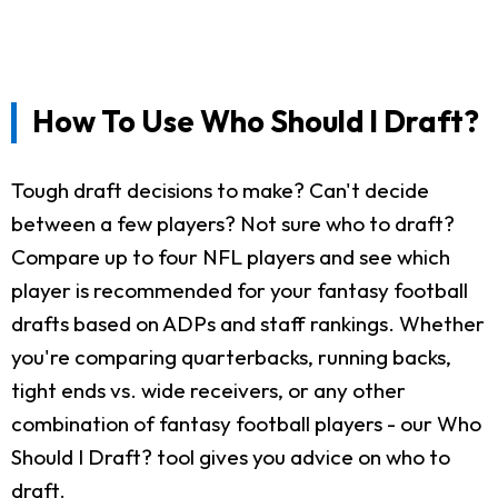
How To Use Who Should I Draft?
Tough draft decisions to make? Can't decide
between a few players? Not sure who to draft?
Compare up to four NFL players and see which
player is recommended for your fantasy football
drafts based on ADPs and staff rankings. Whether
you're comparing quarterbacks, running backs,
tight ends vs. wide receivers, or any other
combination of fantasy football players - our Who
Should I Draft? tool gives you advice on who to
draft.