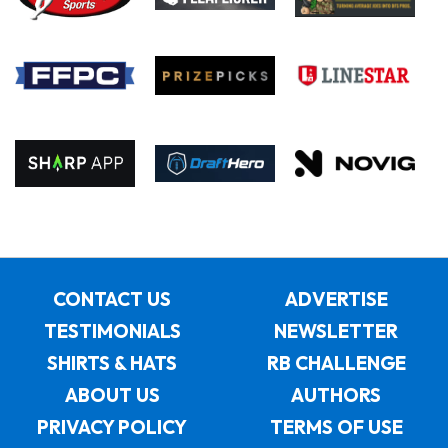
CONTACT US
ADVERTISE
TESTIMONIALS
NEWSLETTER
SHIRTS & HATS
RB CHALLENGE
ABOUT US
AUTHORS
PRIVACY POLICY
TERMS OF USE