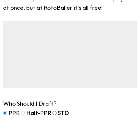
at once, but at RotoBaller it's all free!
Who Should I Draft?
PPR
Half-PPR
STD