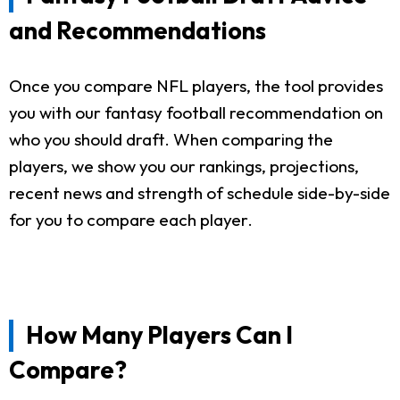
and Recommendations
Once you compare NFL players, the tool provides
you with our fantasy football recommendation on
who you should draft. When comparing the
players, we show you our rankings, projections,
recent news and strength of schedule side-by-side
for you to compare each player.
How Many Players Can I
Compare?