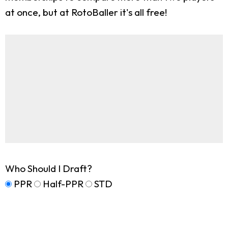
at once, but at RotoBaller it's all free!
Who Should I Draft?
PPR
Half-PPR
STD