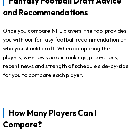
Fantasy Football Draft Advice
and Recommendations
Once you compare NFL players, the tool provides
you with our fantasy football recommendation on
who you should draft. When comparing the
players, we show you our rankings, projections,
recent news and strength of schedule side-by-side
for you to compare each player.
How Many Players Can I
Compare?