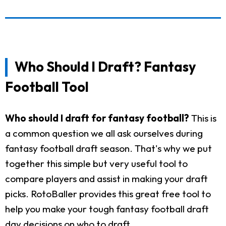
Who Should I Draft? Fantasy
Football Tool
Who should I draft for fantasy football?
This is
a common question we all ask ourselves during
fantasy football draft season. That's why we put
together this simple but very useful tool to
compare players and assist in making your draft
picks. RotoBaller provides this great free tool to
help you make your tough fantasy football draft
day decisions on who to draft.