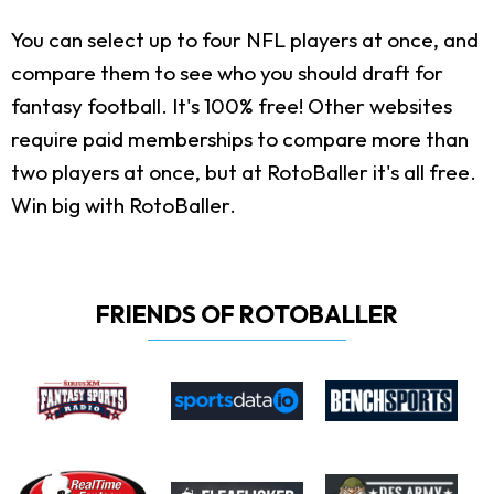
You can select up to four NFL players at once, and
compare them to see who you should draft for
fantasy football. It's 100% free! Other websites
require paid memberships to compare more than
two players at once, but at RotoBaller it's all free.
Win big with RotoBaller.
FRIENDS OF ROTOBALLER