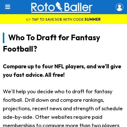
👉 TAP TO SAVE 50% WITH CODE
SUMMER
Who To Draft for Fantasy
Football?
Compare up to four NFL players, and we'll give
you fast advice. All free!
We'll help you decide who to draft for fantasy
football. Drill down and compare rankings,
projections, recent news and strength of schedule
side-by-side. Other websites require paid
memberships to compare more than two players