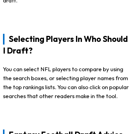
draft.
Selecting Players In Who Should
I Draft?
You can select NFL players to compare by using
the search boxes, or selecting player names from
the top rankings lists. You can also click on popular
searches that other readers make in the tool.