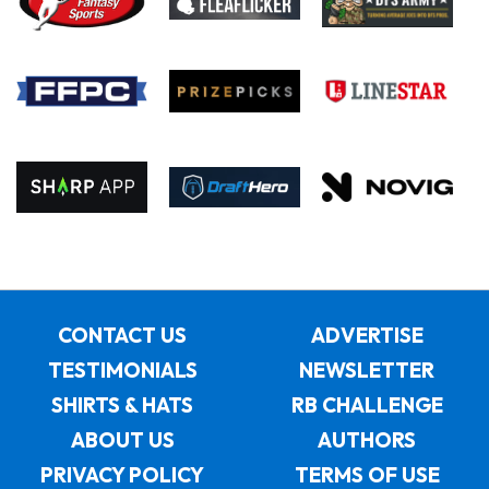
CONTACT US
ADVERTISE
TESTIMONIALS
NEWSLETTER
SHIRTS & HATS
RB CHALLENGE
ABOUT US
AUTHORS
PRIVACY POLICY
TERMS OF USE