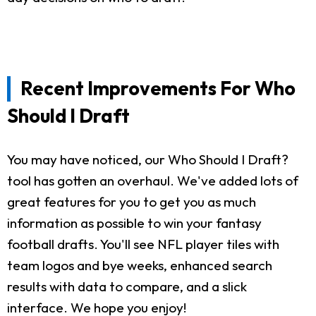
Recent Improvements For Who
Should I Draft
You may have noticed, our Who Should I Draft?
tool has gotten an overhaul. We've added lots of
great features for you to get you as much
information as possible to win your fantasy
football drafts. You'll see NFL player tiles with
team logos and bye weeks, enhanced search
results with data to compare, and a slick
interface. We hope you enjoy!