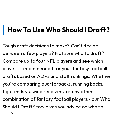
How To Use Who Should I Draft?
Tough draft decisions to make? Can't decide
between a few players? Not sure who to draft?
Compare up to four NFL players and see which
player is recommended for your fantasy football
drafts based on ADPs and staff rankings. Whether
you're comparing quarterbacks, running backs,
tight ends vs. wide receivers, or any other
combination of fantasy football players - our Who
Should I Draft? tool gives you advice on who to