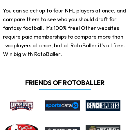
You can select up to four NFL players at once, and
compare them to see who you should draft for
fantasy football. It's 100% free! Other websites
require paid memberships to compare more than
two players at once, but at RotoBaller it's all free.
Win big with RotoBaller.
FRIENDS OF ROTOBALLER