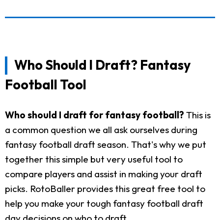
Who Should I Draft? Fantasy
Football Tool
Who should I draft for fantasy football?
This is
a common question we all ask ourselves during
fantasy football draft season. That's why we put
together this simple but very useful tool to
compare players and assist in making your draft
picks. RotoBaller provides this great free tool to
help you make your tough fantasy football draft
day decisions on who to draft.