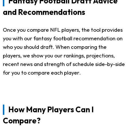
Fantasy Football Draft Advice
and Recommendations
Once you compare NFL players, the tool provides
you with our fantasy football recommendation on
who you should draft. When comparing the
players, we show you our rankings, projections,
recent news and strength of schedule side-by-side
for you to compare each player.
How Many Players Can I
Compare?