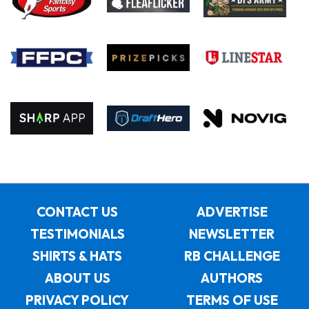
CONTACT US
ADVERTISE
TESTIMONIALS
NEWSLETTER
SHIRTS & HATS
RB CHALLENGE
ABOUT US
AUTHORS
PRIVACY POLICY
TERMS OF USE