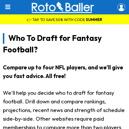
👉 TAP TO SAVE 50% WITH CODE
SUMMER
Who To Draft for Fantasy
Football?
Compare up to four NFL players, and we'll give
you fast advice. All free!
We'll help you decide who to draft for fantasy
football. Drill down and compare rankings,
projections, recent news and strength of schedule
side-by-side. Other websites require paid
memberships to compare more than two players