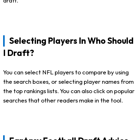
draft.
Selecting Players In Who Should
I Draft?
You can select NFL players to compare by using
the search boxes, or selecting player names from
the top rankings lists. You can also click on popular
searches that other readers make in the tool.