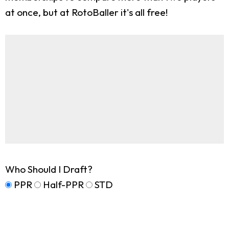
at once, but at RotoBaller it's all free!
Who Should I Draft?
PPR
Half-PPR
STD