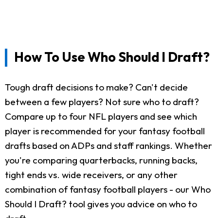
How To Use Who Should I Draft?
Tough draft decisions to make? Can't decide
between a few players? Not sure who to draft?
Compare up to four NFL players and see which
player is recommended for your fantasy football
drafts based on ADPs and staff rankings. Whether
you're comparing quarterbacks, running backs,
tight ends vs. wide receivers, or any other
combination of fantasy football players - our Who
Should I Draft? tool gives you advice on who to