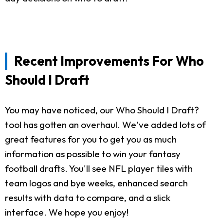
Recent Improvements For Who
Should I Draft
You may have noticed, our Who Should I Draft?
tool has gotten an overhaul. We've added lots of
great features for you to get you as much
information as possible to win your fantasy
football drafts. You'll see NFL player tiles with
team logos and bye weeks, enhanced search
results with data to compare, and a slick
interface. We hope you enjoy!