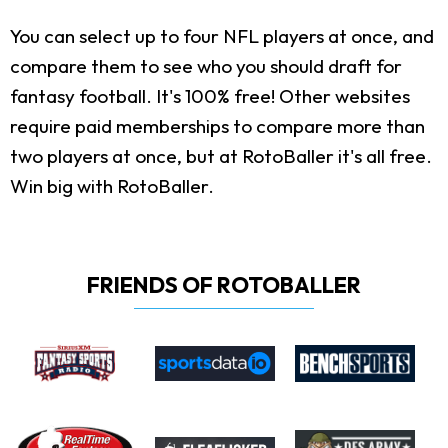
You can select up to four NFL players at once, and
compare them to see who you should draft for
fantasy football. It's 100% free! Other websites
require paid memberships to compare more than
two players at once, but at RotoBaller it's all free.
Win big with RotoBaller.
FRIENDS OF ROTOBALLER