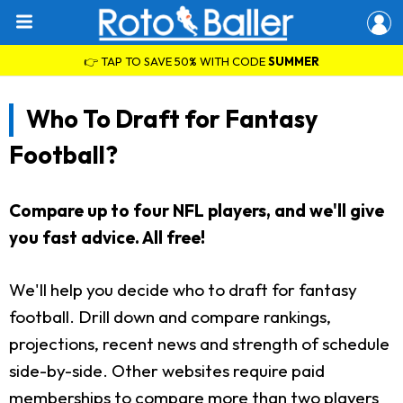
👉 TAP TO SAVE 50% WITH CODE
SUMMER
Who To Draft for Fantasy
Football?
Compare up to four NFL players, and we'll give
you fast advice. All free!
We'll help you decide who to draft for fantasy
football. Drill down and compare rankings,
projections, recent news and strength of schedule
side-by-side. Other websites require paid
memberships to compare more than two players