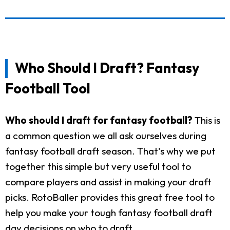
Who Should I Draft? Fantasy
Football Tool
Who should I draft for fantasy football?
This is
a common question we all ask ourselves during
fantasy football draft season. That's why we put
together this simple but very useful tool to
compare players and assist in making your draft
picks. RotoBaller provides this great free tool to
help you make your tough fantasy football draft
day decisions on who to draft.