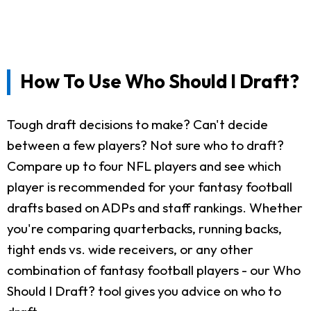
How To Use Who Should I Draft?
Tough draft decisions to make? Can't decide
between a few players? Not sure who to draft?
Compare up to four NFL players and see which
player is recommended for your fantasy football
drafts based on ADPs and staff rankings. Whether
you're comparing quarterbacks, running backs,
tight ends vs. wide receivers, or any other
combination of fantasy football players - our Who
Should I Draft? tool gives you advice on who to