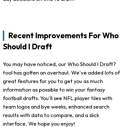
Recent Improvements For Who
Should I Draft
You may have noticed, our Who Should I Draft?
tool has gotten an overhaul. We've added lots of
great features for you to get you as much
information as possible to win your fantasy
football drafts. You'll see NFL player tiles with
team logos and bye weeks, enhanced search
results with data to compare, and a slick
interface. We hope you enjoy!