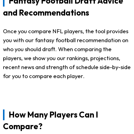
Fantasy Football Draft Advice
and Recommendations
Once you compare NFL players, the tool provides
you with our fantasy football recommendation on
who you should draft. When comparing the
players, we show you our rankings, projections,
recent news and strength of schedule side-by-side
for you to compare each player.
How Many Players Can I
Compare?