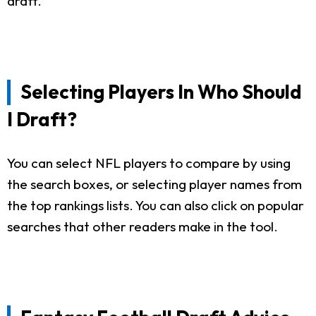
draft.
Selecting Players In Who Should
I Draft?
You can select NFL players to compare by using
the search boxes, or selecting player names from
the top rankings lists. You can also click on popular
searches that other readers make in the tool.