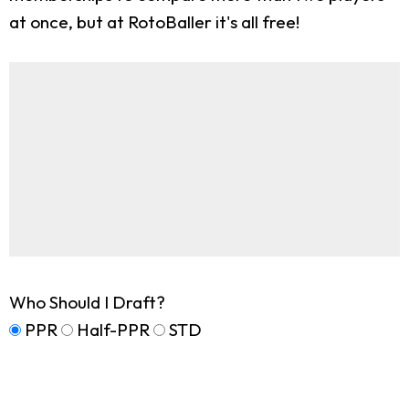
at once, but at RotoBaller it's all free!
Who Should I Draft?
PPR
Half-PPR
STD