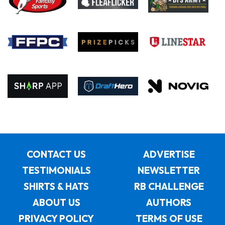
CONTACT US
ADVERTISE
TESTIMONIALS
NEWSLETTER
SHIRTS & HATS
RB CHALLENGE
ABOUT US
AUTHORS
PRIVACY POLICY
TERMS OF USE