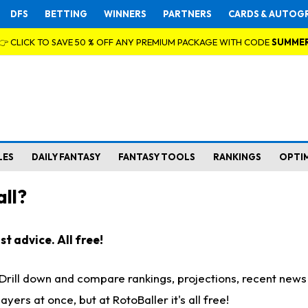
DFS
BETTING
WINNERS
PARTNERS
CARDS & AUTOG
👉 CLICK TO SAVE 50 % OFF ANY PREMIUM PACKAGE WITH CODE
SUMME
LES
DAILY FANTASY
FANTASY TOOLS
RANKINGS
OPTI
ll?
t advice. All free!
. Drill down and compare rankings, projections, recent new
rs at once, but at RotoBaller it's all free!