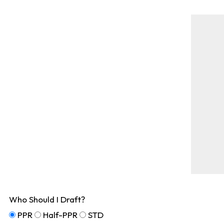
Who Should I Draft?
PPR
Half-PPR
STD