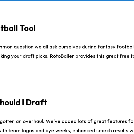
tball Tool
mmon question we all ask ourselves during fantasy football
king your draft picks. RotoBaller provides this great free 
ould I Draft
gotten an overhaul. We've added lots of great features fo
es with team logos and bye weeks, enhanced search results 