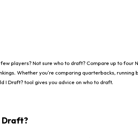
 few players? Not sure who to draft? Compare up to four 
nkings. Whether you're comparing quarterbacks, running ba
 I Draft? tool gives you advice on who to draft.
I Draft?