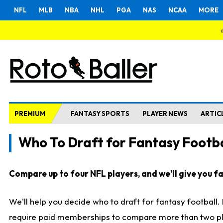
NFL
MLB
NBA
NHL
PGA
NAS
NCAA
MORE
PREMIUM
FANTASY SPORTS
PLAYER NEWS
ARTIC
Who To Draft for Fantasy Footba
Compare up to four NFL players, and we'll give you fas
We'll help you decide who to draft for fantasy football
require paid memberships to compare more than two playe