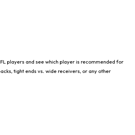
NFL players and see which player is recommended for
cks, tight ends vs. wide receivers, or any other