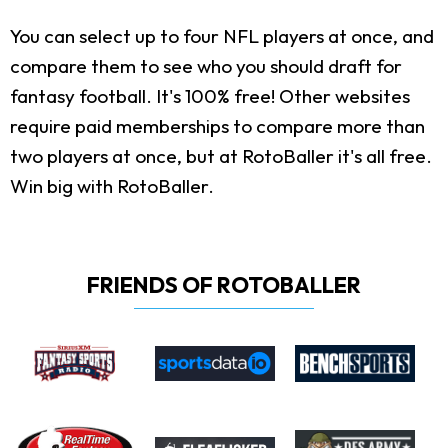
You can select up to four NFL players at once, and
compare them to see who you should draft for
fantasy football. It's 100% free! Other websites
require paid memberships to compare more than
two players at once, but at RotoBaller it's all free.
Win big with RotoBaller.
FRIENDS OF ROTOBALLER