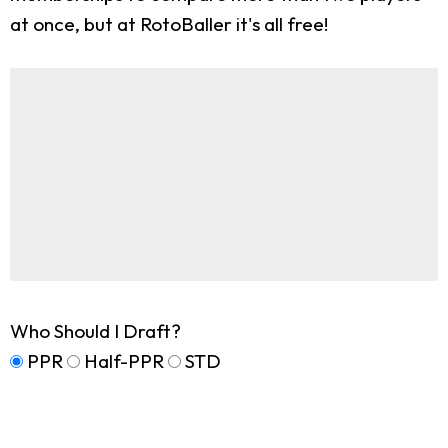
at once, but at RotoBaller it's all free!
Who Should I Draft?
PPR
Half-PPR
STD