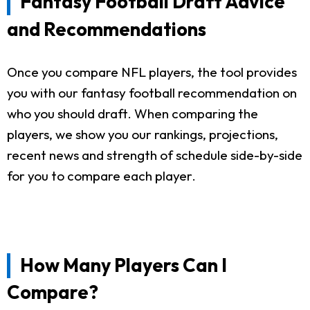
Fantasy Football Draft Advice
and Recommendations
Once you compare NFL players, the tool provides
you with our fantasy football recommendation on
who you should draft. When comparing the
players, we show you our rankings, projections,
recent news and strength of schedule side-by-side
for you to compare each player.
How Many Players Can I
Compare?