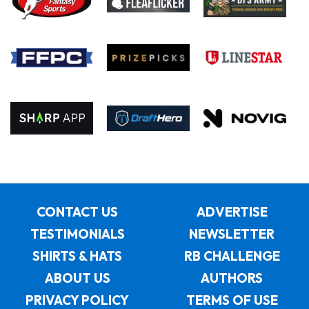
CONTACT US
ADVERTISE
TESTIMONIALS
NEWSLETTER
SHIRTS & HATS
RB CHALLENGE
ABOUT US
AUTHORS
PRIVACY POLICY
TERMS OF USE