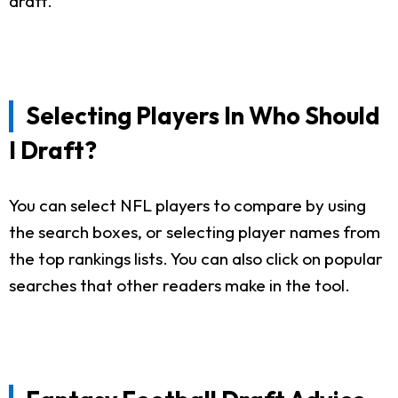
draft.
Selecting Players In Who Should
I Draft?
You can select NFL players to compare by using
the search boxes, or selecting player names from
the top rankings lists. You can also click on popular
searches that other readers make in the tool.