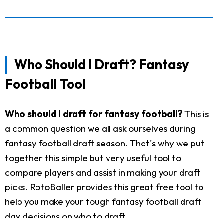
Who Should I Draft? Fantasy
Football Tool
Who should I draft for fantasy football?
This is
a common question we all ask ourselves during
fantasy football draft season. That's why we put
together this simple but very useful tool to
compare players and assist in making your draft
picks. RotoBaller provides this great free tool to
help you make your tough fantasy football draft
day decisions on who to draft.