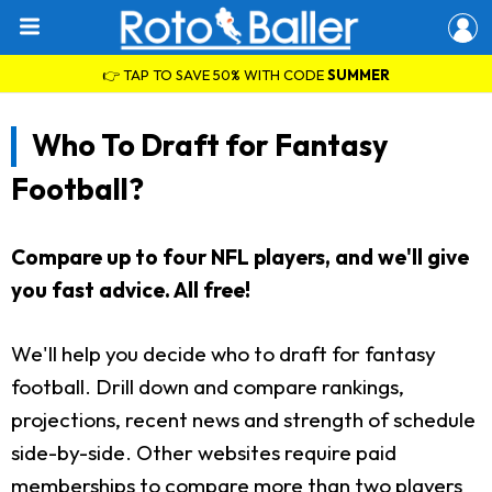
👉 TAP TO SAVE 50% WITH CODE
SUMMER
Who To Draft for Fantasy
Football?
Compare up to four NFL players, and we'll give
you fast advice. All free!
We'll help you decide who to draft for fantasy
football. Drill down and compare rankings,
projections, recent news and strength of schedule
side-by-side. Other websites require paid
memberships to compare more than two players