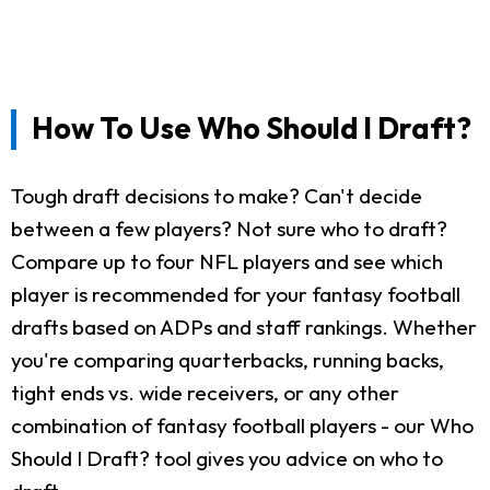
How To Use Who Should I Draft?
Tough draft decisions to make? Can't decide
between a few players? Not sure who to draft?
Compare up to four NFL players and see which
player is recommended for your fantasy football
drafts based on ADPs and staff rankings. Whether
you're comparing quarterbacks, running backs,
tight ends vs. wide receivers, or any other
combination of fantasy football players - our Who
Should I Draft? tool gives you advice on who to