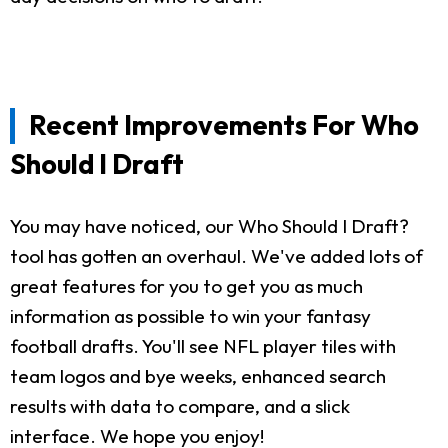
Recent Improvements For Who
Should I Draft
You may have noticed, our Who Should I Draft?
tool has gotten an overhaul. We've added lots of
great features for you to get you as much
information as possible to win your fantasy
football drafts. You'll see NFL player tiles with
team logos and bye weeks, enhanced search
results with data to compare, and a slick
interface. We hope you enjoy!