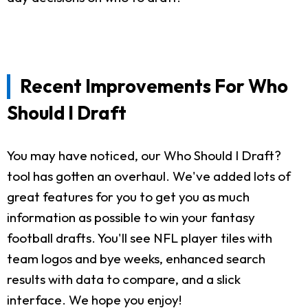
Recent Improvements For Who
Should I Draft
You may have noticed, our Who Should I Draft?
tool has gotten an overhaul. We've added lots of
great features for you to get you as much
information as possible to win your fantasy
football drafts. You'll see NFL player tiles with
team logos and bye weeks, enhanced search
results with data to compare, and a slick
interface. We hope you enjoy!