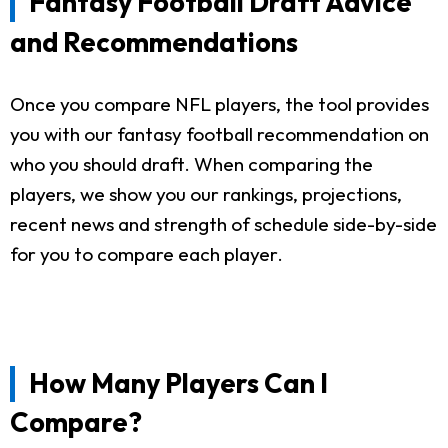
Fantasy Football Draft Advice
and Recommendations
Once you compare NFL players, the tool provides
you with our fantasy football recommendation on
who you should draft. When comparing the
players, we show you our rankings, projections,
recent news and strength of schedule side-by-side
for you to compare each player.
How Many Players Can I
Compare?