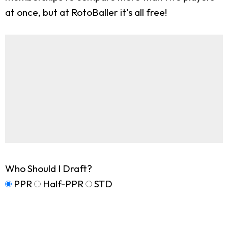
at once, but at RotoBaller it's all free!
Who Should I Draft?
PPR
Half-PPR
STD