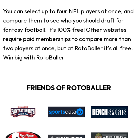
You can select up to four NFL players at once, and
compare them to see who you should draft for
fantasy football. It's 100% free! Other websites
require paid memberships to compare more than
two players at once, but at RotoBaller it's all free.
Win big with RotoBaller.
FRIENDS OF ROTOBALLER