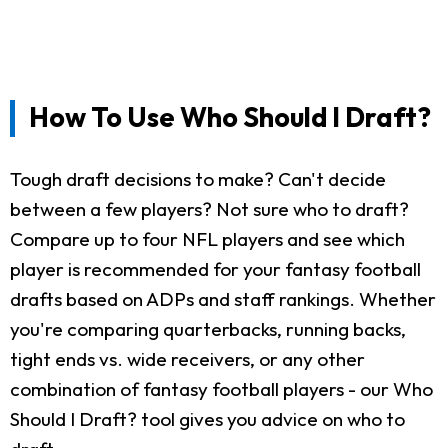
How To Use Who Should I Draft?
Tough draft decisions to make? Can't decide
between a few players? Not sure who to draft?
Compare up to four NFL players and see which
player is recommended for your fantasy football
drafts based on ADPs and staff rankings. Whether
you're comparing quarterbacks, running backs,
tight ends vs. wide receivers, or any other
combination of fantasy football players - our Who
Should I Draft? tool gives you advice on who to