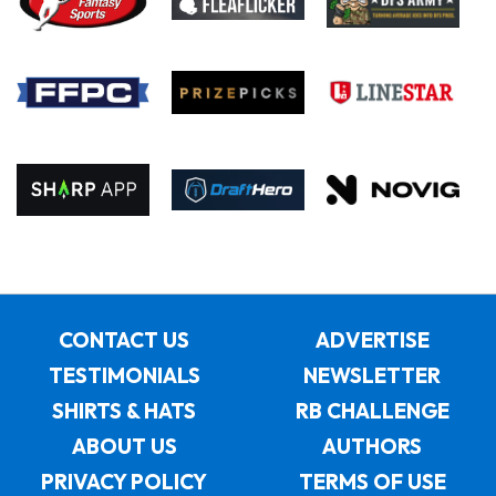
CONTACT US
ADVERTISE
TESTIMONIALS
NEWSLETTER
SHIRTS & HATS
RB CHALLENGE
ABOUT US
AUTHORS
PRIVACY POLICY
TERMS OF USE