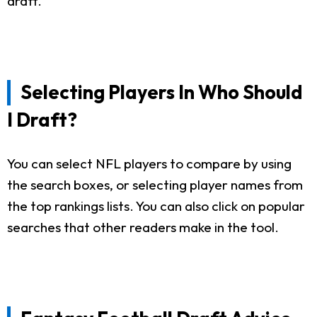
draft.
Selecting Players In Who Should
I Draft?
You can select NFL players to compare by using
the search boxes, or selecting player names from
the top rankings lists. You can also click on popular
searches that other readers make in the tool.