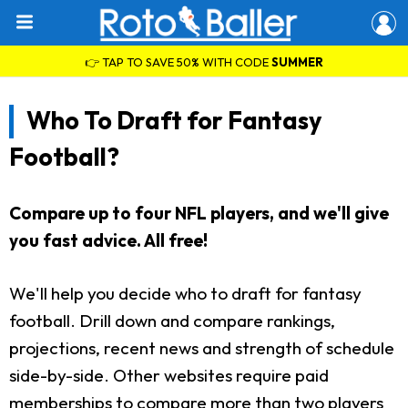
👉 TAP TO SAVE 50% WITH CODE
SUMMER
Who To Draft for Fantasy
Football?
Compare up to four NFL players, and we'll give
you fast advice. All free!
We'll help you decide who to draft for fantasy
football. Drill down and compare rankings,
projections, recent news and strength of schedule
side-by-side. Other websites require paid
memberships to compare more than two players