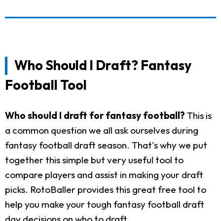
Who Should I Draft? Fantasy
Football Tool
Who should I draft for fantasy football?
This is
a common question we all ask ourselves during
fantasy football draft season. That's why we put
together this simple but very useful tool to
compare players and assist in making your draft
picks. RotoBaller provides this great free tool to
help you make your tough fantasy football draft
day decisions on who to draft.