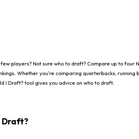
 few players? Not sure who to draft? Compare up to four 
nkings. Whether you're comparing quarterbacks, running ba
 I Draft? tool gives you advice on who to draft.
I Draft?