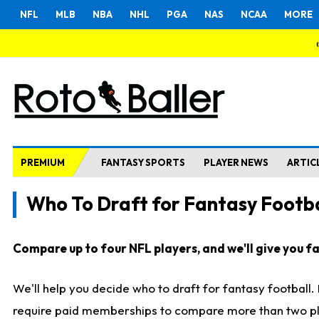
NFL
MLB
NBA
NHL
PGA
NAS
NCAA
MORE
PREMIUM
FANTASY SPORTS
PLAYER NEWS
ARTIC
Who To Draft for Fantasy Footba
Compare up to four NFL players, and we'll give you fas
We'll help you decide who to draft for fantasy football
require paid memberships to compare more than two playe