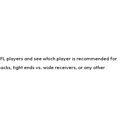
NFL players and see which player is recommended for
cks, tight ends vs. wide receivers, or any other