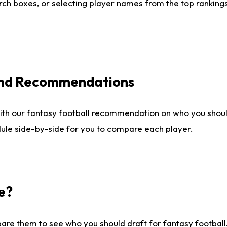
ch boxes, or selecting player names from the top rankings l
 and Recommendations
ith our fantasy football recommendation on who you shou
dule side-by-side for you to compare each player.
e?
are them to see who you should draft for fantasy football.