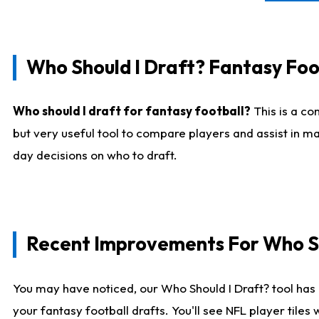
Who Should I Draft? Fantasy Foo
Who should I draft for fantasy football?
This is a co
but very useful tool to compare players and assist in ma
day decisions on who to draft.
Recent Improvements For Who Sh
You may have noticed, our Who Should I Draft? tool has 
your fantasy football drafts. You'll see NFL player til