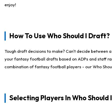
enjoy!
How To Use Who Should I Draft?
Tough draft decisions to make? Can't decide between a
your fantasy football drafts based on ADPs and staff ra
combination of fantasy football players - our Who Should
Selecting Players In Who Should 