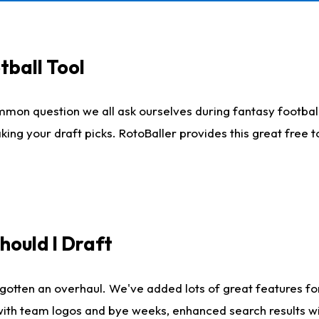
tball Tool
mmon question we all ask ourselves during fantasy football
king your draft picks. RotoBaller provides this great free 
ould I Draft
gotten an overhaul. We've added lots of great features fo
es with team logos and bye weeks, enhanced search results 