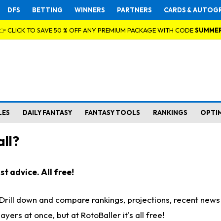
DFS
BETTING
WINNERS
PARTNERS
CARDS & AUTOG
👉 CLICK TO SAVE 50 % OFF ANY PREMIUM PACKAGE WITH CODE
SUMME
LES
DAILY FANTASY
FANTASY TOOLS
RANKINGS
OPTI
ll?
t advice. All free!
. Drill down and compare rankings, projections, recent new
rs at once, but at RotoBaller it's all free!