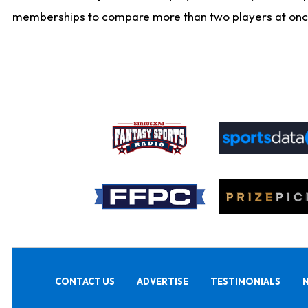
memberships to compare more than two players at once, b
CONTACT US
ADVERTISE
TESTIMONIALS