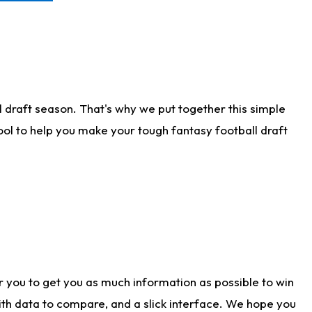
 draft season. That's why we put together this simple
tool to help you make your tough fantasy football draft
r you to get you as much information as possible to win
with data to compare, and a slick interface. We hope you