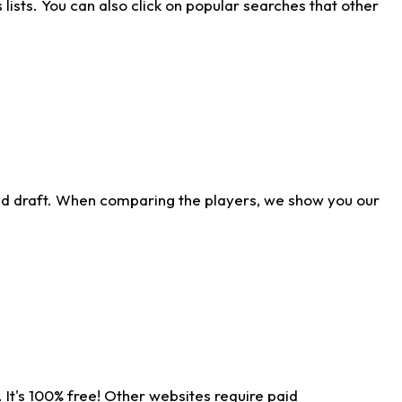
ists. You can also click on popular searches that other
ld draft. When comparing the players, we show you our
 It's 100% free! Other websites require paid