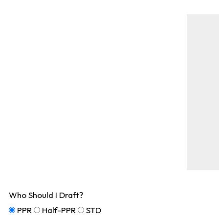
Who Should I Draft?
PPR
Half-PPR
STD