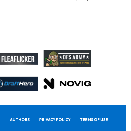
S
AUTHORS
PRIVACY POLICY
TERMS OF USE