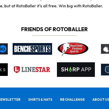
ut at RotoBaller it's all free. Win big with RotoBaller.
FRIENDS OF ROTOBALLER
NEWSLETTER
SHIRTS & HATS
RB CHALLENGE
ABOUT U