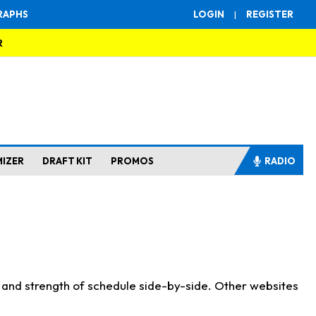
RAPHS
LOGIN
|
REGISTER
R
MIZER
DRAFT KIT
PROMOS
RADIO
s and strength of schedule side-by-side. Other websites