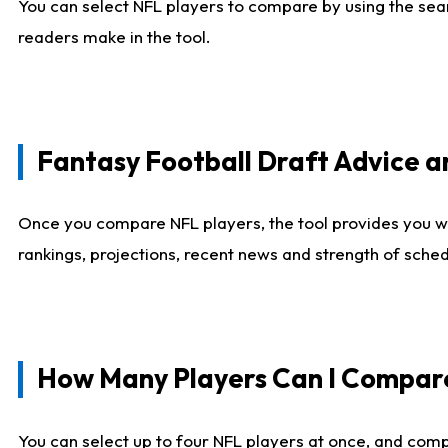
You can select NFL players to compare by using the sear
readers make in the tool.
Fantasy Football Draft Advice
Once you compare NFL players, the tool provides you w
rankings, projections, recent news and strength of sche
How Many Players Can I Compar
You can select up to four NFL players at once, and comp