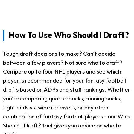
How To Use Who Should I Draft?
Tough draft decisions to make? Can't decide
between a few players? Not sure who to draft?
Compare up to four NFL players and see which
player is recommended for your fantasy football
drafts based on ADPs and staff rankings. Whether
you're comparing quarterbacks, running backs,
tight ends vs. wide receivers, or any other
combination of fantasy football players - our Who
Should I Draft? tool gives you advice on who to