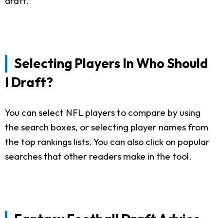
draft.
Selecting Players In Who Should
I Draft?
You can select NFL players to compare by using
the search boxes, or selecting player names from
the top rankings lists. You can also click on popular
searches that other readers make in the tool.