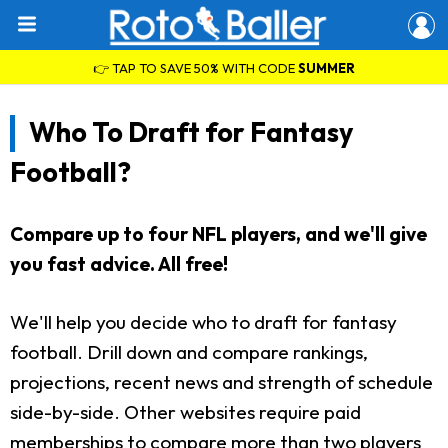
👉 TAP TO SAVE 50% WITH CODE
SUMMER
Who To Draft for Fantasy
Football?
Compare up to four NFL players, and we'll give
you fast advice. All free!
We'll help you decide who to draft for fantasy
football. Drill down and compare rankings,
projections, recent news and strength of schedule
side-by-side. Other websites require paid
memberships to compare more than two players