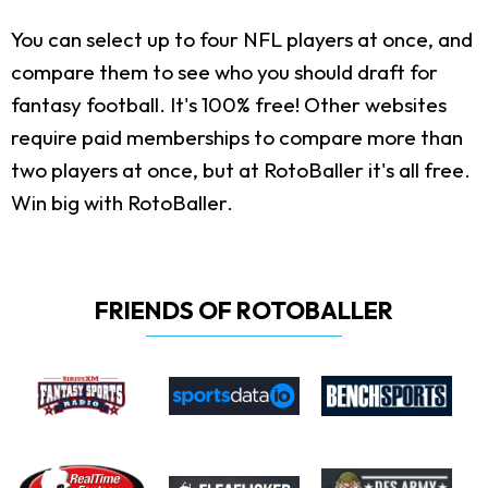
You can select up to four NFL players at once, and
compare them to see who you should draft for
fantasy football. It's 100% free! Other websites
require paid memberships to compare more than
two players at once, but at RotoBaller it's all free.
Win big with RotoBaller.
FRIENDS OF ROTOBALLER