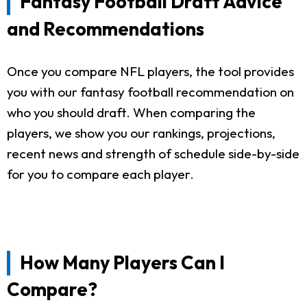
Fantasy Football Draft Advice
and Recommendations
Once you compare NFL players, the tool provides
you with our fantasy football recommendation on
who you should draft. When comparing the
players, we show you our rankings, projections,
recent news and strength of schedule side-by-side
for you to compare each player.
How Many Players Can I
Compare?