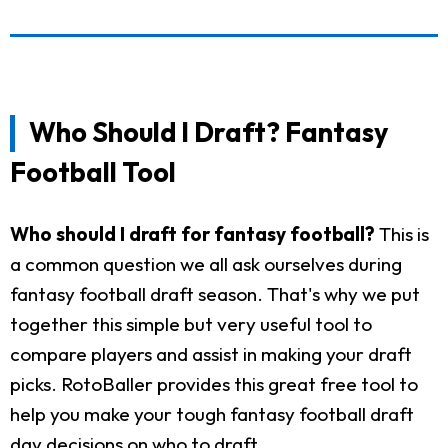
Who Should I Draft? Fantasy
Football Tool
Who should I draft for fantasy football?
This is
a common question we all ask ourselves during
fantasy football draft season. That's why we put
together this simple but very useful tool to
compare players and assist in making your draft
picks. RotoBaller provides this great free tool to
help you make your tough fantasy football draft
day decisions on who to draft.