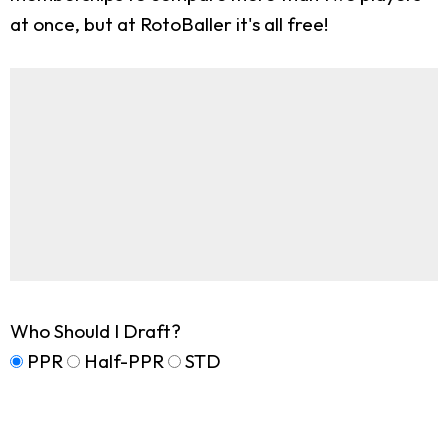
at once, but at RotoBaller it's all free!
Who Should I Draft?
PPR
Half-PPR
STD