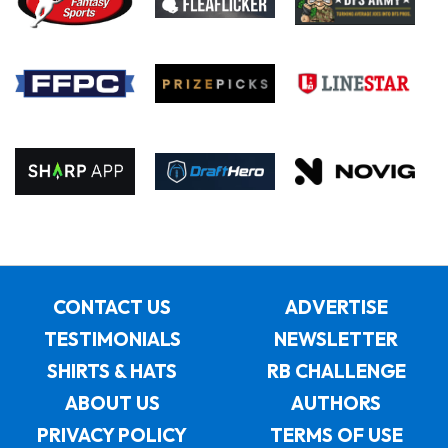
CONTACT US
ADVERTISE
TESTIMONIALS
NEWSLETTER
SHIRTS & HATS
RB CHALLENGE
ABOUT US
AUTHORS
PRIVACY POLICY
TERMS OF USE