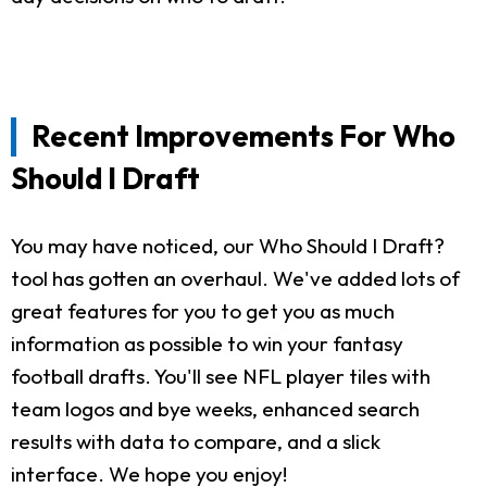
Recent Improvements For Who
Should I Draft
You may have noticed, our Who Should I Draft?
tool has gotten an overhaul. We've added lots of
great features for you to get you as much
information as possible to win your fantasy
football drafts. You'll see NFL player tiles with
team logos and bye weeks, enhanced search
results with data to compare, and a slick
interface. We hope you enjoy!