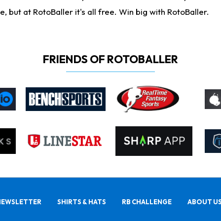
ut at RotoBaller it's all free. Win big with RotoBaller.
FRIENDS OF ROTOBALLER
NEWSLETTER
SHIRTS & HATS
RB CHALLENGE
ABOUT U