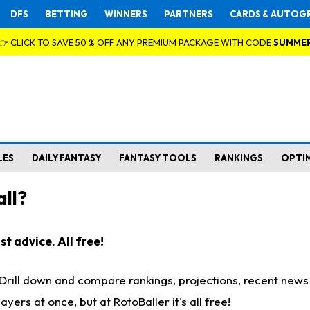
DFS
BETTING
WINNERS
PARTNERS
CARDS & AUTOG
👉 CLICK TO SAVE 50 % OFF ANY PREMIUM PACKAGE WITH CODE
SUMME
LES
DAILY FANTASY
FANTASY TOOLS
RANKINGS
OPTI
ll?
t advice. All free!
. Drill down and compare rankings, projections, recent new
rs at once, but at RotoBaller it's all free!