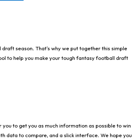
 draft season. That's why we put together this simple
tool to help you make your tough fantasy football draft
r you to get you as much information as possible to win
with data to compare, and a slick interface. We hope you