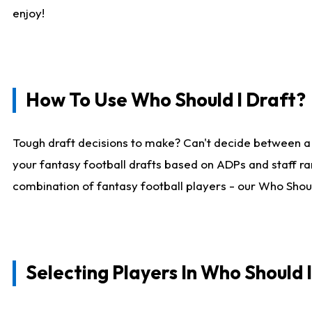
enjoy!
How To Use Who Should I Draft?
Tough draft decisions to make? Can't decide between a
your fantasy football drafts based on ADPs and staff ra
combination of fantasy football players - our Who Should
Selecting Players In Who Should 