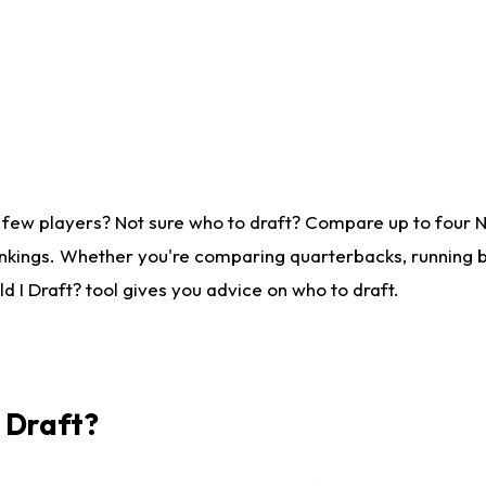
 few players? Not sure who to draft? Compare up to four 
nkings. Whether you're comparing quarterbacks, running ba
 I Draft? tool gives you advice on who to draft.
I Draft?