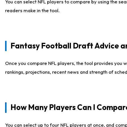
You can select NFL players to compare by using the sear
readers make in the tool.
Fantasy Football Draft Advice
Once you compare NFL players, the tool provides you w
rankings, projections, recent news and strength of sche
How Many Players Can I Compar
You can select up to four NFL players at once, and comp