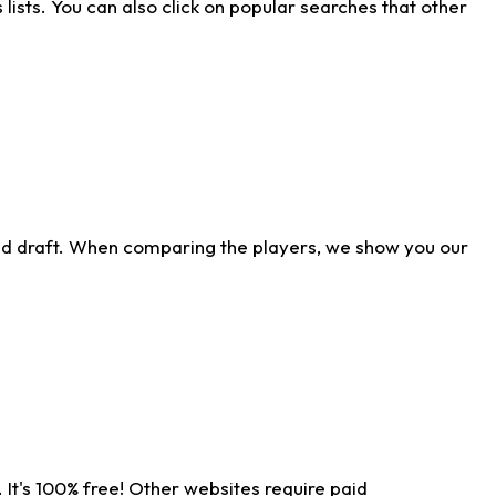
ists. You can also click on popular searches that other
ld draft. When comparing the players, we show you our
 It's 100% free! Other websites require paid