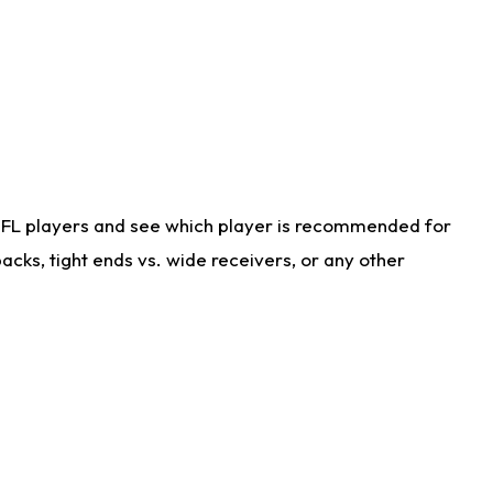
NFL players and see which player is recommended for
cks, tight ends vs. wide receivers, or any other