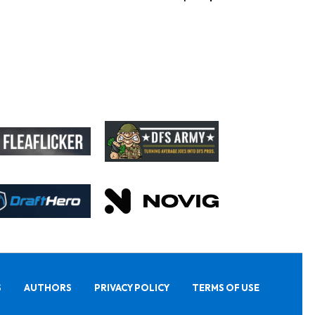
S
AUTHORS
PRIVACY POLICY
TERMS OF USE