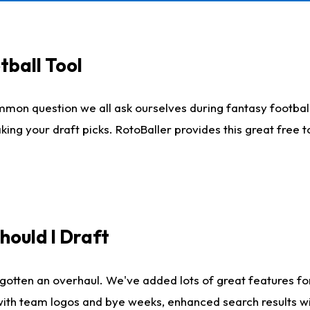
tball Tool
mmon question we all ask ourselves during fantasy football
king your draft picks. RotoBaller provides this great free 
ould I Draft
gotten an overhaul. We've added lots of great features fo
es with team logos and bye weeks, enhanced search results 