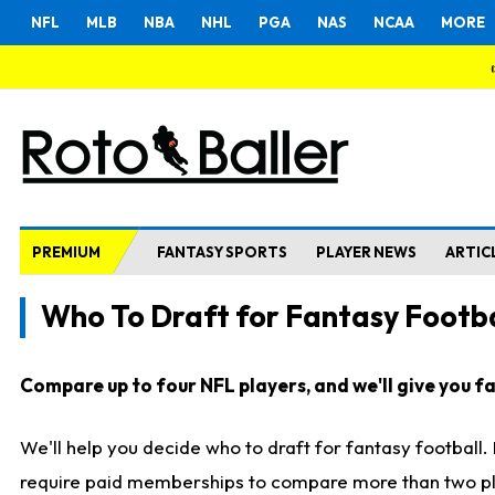
NFL
MLB
NBA
NHL
PGA
NAS
NCAA
MORE
PREMIUM
FANTASY SPORTS
PLAYER NEWS
ARTIC
Who To Draft for Fantasy Footba
Compare up to four NFL players, and we'll give you fas
We'll help you decide who to draft for fantasy football
require paid memberships to compare more than two playe