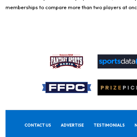
memberships to compare more than two players at once, b
CONTACT US
ADVERTISE
TESTIMONIALS