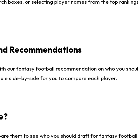
ch boxes, or selecting player names from the top rankings l
 and Recommendations
ith our fantasy football recommendation on who you shou
dule side-by-side for you to compare each player.
e?
are them to see who you should draft for fantasy football.