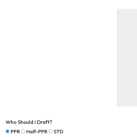
Who Should I Draft?
PPR
Half-PPR
STD