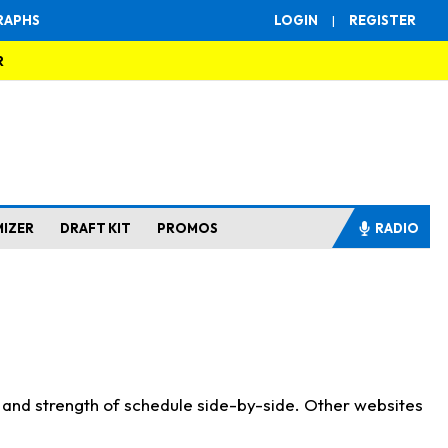
RAPHS
LOGIN
|
REGISTER
R
MIZER
DRAFT KIT
PROMOS
RADIO
s and strength of schedule side-by-side. Other websites