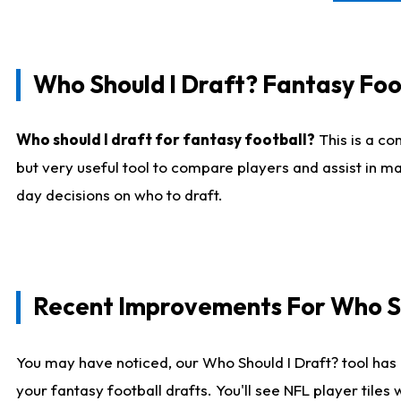
Who Should I Draft? Fantasy Foo
Who should I draft for fantasy football?
This is a co
but very useful tool to compare players and assist in ma
day decisions on who to draft.
Recent Improvements For Who Sh
You may have noticed, our Who Should I Draft? tool has 
your fantasy football drafts. You'll see NFL player til