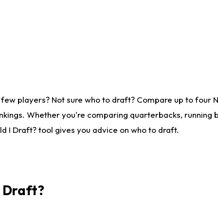
 few players? Not sure who to draft? Compare up to four 
nkings. Whether you're comparing quarterbacks, running ba
 I Draft? tool gives you advice on who to draft.
I Draft?