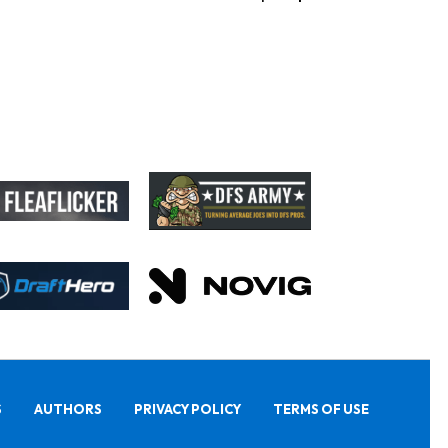
S
AUTHORS
PRIVACY POLICY
TERMS OF USE