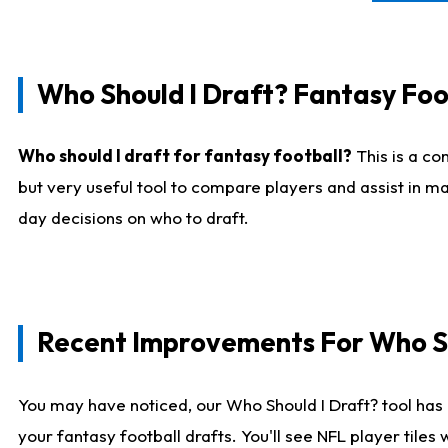
Who Should I Draft? Fantasy Foo
Who should I draft for fantasy football?
This is a co
but very useful tool to compare players and assist in ma
day decisions on who to draft.
Recent Improvements For Who Sh
You may have noticed, our Who Should I Draft? tool has 
your fantasy football drafts. You'll see NFL player til