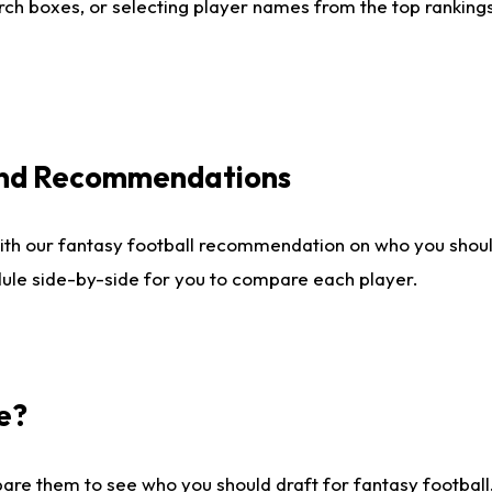
ch boxes, or selecting player names from the top rankings l
 and Recommendations
ith our fantasy football recommendation on who you shou
dule side-by-side for you to compare each player.
e?
are them to see who you should draft for fantasy football.