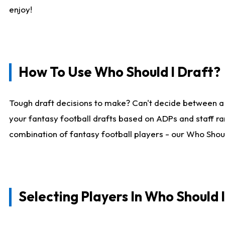
enjoy!
How To Use Who Should I Draft?
Tough draft decisions to make? Can't decide between a
your fantasy football drafts based on ADPs and staff ra
combination of fantasy football players - our Who Should
Selecting Players In Who Should 