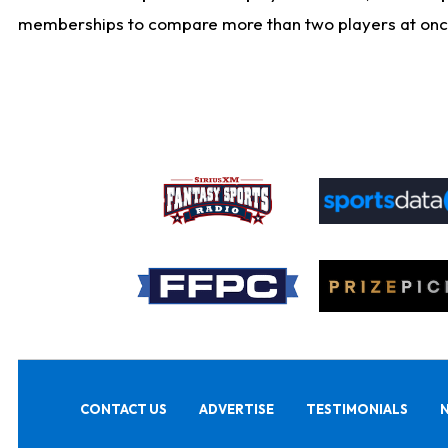
memberships to compare more than two players at once, b
CONTACT US
ADVERTISE
TESTIMONIALS