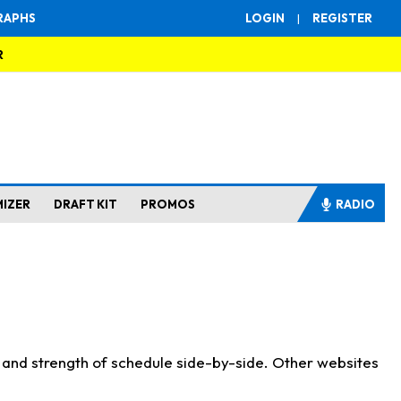
RAPHS
LOGIN
|
REGISTER
R
MIZER
DRAFT KIT
PROMOS
RADIO
s and strength of schedule side-by-side. Other websites