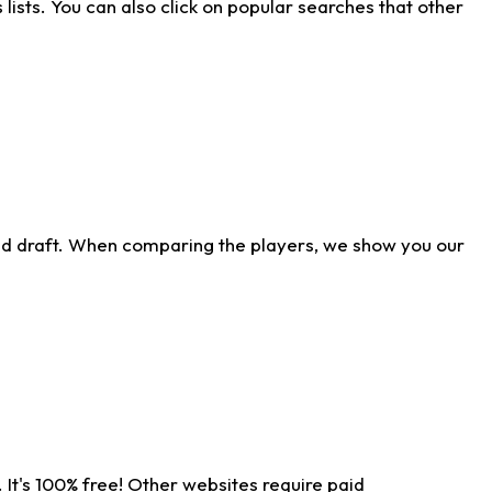
ists. You can also click on popular searches that other
ld draft. When comparing the players, we show you our
 It's 100% free! Other websites require paid