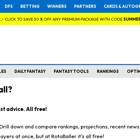
DFS
BETTING
WINNERS
PARTNERS
CARDS & AUTOG
👉 CLICK TO SAVE 50 % OFF ANY PREMIUM PACKAGE WITH CODE
SUMME
LES
DAILY FANTASY
FANTASY TOOLS
RANKINGS
OPTI
ll?
t advice. All free!
. Drill down and compare rankings, projections, recent new
rs at once, but at RotoBaller it's all free!