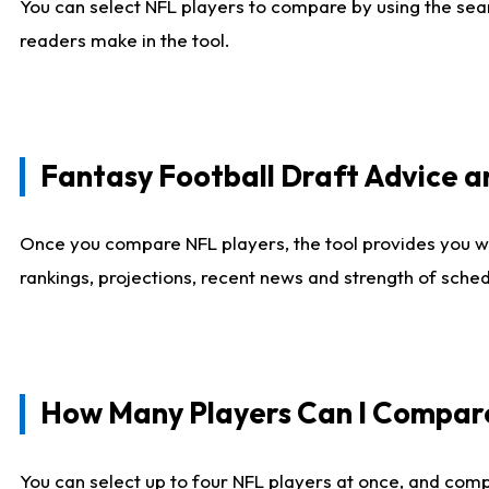
You can select NFL players to compare by using the sear
readers make in the tool.
Fantasy Football Draft Advice
Once you compare NFL players, the tool provides you w
rankings, projections, recent news and strength of sche
How Many Players Can I Compar
You can select up to four NFL players at once, and comp