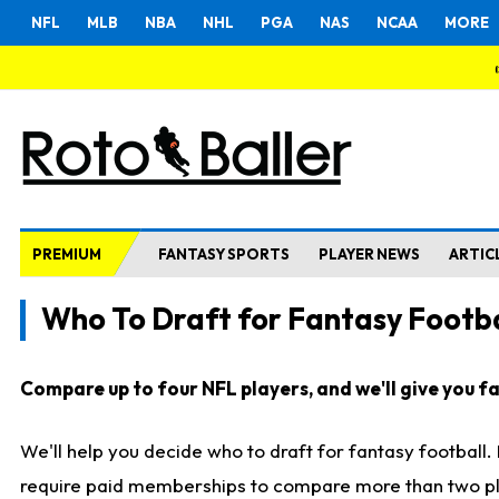
NFL
MLB
NBA
NHL
PGA
NAS
NCAA
MORE
PREMIUM
FANTASY SPORTS
PLAYER NEWS
ARTIC
Who To Draft for Fantasy Footba
Compare up to four NFL players, and we'll give you fas
We'll help you decide who to draft for fantasy football
require paid memberships to compare more than two playe