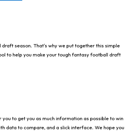
 draft season. That's why we put together this simple
tool to help you make your tough fantasy football draft
r you to get you as much information as possible to win
with data to compare, and a slick interface. We hope you