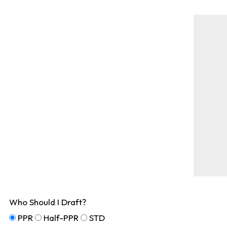
Who Should I Draft?
PPR
Half-PPR
STD