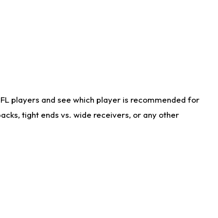
NFL players and see which player is recommended for
cks, tight ends vs. wide receivers, or any other