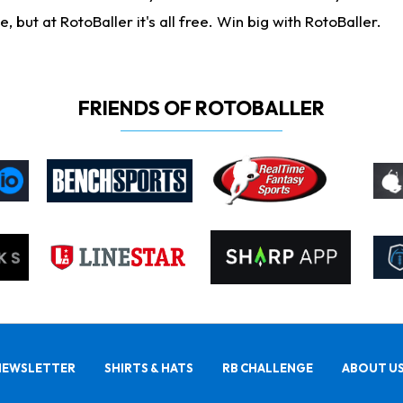
ut at RotoBaller it's all free. Win big with RotoBaller.
FRIENDS OF ROTOBALLER
NEWSLETTER
SHIRTS & HATS
RB CHALLENGE
ABOUT U