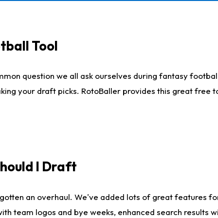
tball Tool
mmon question we all ask ourselves during fantasy football
king your draft picks. RotoBaller provides this great free 
ould I Draft
gotten an overhaul. We've added lots of great features fo
es with team logos and bye weeks, enhanced search results 