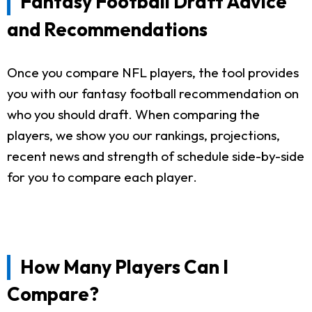
Fantasy Football Draft Advice
and Recommendations
Once you compare NFL players, the tool provides
you with our fantasy football recommendation on
who you should draft. When comparing the
players, we show you our rankings, projections,
recent news and strength of schedule side-by-side
for you to compare each player.
How Many Players Can I
Compare?