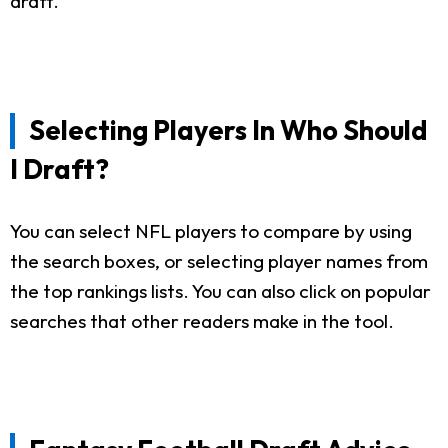
draft.
Selecting Players In Who Should
I Draft?
You can select NFL players to compare by using
the search boxes, or selecting player names from
the top rankings lists. You can also click on popular
searches that other readers make in the tool.