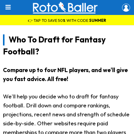
👉 TAP TO SAVE 50% WITH CODE
SUMMER
Who To Draft for Fantasy
Football?
Compare up to four NFL players, and we'll give
you fast advice. All free!
We'll help you decide who to draft for fantasy
football. Drill down and compare rankings,
projections, recent news and strength of schedule
side-by-side. Other websites require paid
memberships to compare more than two players