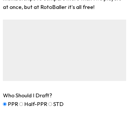
at once, but at RotoBaller it's all free!
Who Should I Draft?
PPR
Half-PPR
STD