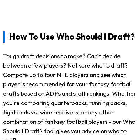
How To Use Who Should I Draft?
Tough draft decisions to make? Can't decide
between a few players? Not sure who to draft?
Compare up to four NFL players and see which
player is recommended for your fantasy football
drafts based on ADPs and staff rankings. Whether
you're comparing quarterbacks, running backs,
tight ends vs. wide receivers, or any other
combination of fantasy football players - our Who
Should I Draft? tool gives you advice on who to