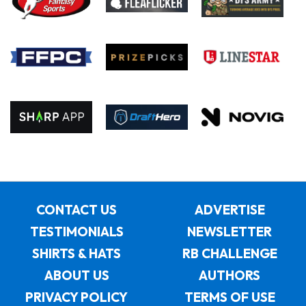
CONTACT US
ADVERTISE
TESTIMONIALS
NEWSLETTER
SHIRTS & HATS
RB CHALLENGE
ABOUT US
AUTHORS
PRIVACY POLICY
TERMS OF USE