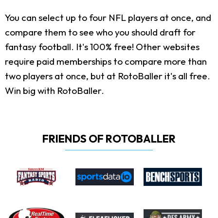
You can select up to four NFL players at once, and
compare them to see who you should draft for
fantasy football. It's 100% free! Other websites
require paid memberships to compare more than
two players at once, but at RotoBaller it's all free.
Win big with RotoBaller.
FRIENDS OF ROTOBALLER