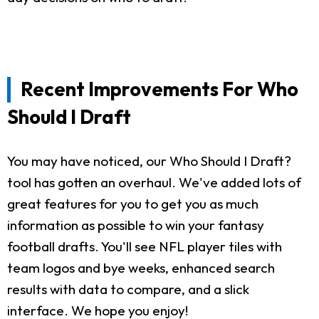
Recent Improvements For Who
Should I Draft
You may have noticed, our Who Should I Draft?
tool has gotten an overhaul. We've added lots of
great features for you to get you as much
information as possible to win your fantasy
football drafts. You'll see NFL player tiles with
team logos and bye weeks, enhanced search
results with data to compare, and a slick
interface. We hope you enjoy!