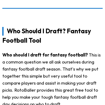
Who Should I Draft? Fantasy
Football Tool
Who should I draft for fantasy football?
This is
a common question we all ask ourselves during
fantasy football draft season. That's why we put
together this simple but very useful tool to
compare players and assist in making your draft
picks. RotoBaller provides this great free tool to
help you make your tough fantasy football draft
day decisions on who to draft.