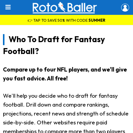
👉 TAP TO SAVE 50% WITH CODE
SUMMER
Who To Draft for Fantasy
Football?
Compare up to four NFL players, and we'll give
you fast advice. All free!
We'll help you decide who to draft for fantasy
football. Drill down and compare rankings,
projections, recent news and strength of schedule
side-by-side. Other websites require paid
memberships to compare more than two players