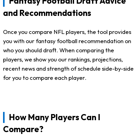
Fantasy Football Draft Advice
and Recommendations
Once you compare NFL players, the tool provides
you with our fantasy football recommendation on
who you should draft. When comparing the
players, we show you our rankings, projections,
recent news and strength of schedule side-by-side
for you to compare each player.
How Many Players Can I
Compare?