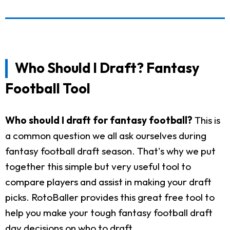
Who Should I Draft? Fantasy
Football Tool
Who should I draft for fantasy football?
This is
a common question we all ask ourselves during
fantasy football draft season. That's why we put
together this simple but very useful tool to
compare players and assist in making your draft
picks. RotoBaller provides this great free tool to
help you make your tough fantasy football draft
day decisions on who to draft.