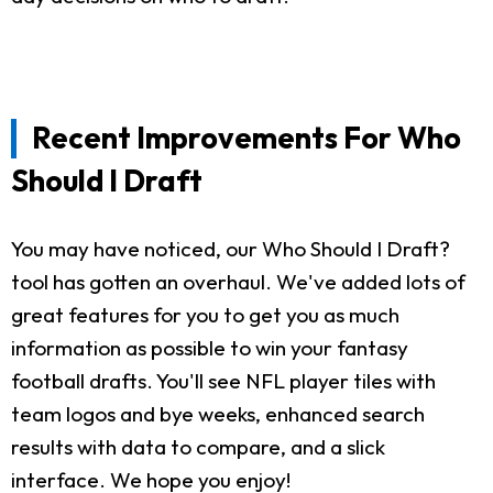
Recent Improvements For Who
Should I Draft
You may have noticed, our Who Should I Draft?
tool has gotten an overhaul. We've added lots of
great features for you to get you as much
information as possible to win your fantasy
football drafts. You'll see NFL player tiles with
team logos and bye weeks, enhanced search
results with data to compare, and a slick
interface. We hope you enjoy!