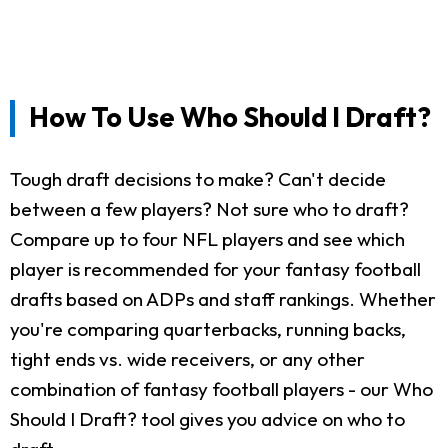
How To Use Who Should I Draft?
Tough draft decisions to make? Can't decide
between a few players? Not sure who to draft?
Compare up to four NFL players and see which
player is recommended for your fantasy football
drafts based on ADPs and staff rankings. Whether
you're comparing quarterbacks, running backs,
tight ends vs. wide receivers, or any other
combination of fantasy football players - our Who
Should I Draft? tool gives you advice on who to