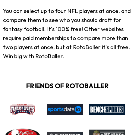
You can select up to four NFL players at once, and
compare them to see who you should draft for
fantasy football. It's 100% free! Other websites
require paid memberships to compare more than
two players at once, but at RotoBaller it's all free.
Win big with RotoBaller.
FRIENDS OF ROTOBALLER