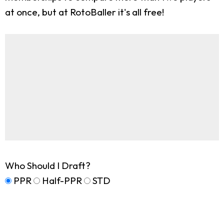
at once, but at RotoBaller it's all free!
Who Should I Draft?
PPR
Half-PPR
STD