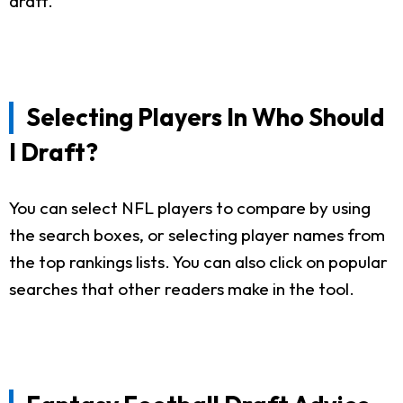
draft.
Selecting Players In Who Should
I Draft?
You can select NFL players to compare by using
the search boxes, or selecting player names from
the top rankings lists. You can also click on popular
searches that other readers make in the tool.