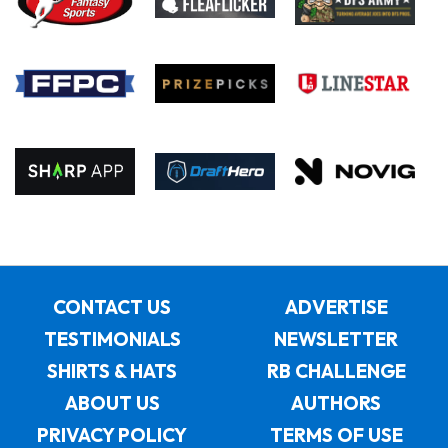
CONTACT US
ADVERTISE
TESTIMONIALS
NEWSLETTER
SHIRTS & HATS
RB CHALLENGE
ABOUT US
AUTHORS
PRIVACY POLICY
TERMS OF USE