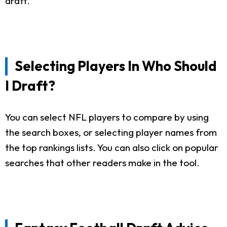
draft.
Selecting Players In Who Should
I Draft?
You can select NFL players to compare by using
the search boxes, or selecting player names from
the top rankings lists. You can also click on popular
searches that other readers make in the tool.