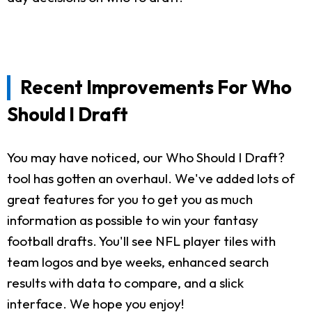
Recent Improvements For Who
Should I Draft
You may have noticed, our Who Should I Draft?
tool has gotten an overhaul. We've added lots of
great features for you to get you as much
information as possible to win your fantasy
football drafts. You'll see NFL player tiles with
team logos and bye weeks, enhanced search
results with data to compare, and a slick
interface. We hope you enjoy!