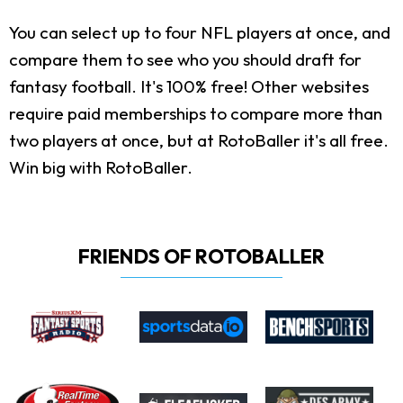
You can select up to four NFL players at once, and
compare them to see who you should draft for
fantasy football. It's 100% free! Other websites
require paid memberships to compare more than
two players at once, but at RotoBaller it's all free.
Win big with RotoBaller.
FRIENDS OF ROTOBALLER