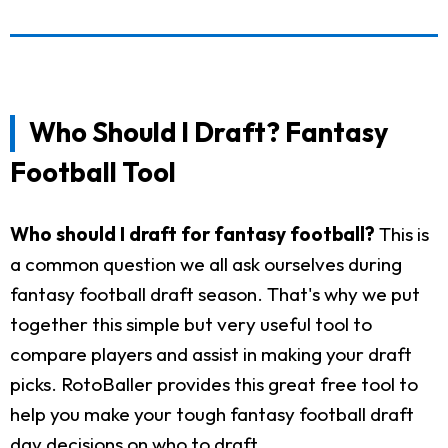
Who Should I Draft? Fantasy
Football Tool
Who should I draft for fantasy football?
This is
a common question we all ask ourselves during
fantasy football draft season. That's why we put
together this simple but very useful tool to
compare players and assist in making your draft
picks. RotoBaller provides this great free tool to
help you make your tough fantasy football draft
day decisions on who to draft.