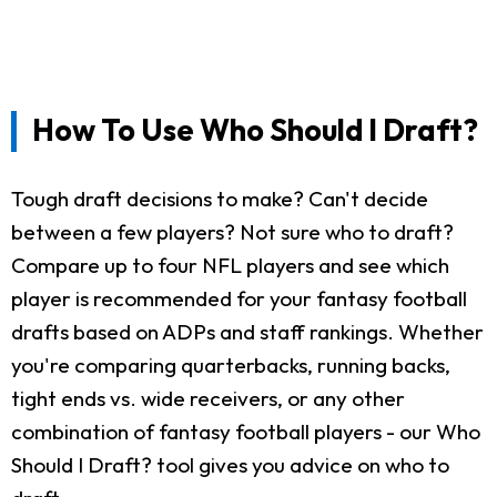
How To Use Who Should I Draft?
Tough draft decisions to make? Can't decide
between a few players? Not sure who to draft?
Compare up to four NFL players and see which
player is recommended for your fantasy football
drafts based on ADPs and staff rankings. Whether
you're comparing quarterbacks, running backs,
tight ends vs. wide receivers, or any other
combination of fantasy football players - our Who
Should I Draft? tool gives you advice on who to