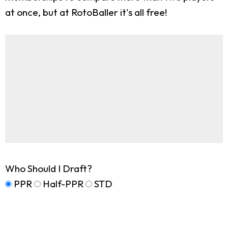
at once, but at RotoBaller it's all free!
Who Should I Draft?
PPR
Half-PPR
STD