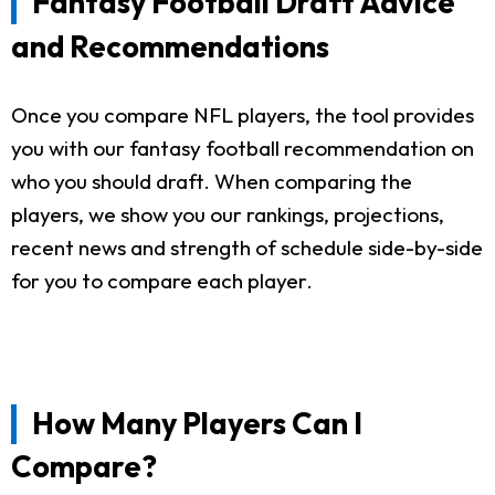
Fantasy Football Draft Advice
and Recommendations
Once you compare NFL players, the tool provides
you with our fantasy football recommendation on
who you should draft. When comparing the
players, we show you our rankings, projections,
recent news and strength of schedule side-by-side
for you to compare each player.
How Many Players Can I
Compare?