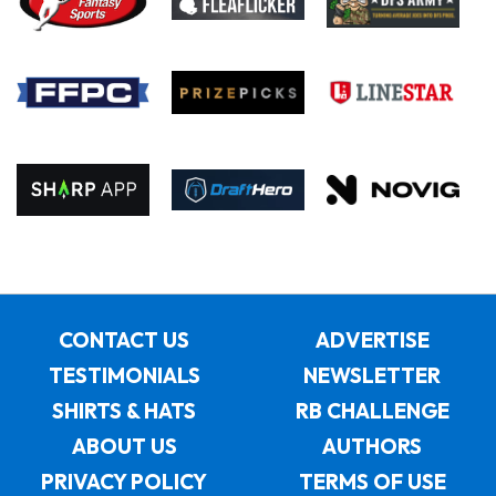
CONTACT US
ADVERTISE
TESTIMONIALS
NEWSLETTER
SHIRTS & HATS
RB CHALLENGE
ABOUT US
AUTHORS
PRIVACY POLICY
TERMS OF USE