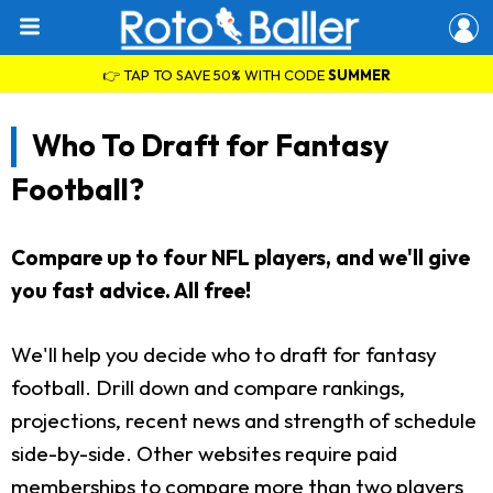
👉 TAP TO SAVE 50% WITH CODE
SUMMER
Who To Draft for Fantasy
Football?
Compare up to four NFL players, and we'll give
you fast advice. All free!
We'll help you decide who to draft for fantasy
football. Drill down and compare rankings,
projections, recent news and strength of schedule
side-by-side. Other websites require paid
memberships to compare more than two players